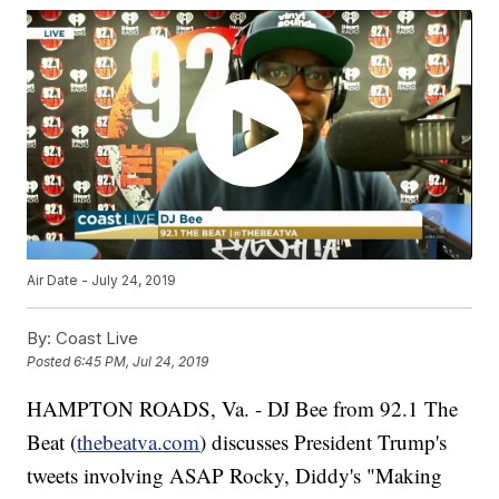
Air Date - July 24, 2019
By:
Coast Live
Posted
6:45 PM, Jul 24, 2019
HAMPTON ROADS, Va. - DJ Bee from 92.1 The
Beat (
thebeatva.com
) discusses President Trump's
tweets involving ASAP Rocky, Diddy's "Making