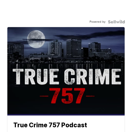
Powered by
True Crime 757 Podcast