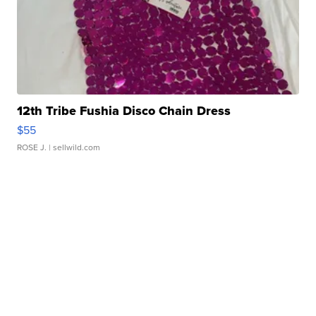
12th Tribe Fushia Disco Chain Dress
$55
ROSE J.
| sellwild.com