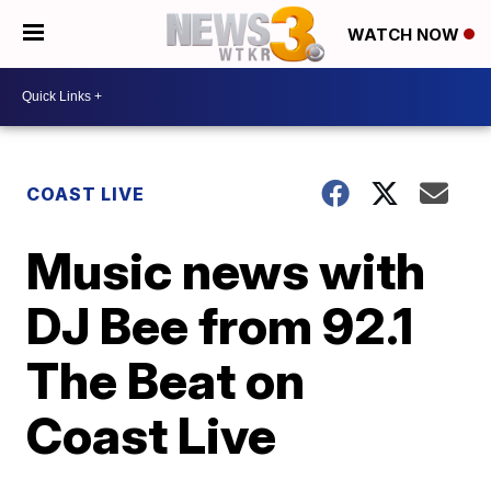
WATCH NOW
COAST LIVE
Music news with
DJ Bee from 92.1
The Beat on
Coast Live