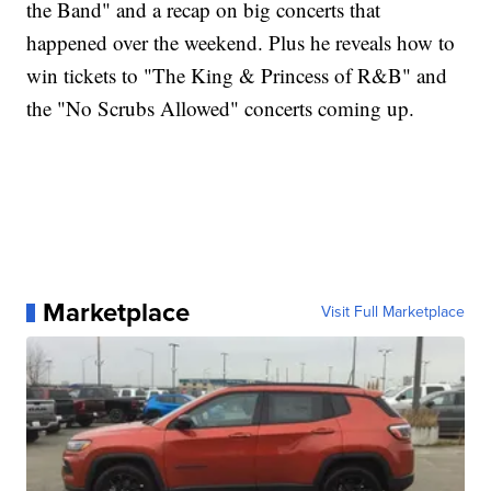
the Band" and a recap on big concerts that
happened over the weekend. Plus he reveals how to
win tickets to "The King & Princess of R&B" and
the "No Scrubs Allowed" concerts coming up.
Marketplace
Visit Full Marketplace