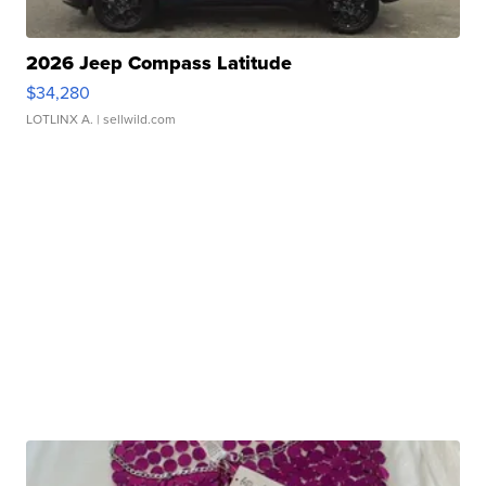
2026 Jeep Compass Latitude
$34,280
LOTLINX A.
| sellwild.com