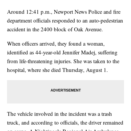
Around 12:41 p.m., Newport News Police and fire
department officials responded to an auto-pedestrian
accident in the 2400 block of Oak Avenue.
When officers arrived, they found a woman,
identified as 44-year-old Jennifer Madej, suffering
from life-threatening injuries. She was taken to the
hospital, where she died Thursday, August 1.
The vehicle involved in the incident was a trash
truck, and according to officials, the driver remained