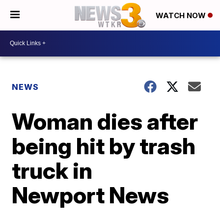
WATCH NOW
NEWS
Woman dies after
being hit by trash
truck in
Newport News