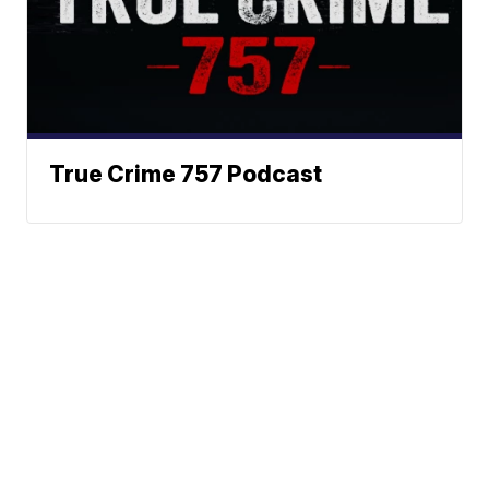
True Crime 757 Podcast