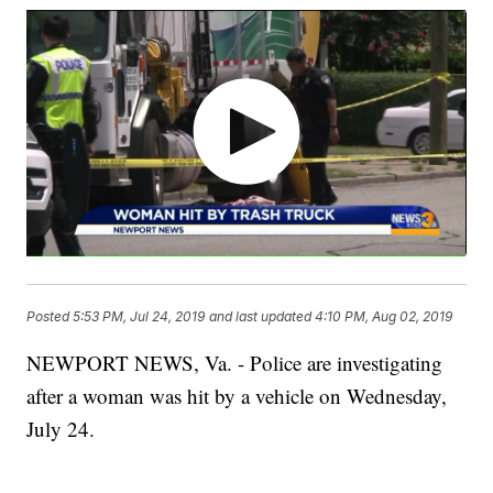
Posted
5:53 PM, Jul 24, 2019
and last updated
4:10 PM, Aug 02, 2019
NEWPORT NEWS, Va. - Police are investigating
after a woman was hit by a vehicle on Wednesday,
July 24.