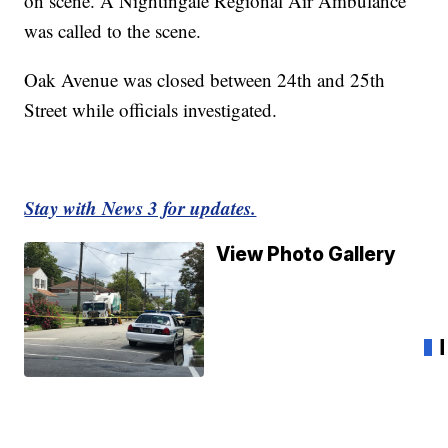
on scene. A Nightingale Regional Air Ambulance
was called to the scene.
Oak Avenue was closed between 24th and 25th
Street while officials investigated.
Stay with News 3 for updates.
View Photo Gallery