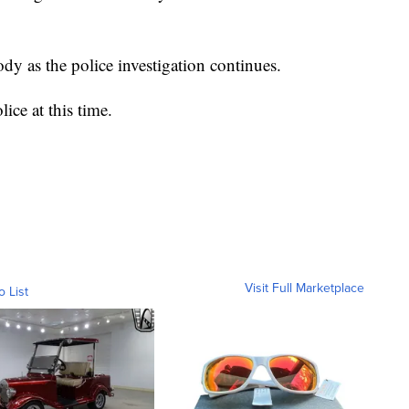
y as the police investigation continues.
ice at this time.
Visit Full Marketplace
o List