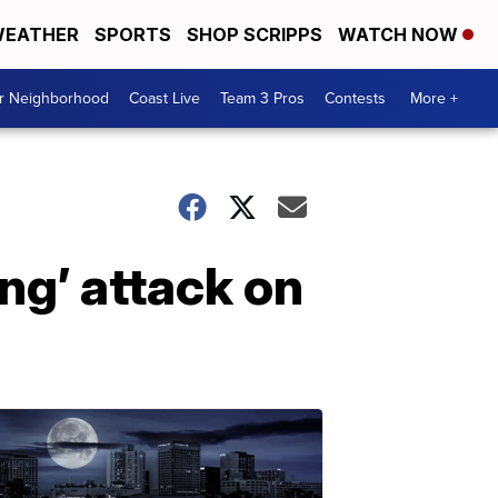
EATHER
SPORTS
SHOP SCRIPPS
WATCH NOW
ur Neighborhood
Coast Live
Team 3 Pros
Contests
More +
ing’ attack on