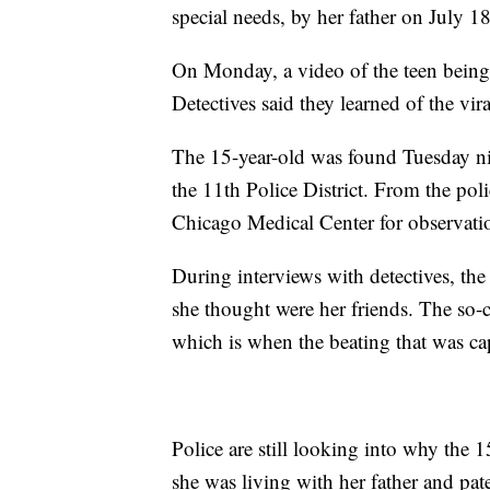
special needs, by her father on July 18
On Monday, a video of the teen being 
Detectives said they learned of the vi
The 15-year-old was found Tuesday nig
the 11th Police District. From the poli
Chicago Medical Center for observati
During interviews with detectives, the
she thought were her friends. The so-c
which is when the beating that was ca
Police are still looking into why the 
she was living with her father and pa