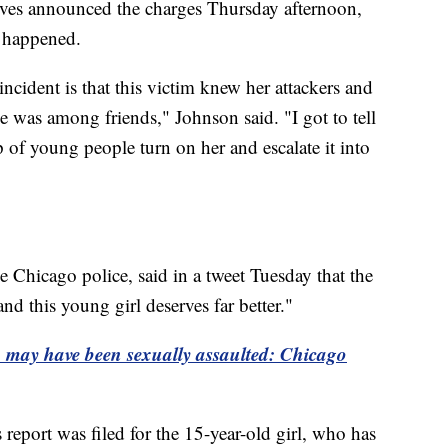
ves announced the charges Thursday afternoon,
t happened.
ncident is that this victim knew her attackers and
he was among friends," Johnson said. "I got to tell
p of young people turn on her and escalate it into
Chicago police, said in a tweet Tuesday that the
nd this young girl deserves far better."
eo may have been sexually assaulted: Chicago
 report was filed for the 15-year-old girl, who has