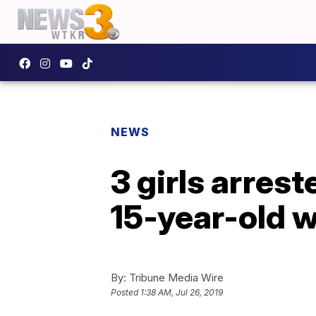
NEWS
3 girls arrest
15-year-old w
By:
Tribune Media Wire
Posted
1:38 AM, Jul 26, 2019