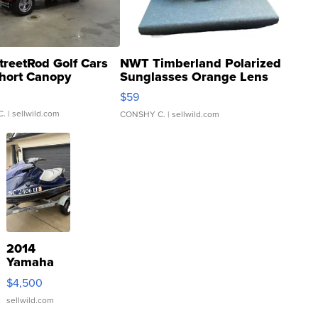
treetRod Golf Cars
NWT Timberland Polarized
hort Canopy
Sunglasses Orange Lens
Gray and Ora...
$59
C.
| sellwild.com
CONSHY C.
| sellwild.com
2014
Yamaha
VX Deluxe
$4,500
sellwild.com