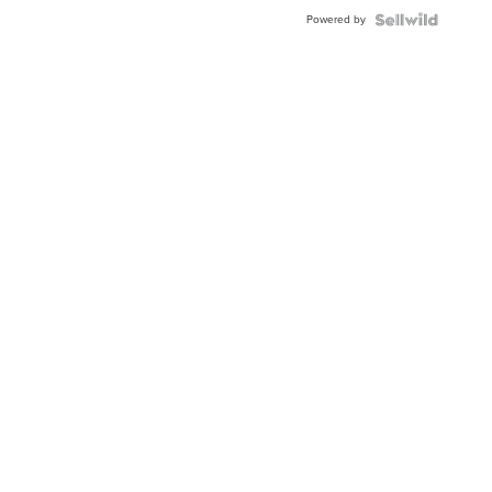
Powered by