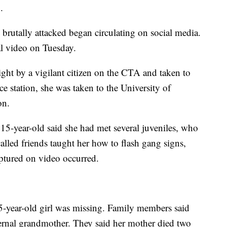
.
brutally attacked began circulating on social media.
ral video on Tuesday.
ht by a vigilant citizen on the CTA and taken to
ce station, she was taken to the University of
on.
 15-year-old said she had met several juveniles, who
alled friends taught her how to flash gang signs,
ptured on video occurred.
15-year-old girl was missing. Family members said
ternal grandmother. They said her mother died two