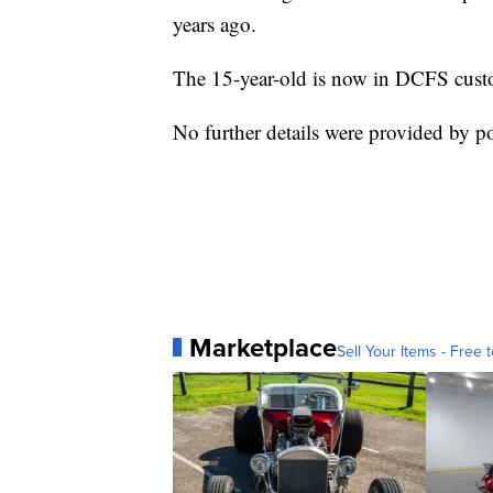
years ago.
The 15-year-old is now in DCFS custod
No further details were provided by pol
Marketplace
Sell Your Items - Free t