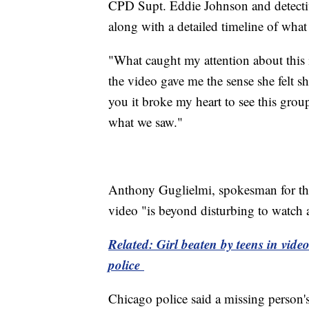
CPD Supt. Eddie Johnson and detecti
along with a detailed timeline of wha
"What caught my attention about this i
the video gave me the sense she felt s
you it broke my heart to see this grou
what we saw."
Anthony Guglielmi, spokesman for the 
video "is beyond disturbing to watch a
Related: Girl beaten by teens in vid
police
Chicago police said a missing person's