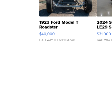
1923 Ford Model T
2024 S
Roadster
LE29 S
$40,000
$31,000
GATEWAY C.
| sellwild.com
GATEWAY 