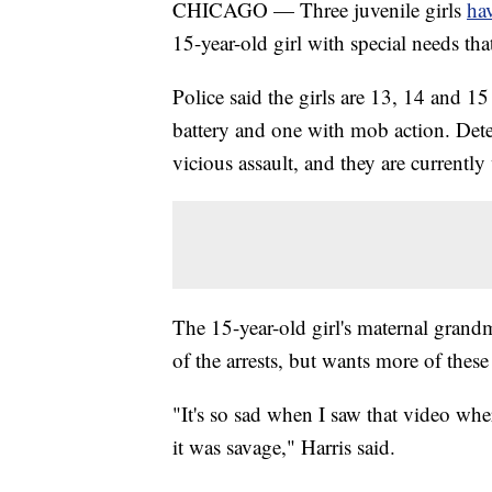
CHICAGO — Three juvenile girls
hav
15-year-old girl with special needs th
Police said the girls are 13, 14 and 
battery and one with mob action. Dete
vicious assault, and they are currentl
The 15-year-old girl's maternal grandm
of the arrests, but wants more of these
"It's so sad when I saw that video wh
it was savage," Harris said.