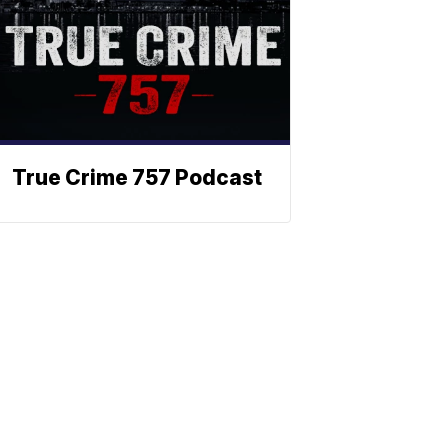
True Crime 757 Podcast