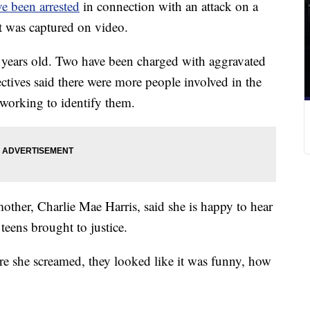
e been arrested
in connection with an attack on a
at was captured on video.
15 years old. Two have been charged with aggravated
ctives said there were more people involved in the
y working to identify them.
other, Charlie Mae Harris, said she is happy to hear
 teens brought to justice.
ere she screamed, they looked like it was funny, how