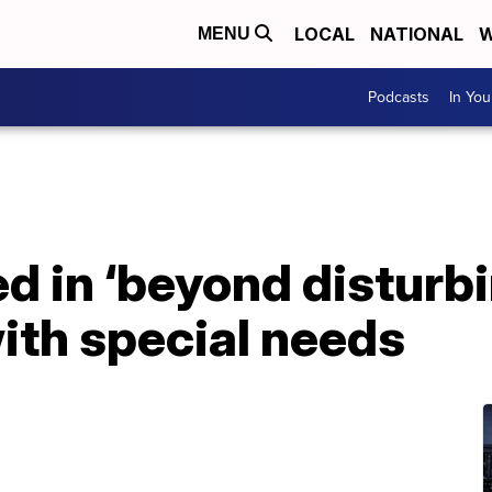
LOCAL
NATIONAL
W
MENU
Podcasts
In Yo
ed in ‘beyond disturb
ith special needs