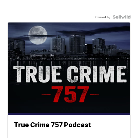
Powered by
True Crime 757 Podcast