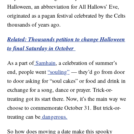
Halloween, an abbreviation for All Hallows’ Eve,
originated as a pagan festival celebrated by the Celts
thousands of years ago.
Related: Thousands petition to change Halloween
to final Saturday in October
As a part of
Samhain
, a celebration of summer’s
end, people went
“souling”
— they’d go from door
to door asking for “soul cakes” or food and drink in
exchange for a song, dance or prayer. Trick-or-
treating got its start there. Now, it’s the main way we
choose to commemorate October 31. But trick-or-
treating can be
dangerous.
So how does moving a date make this spooky