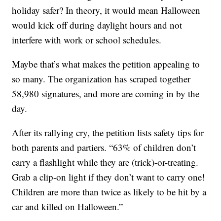
holiday safer? In theory, it would mean Halloween
would kick off during daylight hours and not
interfere with work or school schedules.
Maybe that’s what makes the petition appealing to
so many. The organization has scraped together
58,980 signatures, and more are coming in by the
day.
After its rallying cry, the petition lists safety tips for
both parents and partiers. “63% of children don’t
carry a flashlight while they are (trick)-or-treating.
Grab a clip-on light if they don’t want to carry one!
Children are more than twice as likely to be hit by a
car and killed on Halloween.”