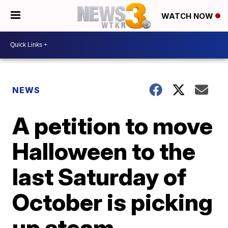
WATCH NOW
NEWS
A petition to move
Halloween to the
last Saturday of
October is picking
up steam