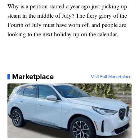
Why is a petition started a year ago just picking up
steam in the middle of July? The fiery glory of the
Fourth of July must have worn off, and people are
looking to the next holiday up on the calendar.
Marketplace
Visit Full Marketplace