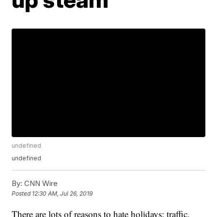
undefined
undefined
By:
CNN Wire
Posted
12:30 AM, Jul 26, 2019
There are lots of reasons to hate holidays: traffic,