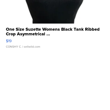
One Size Suzette Womens Black Tank Ribbed
Crop Asymmetrical ...
$19
CONSHY C.
| sellwild.com