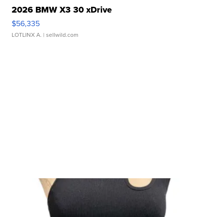
2026 BMW X3 30 xDrive
$56,335
LOTLINX A.
| sellwild.com