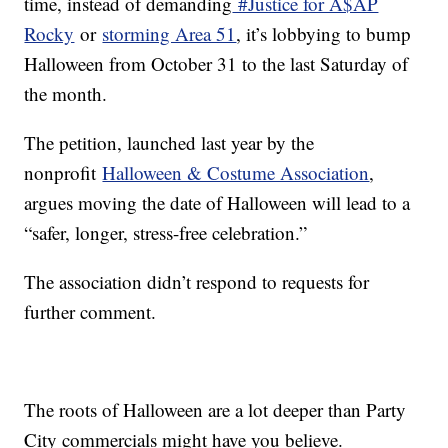
time, instead of demanding
#Justice for A$AP
Rocky
or
storming Area 51
, it’s lobbying to bump
Halloween from October 31 to the last Saturday of
the month.
The petition, launched last year by the
nonprofit
Halloween & Costume Association
,
argues moving the date of Halloween will lead to a
“safer, longer, stress-free celebration.”
The association didn’t respond to requests for
further comment.
The roots of Halloween are a lot deeper than Party
City commercials might have you believe.