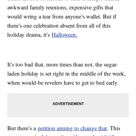
awkward family reunions, expensive gifts that
would wring a tear from anyone’s wallet. But if
there’s one celebration absent from all of this
holiday drama, it’s
Halloween.
It’s too bad that, more times than not, the sugar-
laden holiday is set right in the middle of the week,
when would-be revelers have to get to bed early.
But there’s a
petition aiming to change that
. This