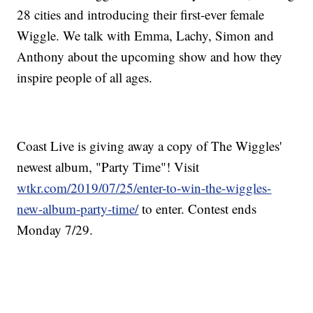
28 cities and introducing their first-ever female
Wiggle. We talk with Emma, Lachy, Simon and
Anthony about the upcoming show and how they
inspire people of all ages.
Coast Live is giving away a copy of The Wiggles'
newest album, "Party Time"! Visit
wtkr.com/2019/07/25/enter-to-win-the-wiggles-
new-album-party-time/
to enter. Contest ends
Monday 7/29.