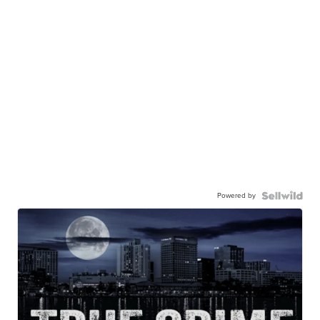
Powered by