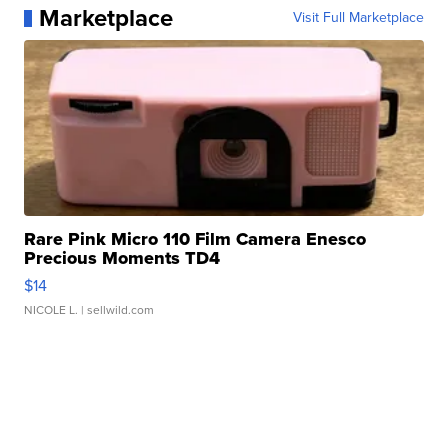
Marketplace
Visit Full Marketplace
Rare Pink Micro 110 Film Camera Enesco
Precious Moments TD4
$14
NICOLE L.
| sellwild.com