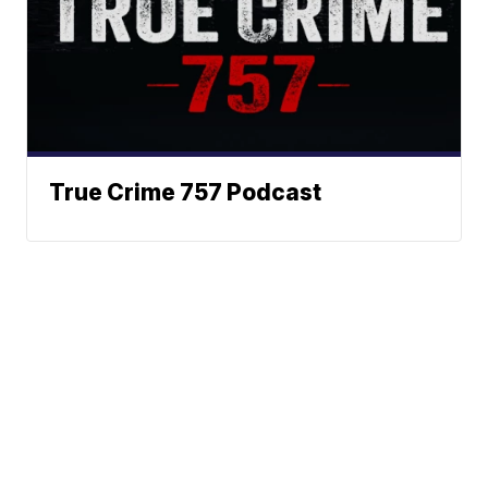
True Crime 757 Podcast