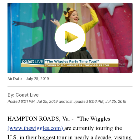
Air Date - July 25, 2019
By:
Coast Live
Posted
6:01 PM, Jul 25, 2019
and last updated
6:06 PM, Jul 25, 2019
HAMPTON ROADS, Va. - "The Wiggles
(www.thewiggles.com)
are currently touring the
U.S. in their biggest tour in nearly a decade, visiting