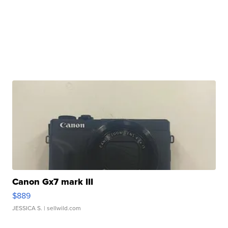
Canon Gx7 mark III
$889
JESSICA S.
| sellwild.com