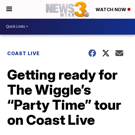
WATCH NOW
COAST LIVE
Getting ready for
The Wiggle’s
“Party Time” tour
on Coast Live