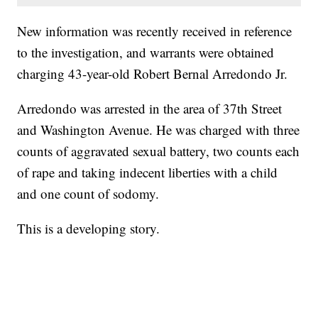
New information was recently received in reference
to the investigation, and warrants were obtained
charging 43-year-old Robert Bernal Arredondo Jr.
Arredondo was arrested in the area of 37th Street
and Washington Avenue. He was charged with three
counts of aggravated sexual battery, two counts each
of rape and taking indecent liberties with a child
and one count of sodomy.
This is a developing story.