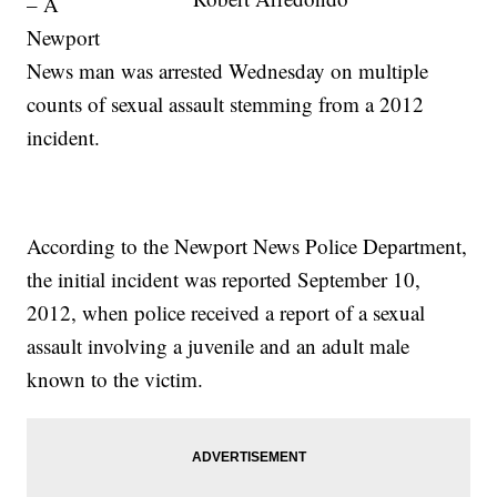
– A
Newport
News man was arrested Wednesday on multiple
counts of sexual assault stemming from a 2012
incident.
According to the Newport News Police Department,
the initial incident was reported September 10,
2012, when police received a report of a sexual
assault involving a juvenile and an adult male
known to the victim.