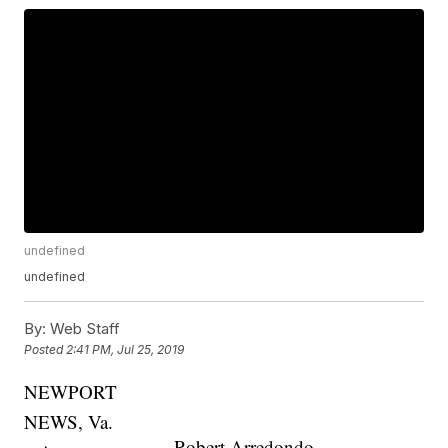
undefined
undefined
By:
Web Staff
Posted
2:41 PM, Jul 25, 2019
NEWPORT
NEWS, Va.
Robert Arredondo