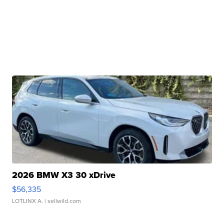
2026 BMW X3 30 xDrive
$56,335
LOTLINX A.
| sellwild.com