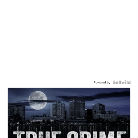
Powered by