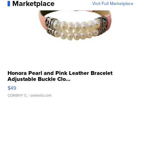
Marketplace
Visit Full Marketplace
Honora Pearl and Pink Leather Bracelet
Adjustable Buckle Clo...
$49
CONSHY C.
| sellwild.com