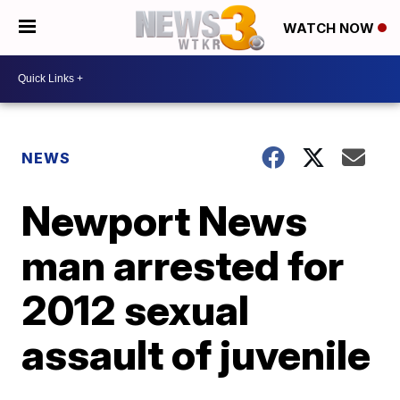
WATCH NOW
NEWS
Newport News
man arrested for
2012 sexual
assault of juvenile