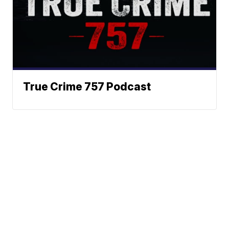
True Crime 757 Podcast