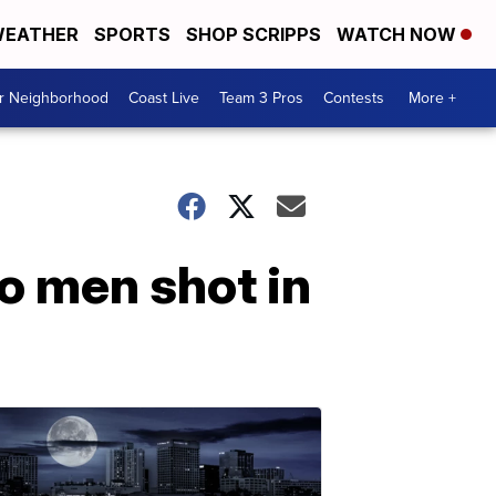
EATHER
SPORTS
SHOP SCRIPPS
WATCH NOW
ur Neighborhood
Coast Live
Team 3 Pros
Contests
More +
wo men shot in