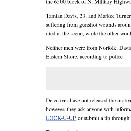
the 6500 block of N. Military Highwa
Tamian Davis, 23, and Markee Turner, 
suffering from gunshot wounds aroun
died at the scene, while the other woul
Neither men were from Norfolk. Davis
Eastern Shore, according to police.
Detectives have not released the motiv
however, they ask anyone with informa
LOCK-U-UP
or submit a tip through