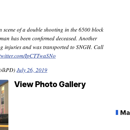
n scene of a double shooting in the 6500 block
 man has been confirmed deceased. Another
ing injuries and was transported to SNGH. Call
.twitter.com/IpCTTwaSNo
folkPD)
July 26, 2019
View Photo Gallery
Ma