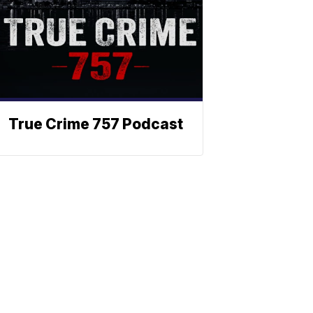
True Crime 757 Podcast