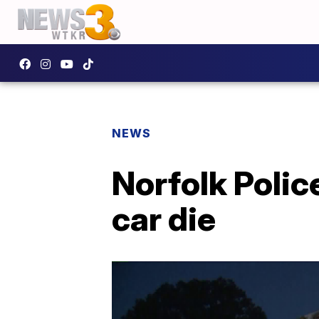
NEWS
Norfolk Polic
car die