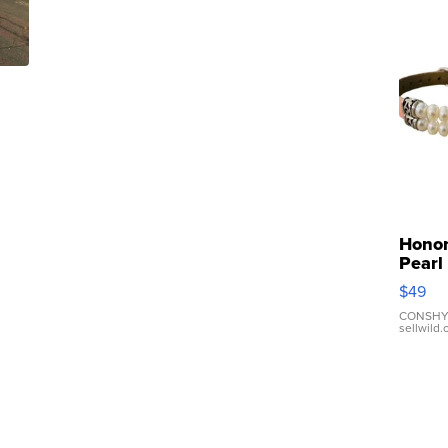
Hono
Pearl
Pink
$49
Leath
Brace
CONSHY
sellwild
Adjus
Buckl
Clo...