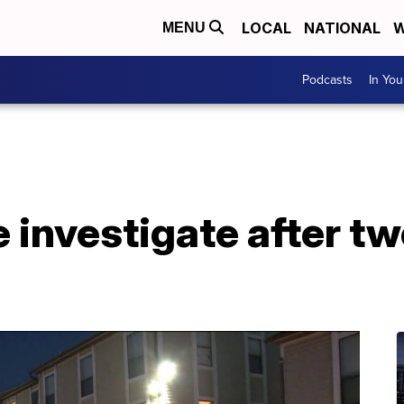
LOCAL
NATIONAL
W
MENU
Podcasts
In Yo
e investigate after t