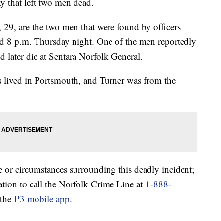
y that left two men dead.
29, are the two men that were found by officers
d 8 p.m. Thursday night. One of the men reportedly
d later die at Sentara Norfolk General.
 lived in Portsmouth, and Turner was from the
e or circumstances surrounding this deadly incident;
tion to call the Norfolk Crime Line at
1-888-
 the
P3 mobile app.