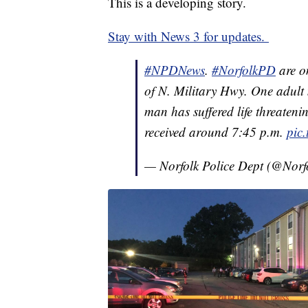
This is a developing story.
Stay with News 3 for updates.
#NPDNews
.
#NorfolkPD
are o
of N. Military Hwy. One adult
man has suffered life threaten
received around 7:45 p.m.
pic
— Norfolk Police Dept (@Nor