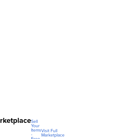
rketplace
Sell
Your
Items
Visit Full
-
Marketplace
Free