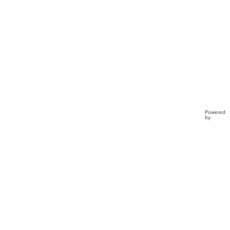
Powered
by