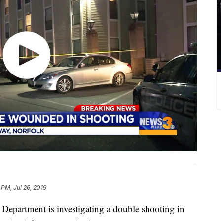
 PM, Jul 26, 2019
epartment is investigating a double shooting in