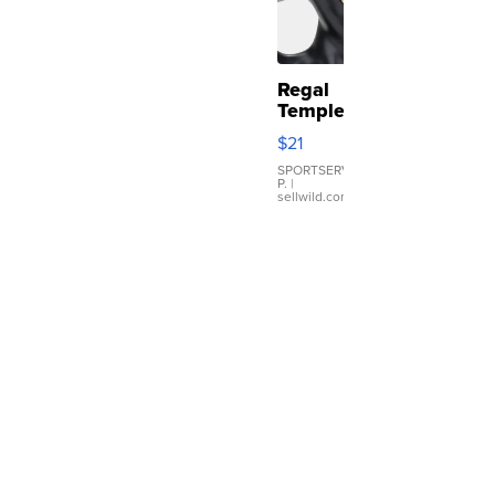
Regal
Temple
Droplet
$21
Earrings
SPORTSERVER
P.
|
sellwild.com