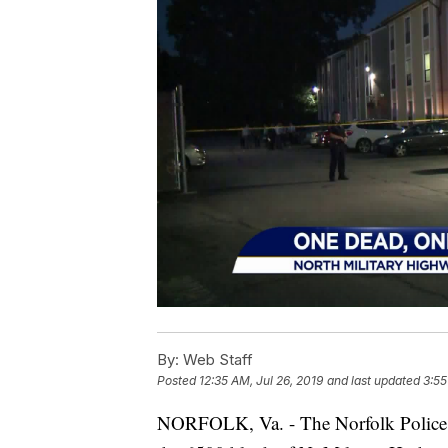
By:
Web Staff
Posted
12:35 AM, Jul 26, 2019
and last updated
3:55
NORFOLK, Va. - The Norfolk Police D