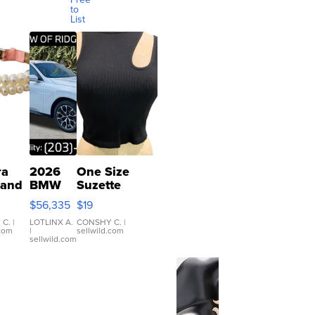
to
List
ra
2026
One Size
 and
BMW
Suzette
X3 30
Womens
$56,335
$19
er
xDrive
Black Tank
let
Ribbed Crop
 C.
|
LOTLINX A.
CONSHY C.
|
.com
|
sellwild.com
table
Asymmetrical
sellwild.com
e
...