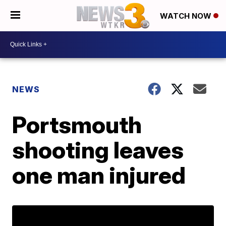
WATCH NOW
NEWS
Portsmouth
shooting leaves
one man injured