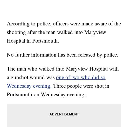
According to police, officers were made aware of the
shooting after the man walked into Maryview
Hospital in Portsmouth.
No further information has been released by police.
The man who walked into Maryview Hospital with
a gunshot wound was
one of two who did so
Wednesday evening.
Three people were shot in
Portsmouth on Wednesday evening.