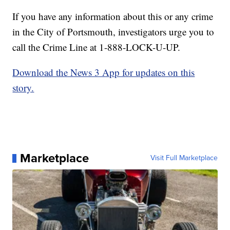
If you have any information about this or any crime
in the City of Portsmouth, investigators urge you to
call the Crime Line at 1-888-LOCK-U-UP.
Download the News 3 App for updates on this
story.
Marketplace
Visit Full Marketplace