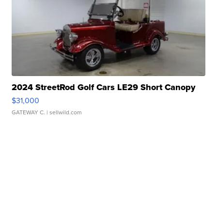
2024 StreetRod Golf Cars LE29 Short Canopy
$31,000
GATEWAY C.
| sellwild.com