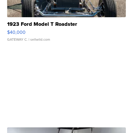
1923 Ford Model T Roadster
$40,000
GATEWAY C.
| sellwild.com