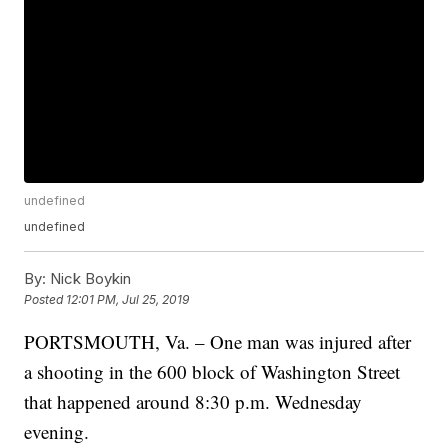
undefined
undefined
By:
Nick Boykin
Posted
12:01 PM, Jul 25, 2019
PORTSMOUTH, Va. – One man was injured after
a shooting in the 600 block of Washington Street
that happened around 8:30 p.m. Wednesday
evening.