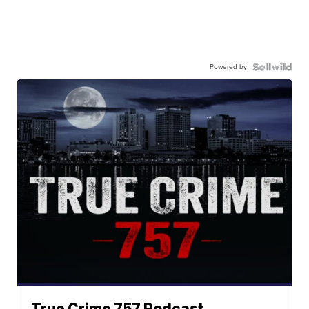
Powered by
True Crime 757 Podcast