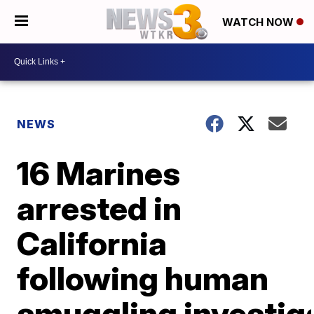
WATCH NOW
NEWS
16 Marines
arrested in
California
following human
smuggling investig