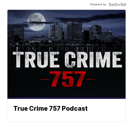
Powered by
True Crime 757 Podcast