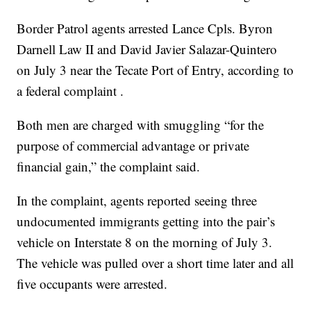
Border Patrol agents arrested Lance Cpls. Byron
Darnell Law II and David Javier Salazar-Quintero
on July 3 near the Tecate Port of Entry, according to
a federal complaint .
Both men are charged with smuggling “for the
purpose of commercial advantage or private
financial gain,” the complaint said.
In the complaint, agents reported seeing three
undocumented immigrants getting into the pair’s
vehicle on Interstate 8 on the morning of July 3.
The vehicle was pulled over a short time later and all
five occupants were arrested.