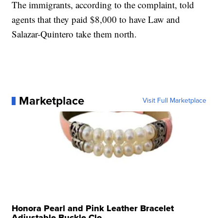
The immigrants, according to the complaint, told
agents that they paid $8,000 to have Law and
Salazar-Quintero take them north.
Marketplace
Visit Full Marketplace
Honora Pearl and Pink Leather Bracelet
Adjustable Buckle Clo...