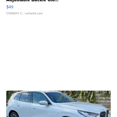
$49
CONSHY C.
| sellwild.com