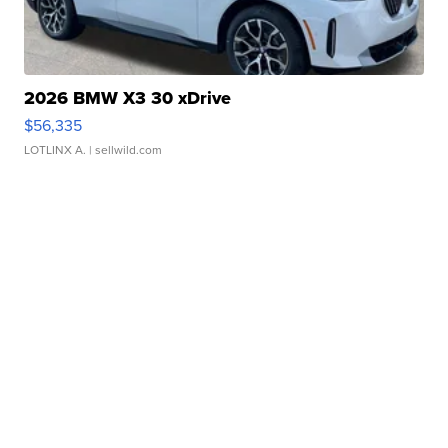
2026 BMW X3 30 xDrive
$56,335
LOTLINX A.
| sellwild.com