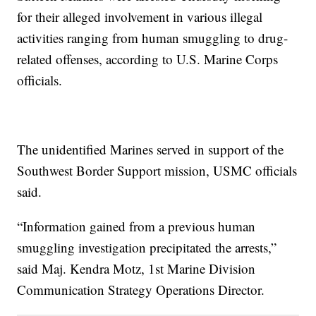
for their alleged involvement in various illegal
activities ranging from human smuggling to drug-
related offenses, according to U.S. Marine Corps
officials.
The unidentified Marines served in support of the
Southwest Border Support mission, USMC officials
said.
“Information gained from a previous human
smuggling investigation precipitated the arrests,”
said Maj. Kendra Motz, 1st Marine Division
Communication Strategy Operations Director.