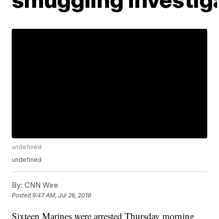
undefined
undefined
By:
CNN Wire
Posted
9:47 AM, Jul 26, 2019
Sixteen Marines were arrested Thursday morning