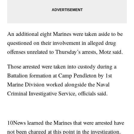
An additional eight Marines were taken aside to be
questioned on their involvement in alleged drug
offenses unrelated to Thursday’s arrests, Motz said.
Those arrested were taken into custody during a
Battalion formation at Camp Pendleton by 1st
Marine Division worked alongside the Naval
Criminal Investigative Service, officials said.
10News learned the Marines that were arrested have
not been charged at this point in the investigation.