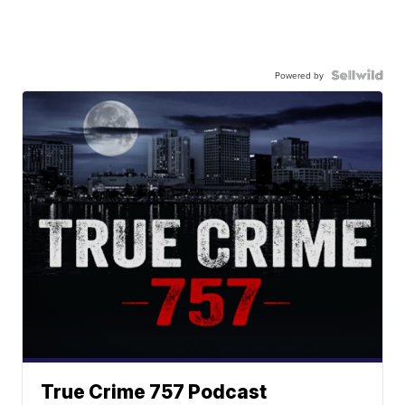
Powered by
True Crime 757 Podcast