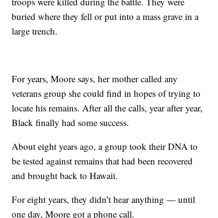
troops were killed during the battle. They were
buried where they fell or put into a mass grave in a
large trench.
For years, Moore says, her mother called any
veterans group she could find in hopes of trying to
locate his remains. After all the calls, year after year,
Black finally had some success.
About eight years ago, a group took their DNA to
be tested against remains that had been recovered
and brought back to Hawaii.
For eight years, they didn’t hear anything — until
one day, Moore got a phone call.