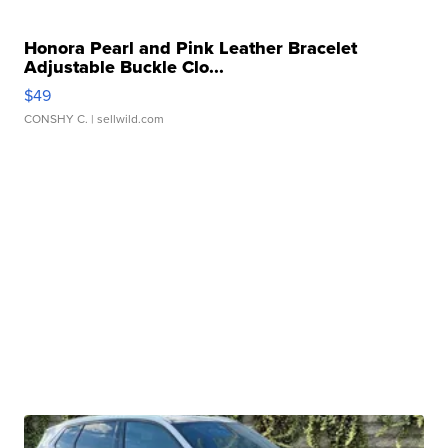
Honora Pearl and Pink Leather Bracelet
Adjustable Buckle Clo...
$49
CONSHY C.
| sellwild.com