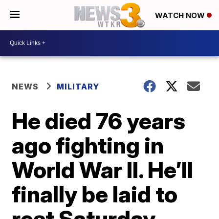
WATCH NOW
NEWS
MILITARY
He died 76 years
ago fighting in
World War II. He’ll
finally be laid to
rest Saturday