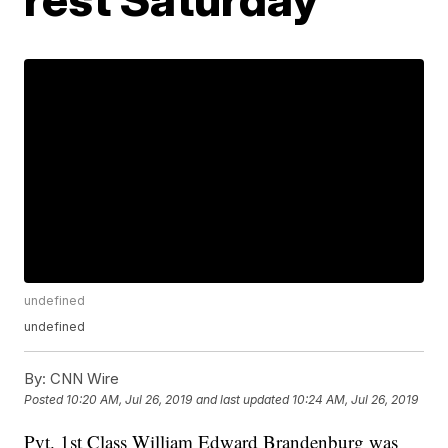
undefined
undefined
By:
CNN Wire
Posted
10:20 AM, Jul 26, 2019
and last updated
10:24 AM, Jul 26, 2019
Pvt. 1st Class William Edward Brandenburg was