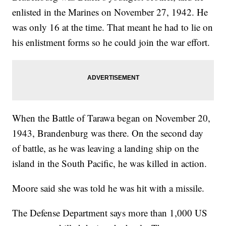
enlisted in the Marines on November 27, 1942. He
was only 16 at the time. That meant he had to lie on
his enlistment forms so he could join the war effort.
When the Battle of Tarawa began on November 20,
1943, Brandenburg was there. On the second day
of battle, as he was leaving a landing ship on the
island in the South Pacific, he was killed in action.
Moore said she was told he was hit with a missile.
The Defense Department says more than 1,000 US