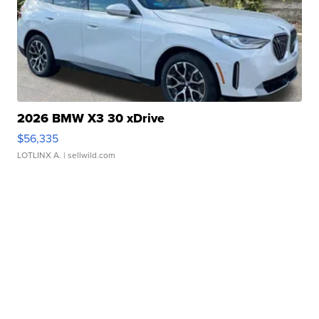
2026 BMW X3 30 xDrive
$56,335
LOTLINX A.
| sellwild.com