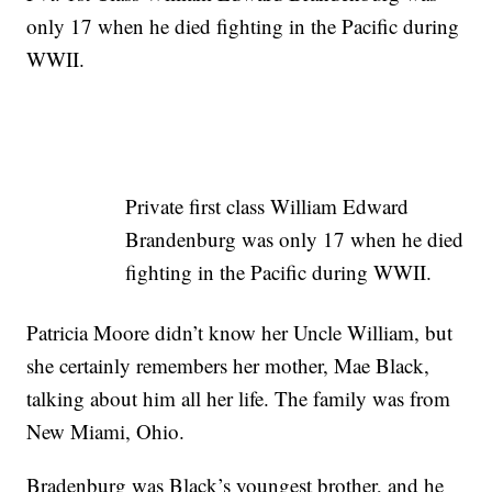
only 17 when he died fighting in the Pacific during
WWII.
Private first class William Edward
Brandenburg was only 17 when he died
fighting in the Pacific during WWII.
Patricia Moore didn’t know her Uncle William, but
she certainly remembers her mother, Mae Black,
talking about him all her life. The family was from
New Miami, Ohio.
Bradenburg was Black’s youngest brother, and he