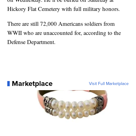
Hickory Flat Cemetery with full military honors.
There are still 72,000 Americans soldiers from
WWII who are unaccounted for, according to the
Defense Department.
Marketplace
Visit Full Marketplace