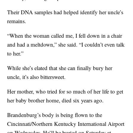
Their DNA samples had helped identify her uncle’s
remains.
“When the woman called me, I fell down in a chair
and had a meltdown,” she said. “I couldn’t even talk
to her.”
While she’s elated that she can finally bury her
uncle, it’s also bittersweet.
Her mother, who tried for so much of her life to get
her baby brother home, died six years ago.
Brandenburg’s body is being flown to the
Cincinnati/Northern Kentucky International Airport
on Wednesday. He’ll be buried on Saturday at