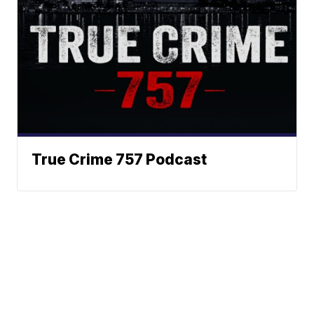
True Crime 757 Podcast