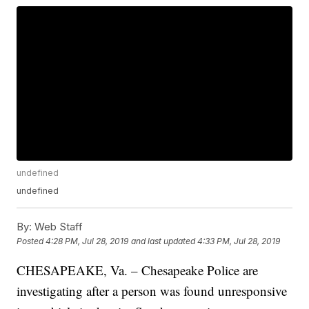
undefined
undefined
By:
Web Staff
Posted
4:28 PM, Jul 28, 2019
and last updated
4:33 PM, Jul 28, 2019
CHESAPEAKE, Va. – Chesapeake Police are
investigating after a person was found unresponsive