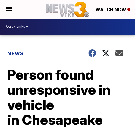
WATCH NOW
NEWS
Person found
unresponsive in
vehicle
in Chesapeake