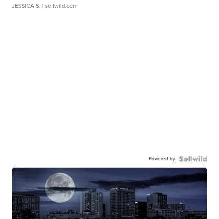
JESSICA S.
| sellwild.com
Powered by