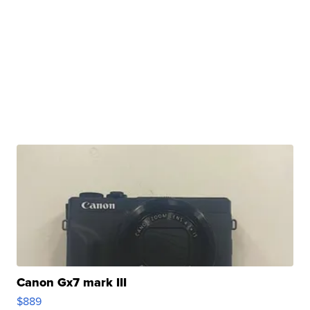
Canon Gx7 mark III
$889