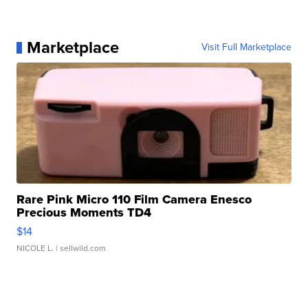
Marketplace
Visit Full Marketplace
Rare Pink Micro 110 Film Camera Enesco
Precious Moments TD4
$14
NICOLE L.
| sellwild.com