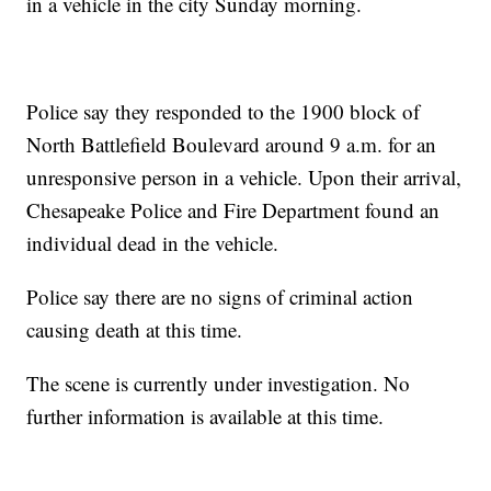
in a vehicle in the city Sunday morning.
Police say they responded to the 1900 block of
North Battlefield Boulevard around 9 a.m. for an
unresponsive person in a vehicle. Upon their arrival,
Chesapeake Police and Fire Department found an
individual dead in the vehicle.
Police say there are no signs of criminal action
causing death at this time.
The scene is currently under investigation. No
further information is available at this time.