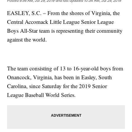
Posted
9:56 AM, Jul 29, 2019
and last updated
10:34 AM, Jul 29, 2019
EASLEY, S.C. – From the shores of Virginia, the
Central Accomack Little League Senior League
Boys All-Star team is representing their community
against the world.
The team consisting of 13 to 16-year-old boys from
Onancock, Virginia, has been in Easley, South
Carolina, since Saturday for the 2019 Senior
League Baseball World Series.