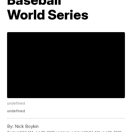
World Series
undefined
undefined
By:
Nick Boykin