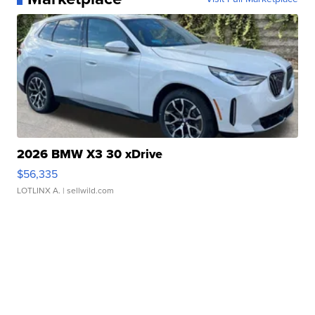
2026 BMW X3 30 xDrive
$56,335
LOTLINX A.
| sellwild.com