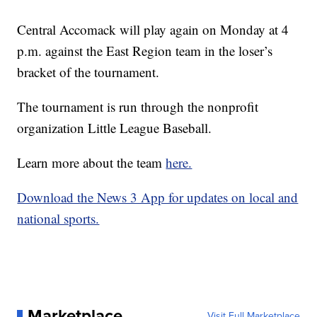
Central Accomack will play again on Monday at 4
p.m. against the East Region team in the loser’s
bracket of the tournament.
The tournament is run through the nonprofit
organization Little League Baseball.
Learn more about the team
here.
Download the News 3 App for updates on local and
national sports.
Marketplace
Visit Full Marketplace