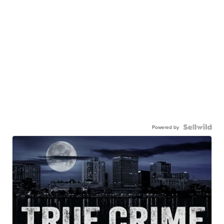
Powered by