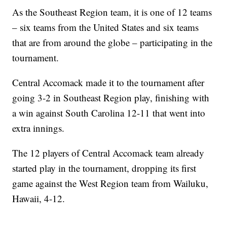
As the Southeast Region team, it is one of 12 teams
– six teams from the United States and six teams
that are from around the globe – participating in the
tournament.
Central Accomack made it to the tournament after
going 3-2 in Southeast Region play, finishing with
a win against South Carolina 12-11 that went into
extra innings.
The 12 players of Central Accomack team already
started play in the tournament, dropping its first
game against the West Region team from Wailuku,
Hawaii, 4-12.