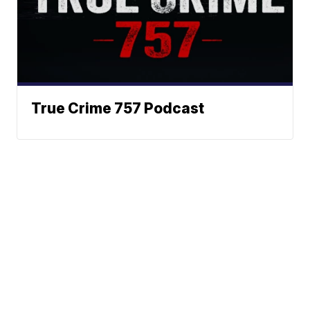
True Crime 757 Podcast