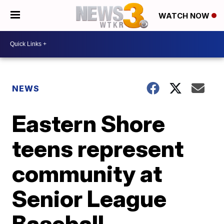
WATCH NOW
NEWS
Eastern Shore
teens represent
community at
Senior League
Baseball