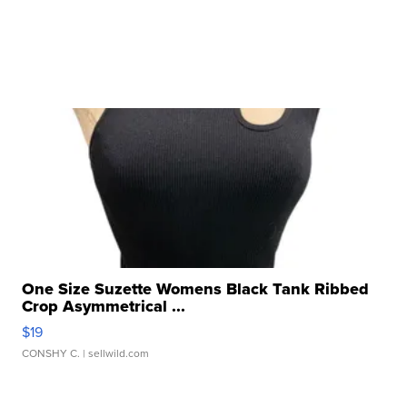
One Size Suzette Womens Black Tank Ribbed
Crop Asymmetrical ...
$19
CONSHY C.
| sellwild.com