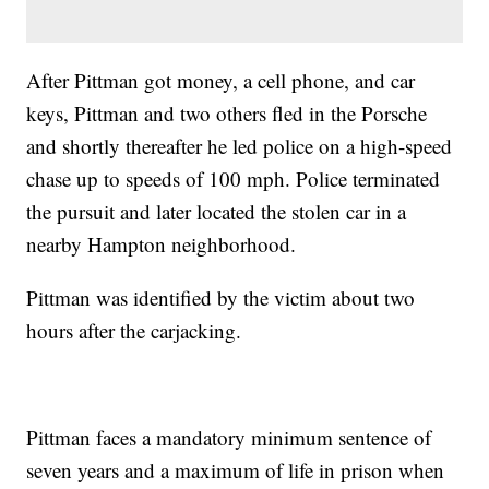
After Pittman got money, a cell phone, and car
keys, Pittman and two others fled in the Porsche
and shortly thereafter he led police on a high-speed
chase up to speeds of 100 mph. Police terminated
the pursuit and later located the stolen car in a
nearby Hampton neighborhood.
Pittman was identified by the victim about two
hours after the carjacking.
Pittman faces a mandatory minimum sentence of
seven years and a maximum of life in prison when