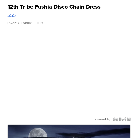
12th Tribe Fushia Disco Chain Dress
$55
ROSE J.
| sellwild.com
Powered by