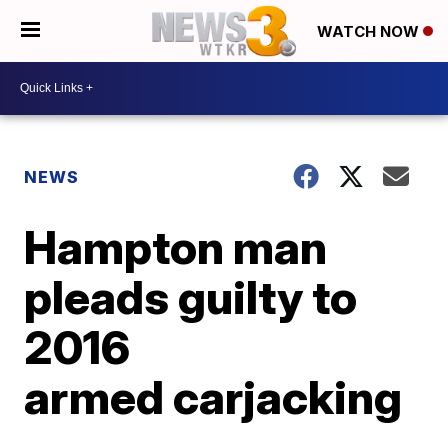
WATCH NOW
NEWS
Hampton man
pleads guilty to
2016
armed carjacking