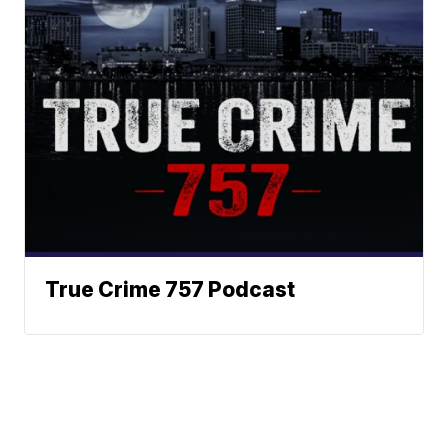
True Crime 757 Podcast