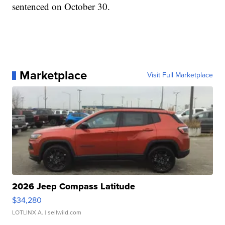
sentenced on October 30.
Marketplace
Visit Full Marketplace
2026 Jeep Compass Latitude
$34,280
LOTLINX A.
| sellwild.com