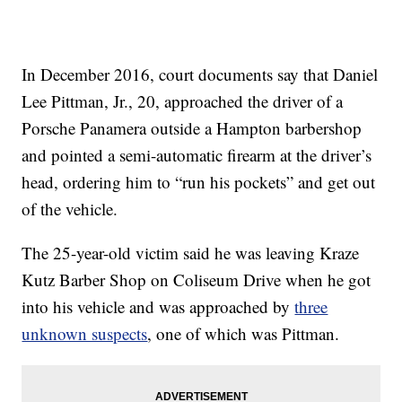
In December 2016, court documents say that Daniel
Lee Pittman, Jr., 20, approached the driver of a
Porsche Panamera outside a Hampton barbershop
and pointed a semi-automatic firearm at the driver’s
head, ordering him to “run his pockets” and get out
of the vehicle.
The 25-year-old victim said he was leaving Kraze
Kutz Barber Shop on Coliseum Drive when he got
into his vehicle and was approached by
three
unknown suspects
, one of which was Pittman.