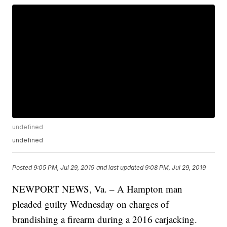
undefined
undefined
Posted
9:05 PM, Jul 29, 2019
and last updated
9:08 PM, Jul 29, 2019
NEWPORT NEWS, Va. – A Hampton man
pleaded guilty Wednesday on charges of
brandishing a firearm during a 2016 carjacking.