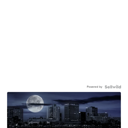
Powered by