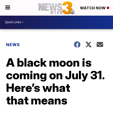
WATCH NOW
NEWS
A black moon is
coming on July 31.
Here’s what
that means