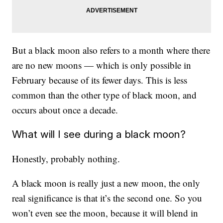
But a black moon also refers to a month where there
are no new moons — which is only possible in
February because of its fewer days. This is less
common than the other type of black moon, and
occurs about once a decade.
What will I see during a black moon?
Honestly, probably nothing.
A black moon is really just a new moon, the only
real significance is that it’s the second one. So you
won’t even see the moon, because it will blend in