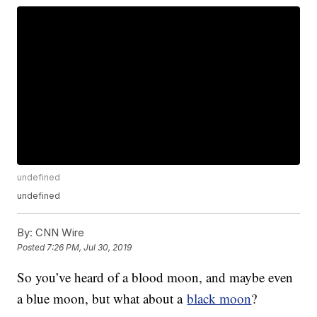
undefined
undefined
By:
CNN Wire
Posted
7:26 PM, Jul 30, 2019
So you’ve heard of a blood moon, and maybe even
a blue moon, but what about a
black moon
?