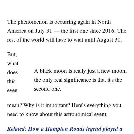
The phenomenon is occurring again in North
America on July 31 — the first one since 2016. The
rest of the world will have to wait until August 30.
But,
what
A black moon is really just a new moon,
does
the only real significance is that it’s the
this
second one.
even
mean? Why is it important? Here’s everything you
need to know about this astronomical event.
Related: How a Hampton Roads legend played a