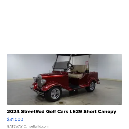
2024 StreetRod Golf Cars LE29 Short Canopy
$31,000
GATEWAY C.
| sellwild.com