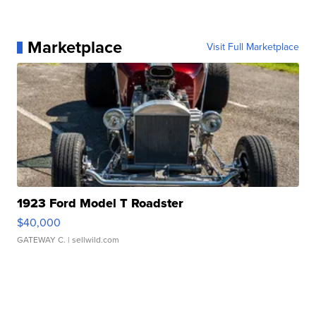
Marketplace
Visit Full Marketplace
1923 Ford Model T Roadster
$40,000
GATEWAY C.
| sellwild.com