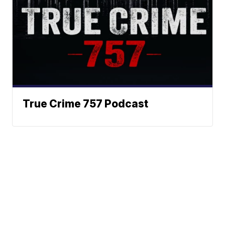
True Crime 757 Podcast