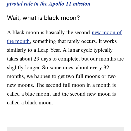
pivotal role in the Apollo 11 mission
Wait, what is black moon?
A black moon is basically the second
new moon of
the month
, something that rarely occurs. It works
similarly to a Leap Year. A lunar cycle typically
takes about 29 days to complete, but our months are
slightly longer. So sometimes, about every 32
months, we happen to get two full moons or two
new moons. The second full moon in a month is
called a blue moon, and the second new moon is
called a black moon.