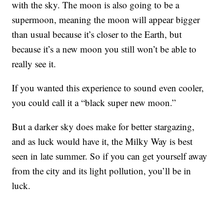
with the sky. The moon is also going to be a
supermoon, meaning the moon will appear bigger
than usual because it’s closer to the Earth, but
because it’s a new moon you still won’t be able to
really see it.
If you wanted this experience to sound even cooler,
you could call it a “black super new moon.”
But a darker sky does make for better stargazing,
and as luck would have it, the Milky Way is best
seen in late summer. So if you can get yourself away
from the city and its light pollution, you’ll be in
luck.