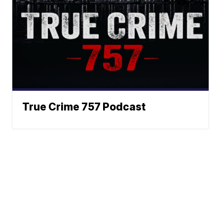
True Crime 757 Podcast