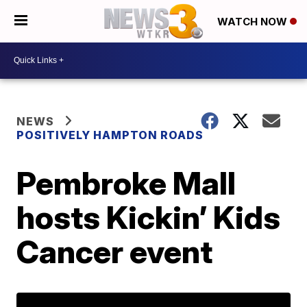
WATCH NOW
NEWS
POSITIVELY HAMPTON ROADS
Pembroke Mall
hosts Kickin’ Kids
Cancer event