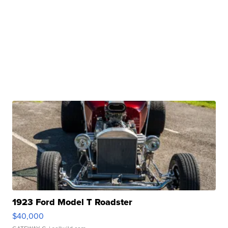
1923 Ford Model T Roadster
$40,000