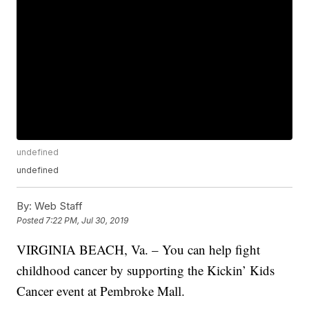
undefined
undefined
By:
Web Staff
Posted
7:22 PM, Jul 30, 2019
VIRGINIA BEACH, Va. – You can help fight
childhood cancer by supporting the Kickin’ Kids
Cancer event at Pembroke Mall.