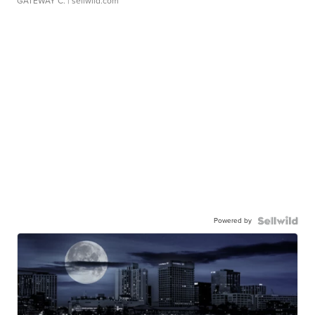
GATEWAY C.
| sellwild.com
Powered by