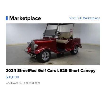
Marketplace
Visit Full Marketplace
2024 StreetRod Golf Cars LE29 Short Canopy
$31,000
GATEWAY C.
| sellwild.com