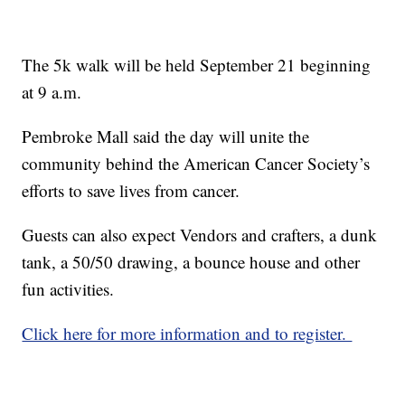
The 5k walk will be held September 21 beginning
at 9 a.m.
Pembroke Mall said the day will
unite the
community behind the American Cancer Society’s
efforts to save lives from cancer.
Guests can also expect Vendors and crafters, a dunk
tank, a 50/50 drawing, a bounce house and other
fun activities.
Click here for more information and to register.