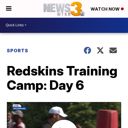
WATCH NOW
SPORTS
Redskins Training
Camp: Day 6