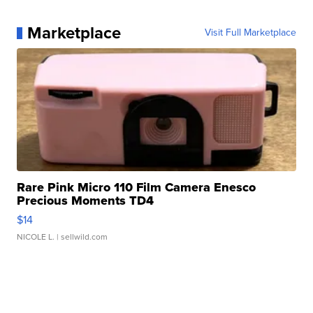
Marketplace
Visit Full Marketplace
Rare Pink Micro 110 Film Camera Enesco
Precious Moments TD4
$14
NICOLE L.
| sellwild.com