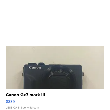
Canon Gx7 mark III
$889
JESSICA S.
| sellwild.com