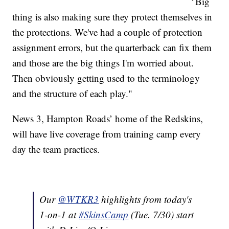
"Big
thing is also making sure they protect themselves in
the protections. We've had a couple of protection
assignment errors, but the quarterback can fix them
and those are the big things I'm worried about.
Then obviously getting used to the terminology
and the structure of each play."
News 3, Hampton Roads’ home of the Redskins,
will have live coverage from training camp every
day the team practices.
Our
@WTKR3
highlights from today's
1-on-1 at
#SkinsCamp
(Tue. 7/30) start