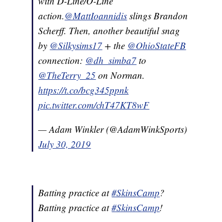
with D-Line/O-Line
action.
@MattIoannidis
slings Brandon
Scherff. Then, another beautiful snag
by
@Silkysims17
+ the
@OhioStateFB
connection:
@dh_simba7
to
@TheTerry_25
on Norman.
https://t.co/bcg345ppnk
pic.twitter.com/chT47KT8wF
— Adam Winkler (@AdamWinkSports)
July 30, 2019
Batting practice at
#SkinsCamp
?
Batting practice at
#SkinsCamp
!