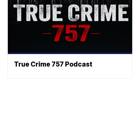
True Crime 757 Podcast