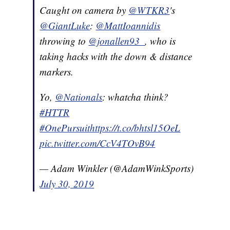
Caught on camera by
@WTKR3
's
@GiantLuke
:
@MattIoannidis
throwing to
@jonallen93_
, who is
taking hacks with the down & distance
markers.
Yo,
@Nationals
: whatcha think?
#HTTR
#OnePursuit
https://t.co/bhtsl15OeL
pic.twitter.com/CcV4TOvB94
— Adam Winkler (@AdamWinkSports)
July 30, 2019