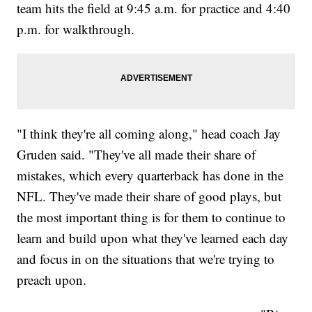
team hits the field at 9:45 a.m. for practice and 4:40
p.m. for walkthrough.
"I think they're all coming along," head coach Jay
Gruden said. "They've all made their share of
mistakes, which every quarterback has done in the
NFL. They've made their share of good plays, but
the most important thing is for them to continue to
learn and build upon what they've learned each day
and focus in on the situations that we're trying to
preach upon.