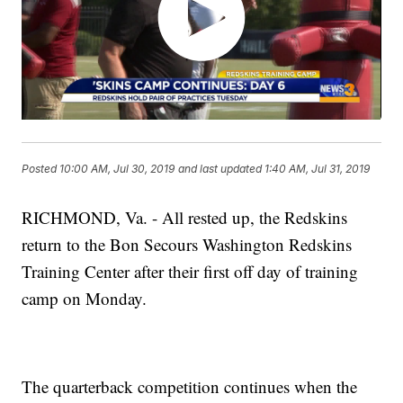
Posted
10:00 AM, Jul 30, 2019
and last updated
1:40 AM, Jul 31, 2019
RICHMOND, Va. - All rested up, the Redskins
return to the Bon Secours Washington Redskins
Training Center after their first off day of training
camp on Monday.
The quarterback competition continues when the