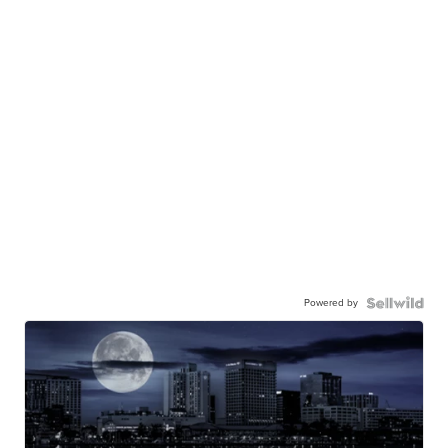
Powered by