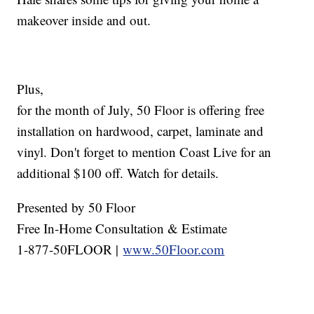
makeover inside and out.
Plus,
for the month of July, 50 Floor is offering free
installation on hardwood, carpet, laminate and
vinyl. Don't forget to mention Coast Live for an
additional $100 off. Watch for details.
Presented by 50 Floor
Free In-Home Consultation & Estimate
1-877-50FLOOR |
www.50Floor.com