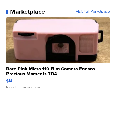
Marketplace
Visit Full Marketplace
Rare Pink Micro 110 Film Camera Enesco
Precious Moments TD4
$14
NICOLE L.
| sellwild.com