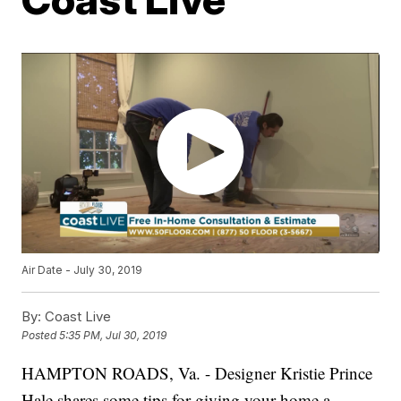
Air Date - July 30, 2019
By:
Coast Live
Posted
5:35 PM, Jul 30, 2019
HAMPTON ROADS, Va. - Designer Kristie Prince
Hale shares some tips for giving your home a