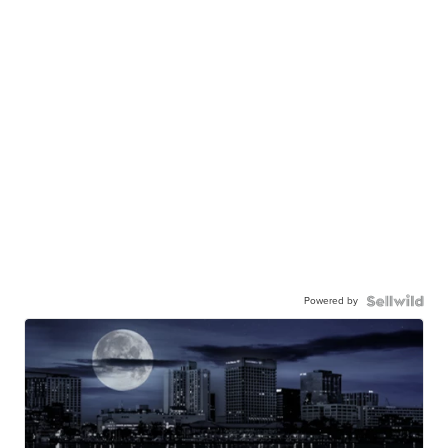
Powered by