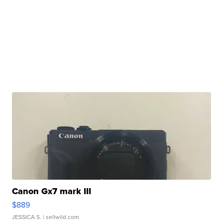
Canon Gx7 mark III
$889
JESSICA S.
| sellwild.com