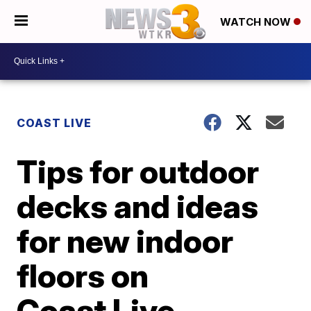
WATCH NOW
COAST LIVE
Tips for outdoor
decks and ideas
for new indoor
floors on
Coast Live