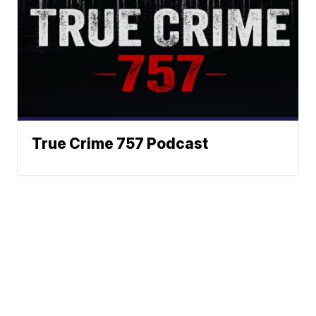
True Crime 757 Podcast