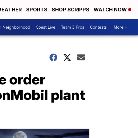
EATHER
SPORTS
SHOP SCRIPPS
WATCH NOW
ur Neighborhood
Coast Live
Team 3 Pros
Contests
More +
ce order
xonMobil plant