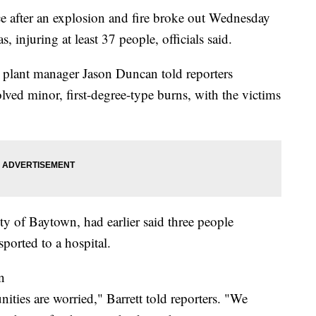
ace after an explosion and fire broke out Wednesday
 injuring at least 37 people, officials said.
g, plant manager Jason Duncan told reporters
ved minor, first-degree-type burns, with the victims
ty of Baytown, had earlier said three people
sported to a hospital.
n
ies are worried," Barrett told reporters. "We