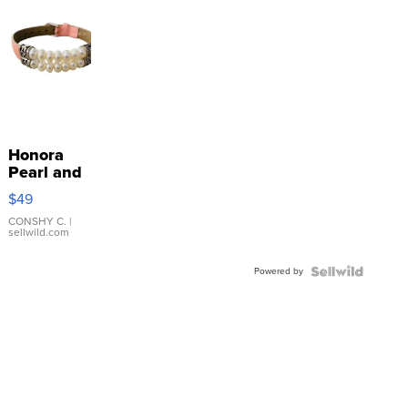
Honora
Pearl and
Pink
$49
Leather
Bracelet
CONSHY C.
|
sellwild.com
Adjustable
Buckle
Powered by
Clo...