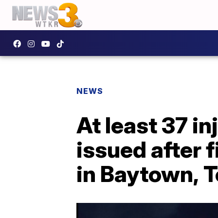
NEWS
At least 37 in
issued after 
in Baytown, 