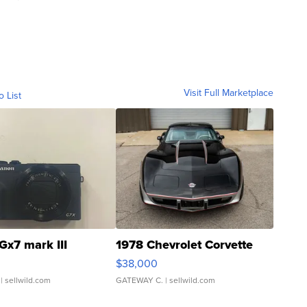
Visit Full Marketplace
o List
Gx7 mark III
1978 Chevrolet Corvette
$38,000
| sellwild.com
GATEWAY C.
| sellwild.com