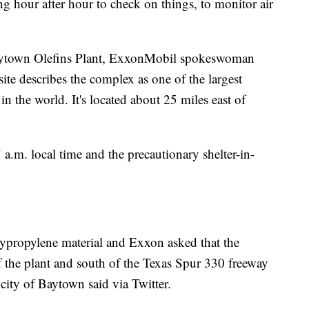
g hour after hour to check on things, to monitor air
Baytown Olefins Plant, ExxonMobil spokeswoman
e describes the complex as one of the largest
n the world. It's located about 25 miles east of
 a.m. local time and the precautionary shelter-in-
olypropylene material and Exxon asked that the
of the plant and south of the Texas Spur 330 freeway
city of Baytown said via Twitter.