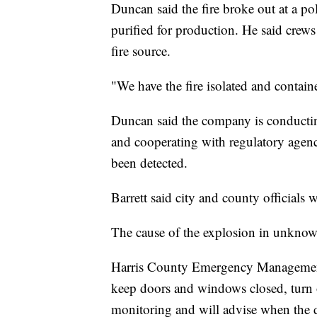
Duncan said the fire broke out at a po
purified for production. He said crews
fire source.
"We have the fire isolated and contain
Duncan said the company is conducting 
and cooperating with regulatory agenc
been detected.
Barrett said city and county officials 
The cause of the explosion in unknow
Harris County Emergency Management t
keep doors and windows closed, turn o
monitoring and will advise when the 