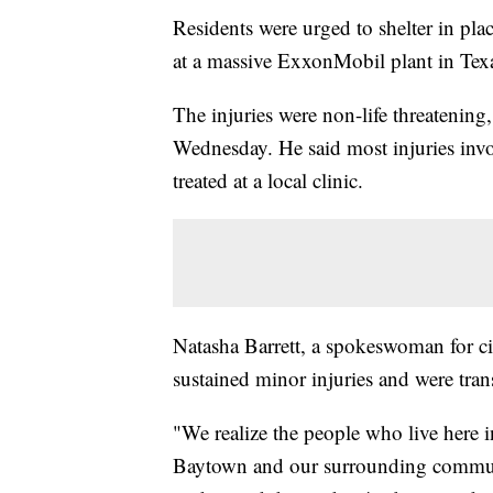
Residents were urged to shelter in pl
at a massive ExxonMobil plant in Texas,
The injuries were non-life threatenin
Wednesday. He said most injuries invol
treated at a local clinic.
Natasha Barrett, a spokeswoman for ci
sustained minor injuries and were tran
"We realize the people who live here i
Baytown and our surrounding communit