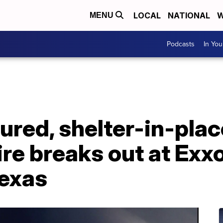
LOCAL
NATIONAL
W
MENU
Podcasts
In Yo
jured, shelter-in-pla
fire breaks out at Ex
Texas