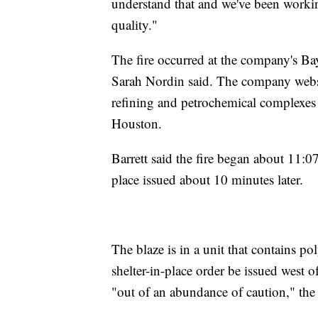
understand that and we've been workin
quality."
The fire occurred at the company's 
Sarah Nordin said. The company websit
refining and petrochemical complexes i
Houston.
Barrett said the fire began about 11:07
place issued about 10 minutes later.
The blaze is in a unit that contains p
shelter-in-place order be issued west 
"out of an abundance of caution," the 