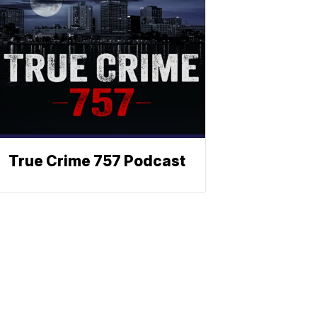
True Crime 757 Podcast