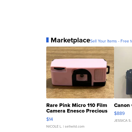
Marketplace
Sell Your Items - Free t
Rare Pink Micro 110 Film
Canon 
Camera Enesco Precious
$889
Moments TD4
$14
JESSICA S.
NICOLE L.
| sellwild.com