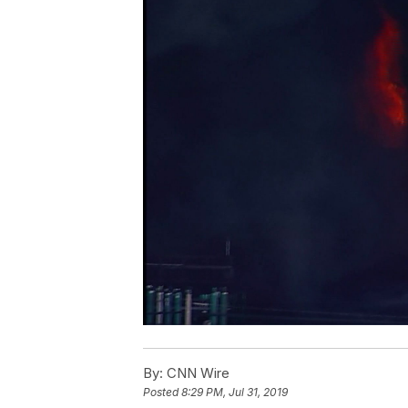
By:
CNN Wire
Posted
8:29 PM, Jul 31, 2019