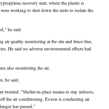
lypropylene recovery unit, where the plastic is
 were working to shut down the units to isolate the
ed," he said.
air quality monitoring at the site and fence line,
ies. He said no adverse environmental effects had
were also monitoring the air.
n, he said.
weeted: "Shelter-in-place means to stay indoors,
ff the air conditioning. Exxon is conducting air
danger has passed."