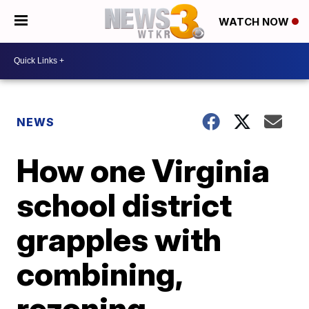
WATCH NOW
NEWS
How one Virginia
school district
grapples with
combining,
rezoning