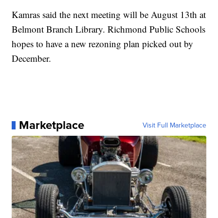
Kamras said the next meeting will be August 13th at
Belmont Branch Library. Richmond Public Schools
hopes to have a new rezoning plan picked out by
December.
Marketplace
Visit Full Marketplace