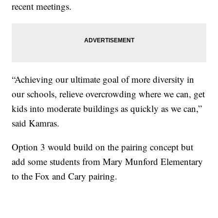
recent meetings.
“Achieving our ultimate goal of more diversity in
our schools, relieve overcrowding where we can, get
kids into moderate buildings as quickly as we can,”
said Kamras.
Option 3 would build on the pairing concept but
add some students from Mary Munford Elementary
to the Fox and Cary pairing.