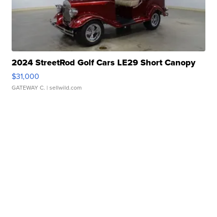
2024 StreetRod Golf Cars LE29 Short Canopy
$31,000
GATEWAY C.
| sellwild.com