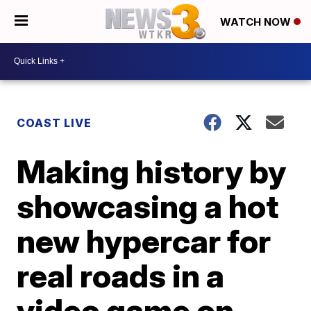
WATCH NOW
COAST LIVE
Making history by
showcasing a hot
new hypercar for
real roads in a
video game on