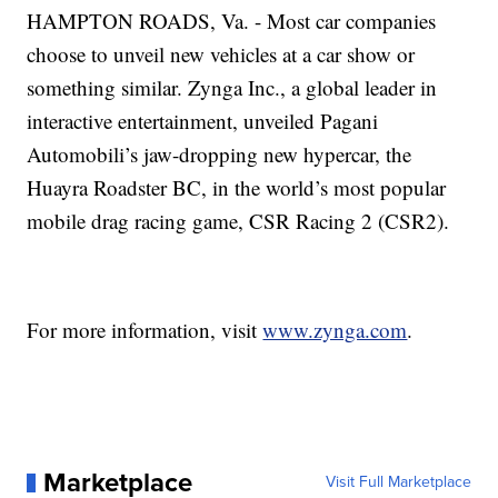
HAMPTON ROADS, Va. - Most car companies
choose to unveil new vehicles at a car show or
something similar. Zynga Inc., a global leader in
interactive entertainment, unveiled Pagani
Automobili’s jaw-dropping new hypercar, the
Huayra Roadster BC, in the world’s most popular
mobile drag racing game, CSR Racing 2 (CSR2).
For more information, visit
www.zynga.com
.
Marketplace
Visit Full Marketplace