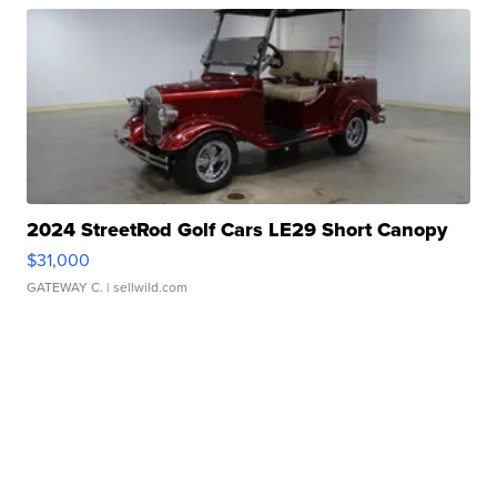
2024 StreetRod Golf Cars LE29 Short Canopy
$31,000
GATEWAY C.
| sellwild.com