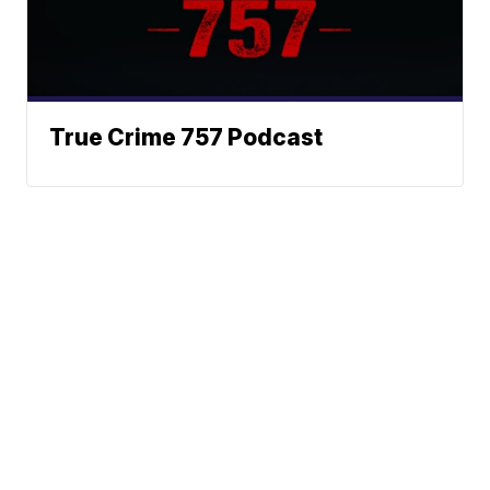
True Crime 757 Podcast