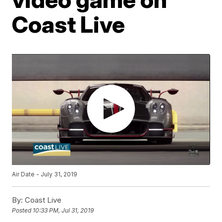
Coast Live
Air Date - July 31, 2019
By:
Coast Live
Posted
10:33 PM, Jul 31, 2019