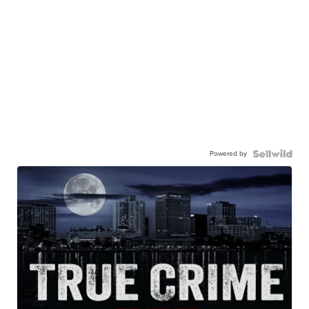
Powered by