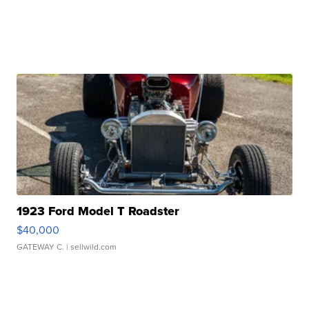
1923 Ford Model T Roadster
$40,000
GATEWAY C.
| sellwild.com