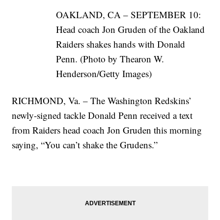
OAKLAND, CA – SEPTEMBER 10:
Head coach Jon Gruden of the Oakland
Raiders shakes hands with Donald
Penn. (Photo by Thearon W.
Henderson/Getty Images)
RICHMOND, Va. – The Washington Redskins’
newly-signed tackle Donald Penn received a text
from Raiders head coach Jon Gruden this morning
saying, “You can’t shake the Grudens.”