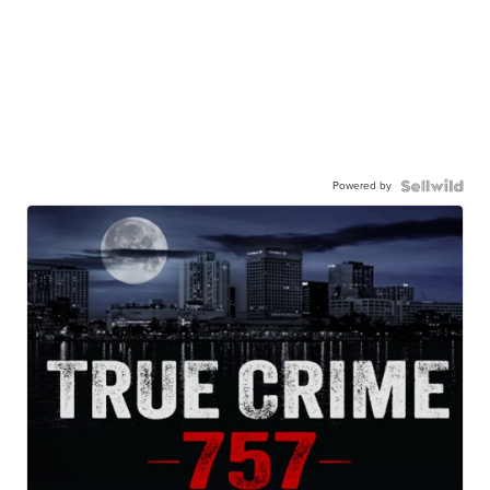
Powered by