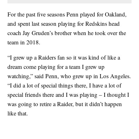
For the past five seasons Penn played for Oakland,
and spent last season playing for Redskins head
coach Jay Gruden’s brother when he took over the
team in 2018.
“I grew up a Raiders fan so it was kind of like a
dream come playing for a team I grew up
watching,” said Penn, who grew up in Los Angeles.
“I did a lot of special things there, I have a lot of
special friends there and I was playing – I thought I
was going to retire a Raider, but it didn’t happen
like that.