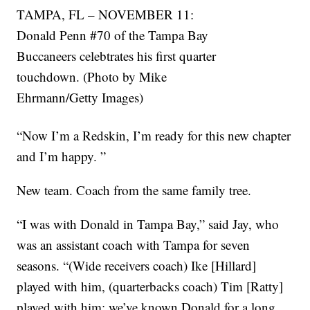
TAMPA, FL – NOVEMBER 11:
Donald Penn #70 of the Tampa Bay
Buccaneers celebtrates his first quarter
touchdown. (Photo by Mike
Ehrmann/Getty Images)
“Now I’m a Redskin, I’m ready for this new chapter
and I’m happy. ”
New team. Coach from the same family tree.
“I was with Donald in Tampa Bay,” said Jay, who
was an assistant coach with Tampa for seven
seasons. “(Wide receivers coach) Ike [Hillard]
played with him, (quarterbacks coach) Tim [Ratty]
played with him; we’ve known Donald for a long