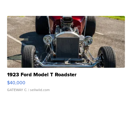
1923 Ford Model T Roadster
$40,000
GATEWAY C.
| sellwild.com