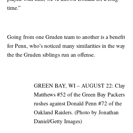
time.”
Going from one Gruden team to another is a benefit
for Penn, who’s noticed many similarities in the way
the the Gruden siblings run an offense.
GREEN BAY, WI – AUGUST 22: Clay
Matthews #52 of the Green Bay Packers
rushes against Donald Penn #72 of the
Oakland Raiders. (Photo by Jonathan
Daniel/Getty Images)