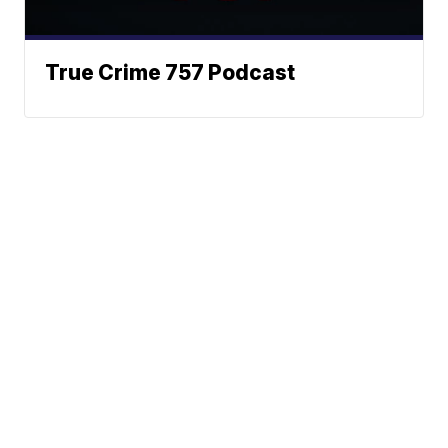
True Crime 757 Podcast