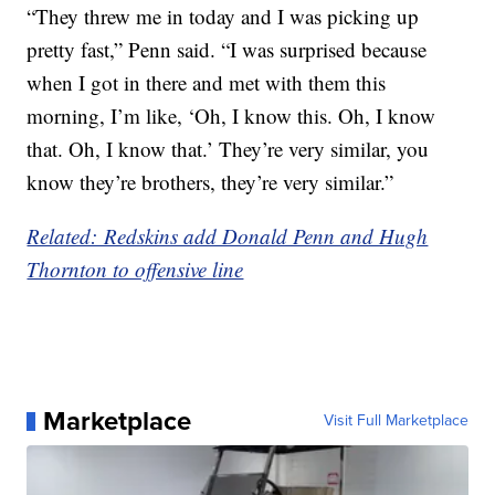
“They threw me in today and I was picking up
pretty fast,” Penn said. “I was surprised because
when I got in there and met with them this
morning, I’m like, ‘Oh, I know this. Oh, I know
that. Oh, I know that.’ They’re very similar, you
know they’re brothers, they’re very similar.”
Related: Redskins add Donald Penn and Hugh
Thornton to offensive line
Marketplace
Visit Full Marketplace