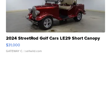
2024 StreetRod Golf Cars LE29 Short Canopy
$31,000
GATEWAY C.
| sellwild.com