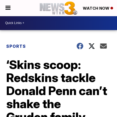
WATCH NOW
SPORTS
‘Skins scoop:
Redskins tackle
Donald Penn can’t
shake the
Gruden family