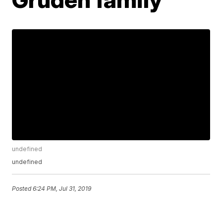
undefined
undefined
Posted
6:24 PM, Jul 31, 2019