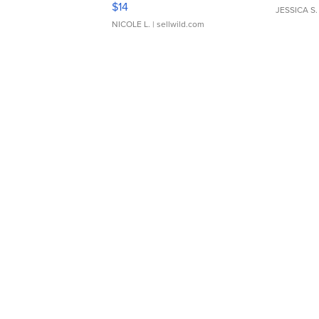
$14
JESSICA S.
NICOLE L.
| sellwild.com