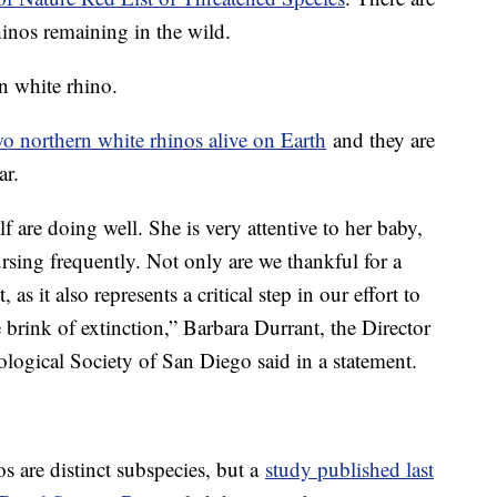
inos remaining in the wild.
rn white rhino.
wo northern white rhinos alive on Earth
and they are
ar.
f are doing well. She is very attentive to her baby,
rsing frequently. Not only are we thankful for a
t, as it also represents a critical step in our effort to
 brink of extinction,” Barbara Durrant, the Director
logical Society of San Diego said in a statement.
s are distinct subspecies, but a
study published last