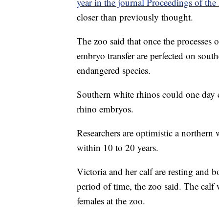
year in the journal Proceedings of the
closer than previously thought.
The zoo said that once the processes of 
embryo transfer are perfected on sout
endangered species.
Southern white rhinos could one day e
rhino embryos.
Researchers are optimistic a northern 
within 10 to 20 years.
Victoria and her calf are resting and 
period of time, the zoo said. The calf 
females at the zoo.