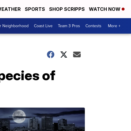
EATHER
SPORTS
SHOP SCRIPPS
WATCH NOW
ur Neighborhood
Coast Live
Team 3 Pros
Contests
More +
species of