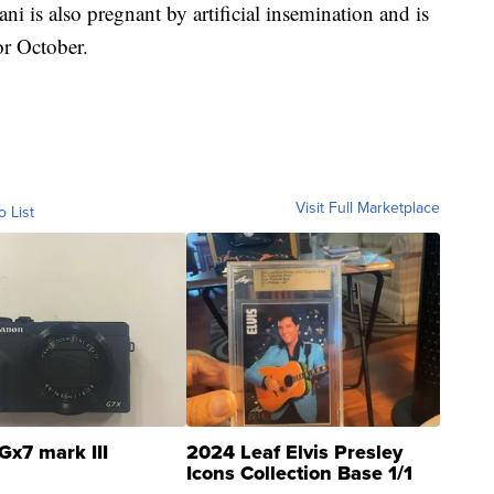
 is also pregnant by artificial insemination and is
or October.
Visit Full Marketplace
o List
Gx7 mark III
2024 Leaf Elvis Presley
Icons Collection Base 1/1
SSP Clear ...