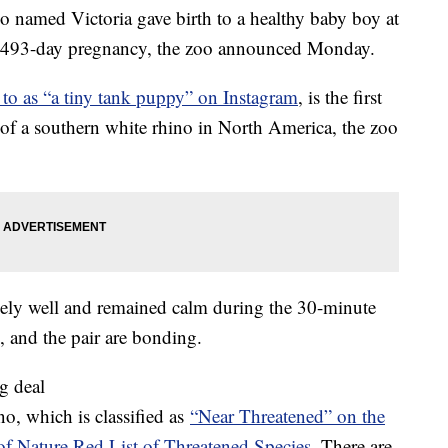
named Victoria gave birth to a healthy baby boy at
 a 493-day pregnancy, the zoo announced Monday.
d to as “a tiny tank puppy” on Instagram
, is the first
th of a southern white rhino in North America, the zoo
emely well and remained calm during the 30-minute
l, and the pair are bonding.
ig deal
no, which is classified as
“Near Threatened” on the
of Nature Red List of Threatened Species
. There are