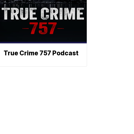
True Crime 757 Podcast