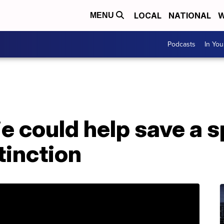
LOCAL
NATIONAL
W
MENU
Podcasts
In Yo
tie could help save a 
tinction