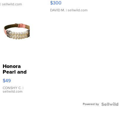
$300
| sellwild.com
DAVID M.
| sellwild.com
Honora
Pearl and
Pink
$49
Leather
Bracelet
CONSHY C.
|
sellwild.com
Adjustable
Buckle
Powered by
Clo...