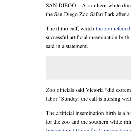
SAN DIEGO – A southern white rhino 
the San Diego Zoo Safari Park after
The rhino calf, which
the zoo referre
successful artificial insemination bir
said in a statement.
Zoo officials said Victoria “did extr
labor” Sunday; the calf is nursing wel
The artificial insemination birth is a b
for the zoo and the southern white rhi
International Union for Conservation 