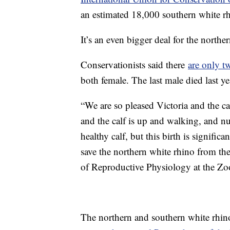
an estimated 18,000 southern white rh
It’s an even bigger deal for the northe
Conservationists said there
are only t
both female. The last male died last ye
“We are so pleased Victoria and the cal
and the calf is up and walking, and nu
healthy calf, but this birth is significan
save the northern white rhino from the
of Reproductive Physiology at the Zoo
The northern and southern white rhino