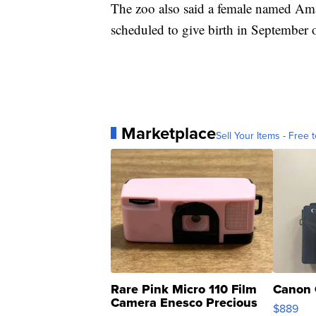
The zoo also said a female named Amani
scheduled to give birth in September 
Marketplace
Sell Your Items - Free t
Rare Pink Micro 110 Film
Canon 
Camera Enesco Precious
$889
Moments TD4