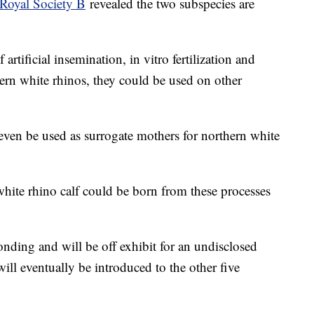
 Royal Society B
revealed the two subspecies are
artificial insemination, in vitro fertilization and
hern white rhinos, they could be used on other
ven be used as surrogate mothers for northern white
white rhino calf could be born from these processes
bonding and will be off exhibit for an undisclosed
will eventually be introduced to the other five