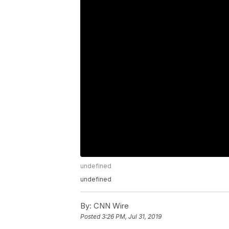
undefined
undefined
By:
CNN Wire
Posted
3:26 PM, Jul 31, 2019