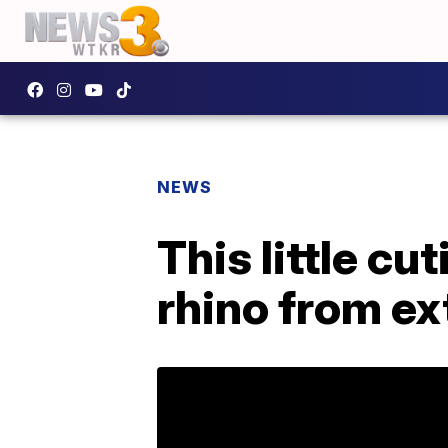
NEWS
This little cu
rhino from ex