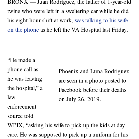
BRONX — Juan Rodriguez, the father of 1-year-old
twins who were left in a sweltering car while he did
his eight-hour shift at work,
was talking to his wife
on the phone
as he left the VA Hospital last Friday.
“He made a
phone call as
Phoenix and Luna Rodriguez
he was leaving
are seen in a photo posted to
the hospital,” a
Facebook before their deaths
law
on July 26, 2019.
enforcement
source told
WPIX, “asking his wife to pick up the kids at day
care. He was supposed to pick up a uniform for his