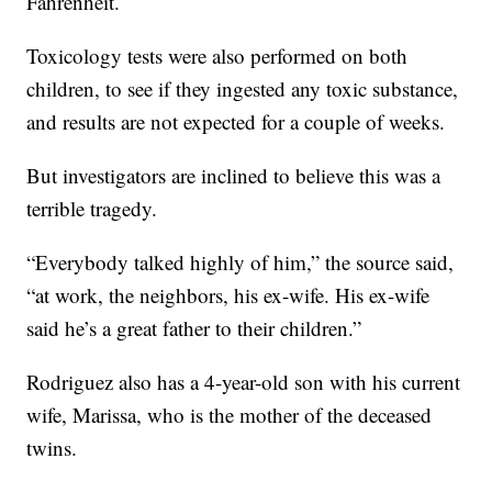
Fahrenheit.
Toxicology tests were also performed on both
children, to see if they ingested any toxic substance,
and results are not expected for a couple of weeks.
But investigators are inclined to believe this was a
terrible tragedy.
“Everybody talked highly of him,” the source said,
“at work, the neighbors, his ex-wife. His ex-wife
said he’s a great father to their children.”
Rodriguez also has a 4-year-old son with his current
wife, Marissa, who is the mother of the deceased
twins.