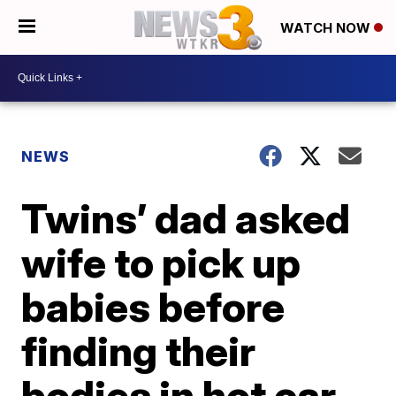
WATCH NOW
NEWS
Twins’ dad asked
wife to pick up
babies before
finding their
bodies in hot car