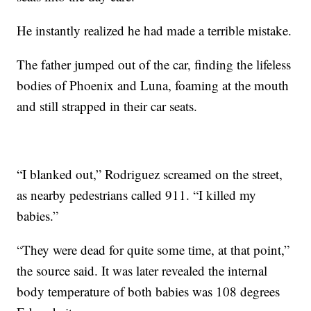
He instantly realized he had made a terrible mistake.
The father jumped out of the car, finding the lifeless
bodies of Phoenix and Luna, foaming at the mouth
and still strapped in their car seats.
“I blanked out,” Rodriguez screamed on the street,
as nearby pedestrians called 911. “I killed my
babies.”
“They were dead for quite some time, at that point,”
the source said. It was later revealed the internal
body temperature of both babies was 108 degrees