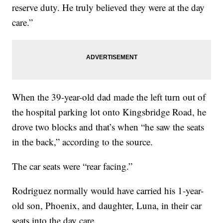
reserve duty. He truly believed they were at the day
care.”
When the 39-year-old dad made the left turn out of
the hospital parking lot onto Kingsbridge Road, he
drove two blocks and that’s when “he saw the seats
in the back,” according to the source.
The car seats were “rear facing.”
Rodriguez normally would have carried his 1-year-
old son, Phoenix, and daughter, Luna, in their car
seats into the day care.