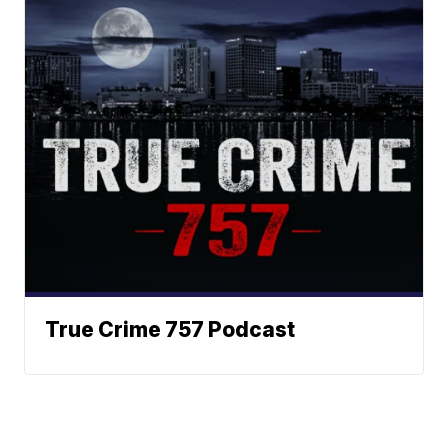
True Crime 757 Podcast