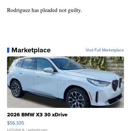
Rodriguez has pleaded not guilty.
Marketplace
Visit Full Marketplace
2026 BMW X3 30 xDrive
$56,335
LOTLINX A.
| sellwild.com