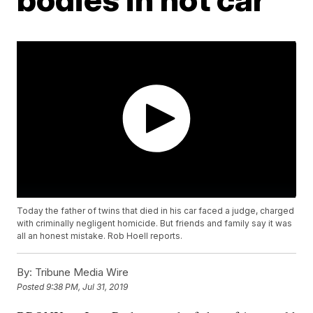
Today the father of twins that died in his car faced a judge, charged
with criminally negligent homicide. But friends and family say it was
all an honest mistake. Rob Hoell reports.
By:
Tribune Media Wire
Posted
9:38 PM, Jul 31, 2019