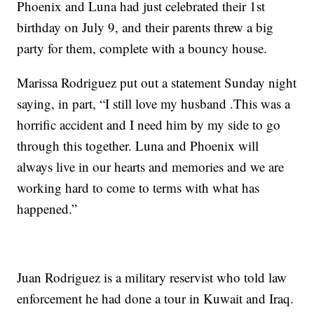
Phoenix and Luna had just celebrated their 1st
birthday on July 9, and their parents threw a big
party for them, complete with a bouncy house.
Marissa Rodriguez put out a statement Sunday night
saying, in part, “I still love my husband .This was a
horrific accident and I need him by my side to go
through this together. Luna and Phoenix will
always live in our hearts and memories and we are
working hard to come to terms with what has
happened.”
Juan Rodriguez is a military reservist who told law
enforcement he had done a tour in Kuwait and Iraq.