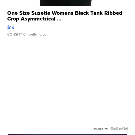
One Size Suzette Womens Black Tank Ribbed
Crop Asymmetrical ...
$19
CONSHY C.
| sellwild.com
Powered by