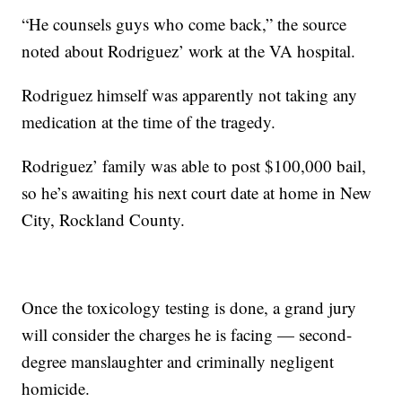
“He counsels guys who come back,” the source
noted about Rodriguez’ work at the VA hospital.
Rodriguez himself was apparently not taking any
medication at the time of the tragedy.
Rodriguez’ family was able to post $100,000 bail,
so he’s awaiting his next court date at home in New
City, Rockland County.
Once the toxicology testing is done, a grand jury
will consider the charges he is facing — second-
degree manslaughter and criminally negligent
homicide.