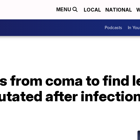
LOCAL
NATIONAL
W
MENU
Podcasts
In Yo
from coma to find l
utated after infectio