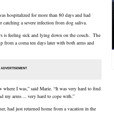
hospitalized for more than 80 days and had
r catching a severe infection from dog saliva.
rs is feeling sick and lying down on the couch. The
 from a coma ten days later with both arms and
where I was,” said Marie. “It was very hard to find
nd my arms ... very hard to cope with.”
r, had just returned home from a vacation in the