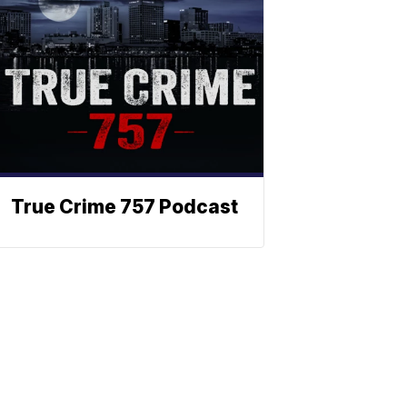
True Crime 757 Podcast