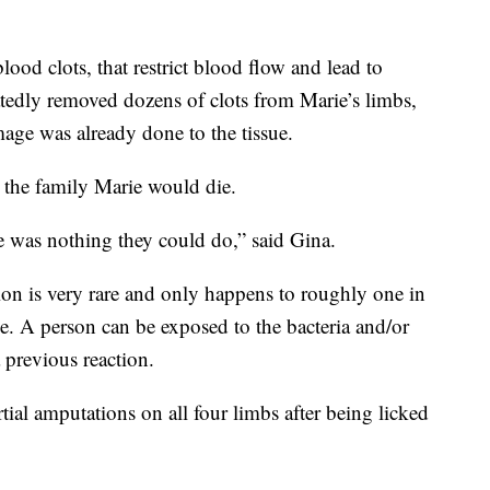
ood clots, that restrict blood flow and lead to
tedly removed dozens of clots from Marie’s limbs,
age was already done to the tissue.
 the family Marie would die.
ere was nothing they could do,” said Gina.
tion is very rare and only happens to roughly one in
ble. A person can be exposed to the bacteria and/or
 previous reaction.
ial amputations on all four limbs after being licked