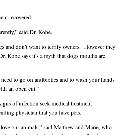
ient recovered.
rently,” said Dr. Kobe.
gs and don’t want to terrify owners. However they
Dr. Kobe says it’s a myth that dogs mouths are
y need to go on antibiotics and to wash your hands
ith an open cut.”
signs of infection seek medical treatment
tending physician that you have pets.
ill love our animals,” said Matthew and Marie, who