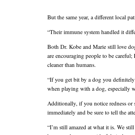
But the same year, a different local pat
“Their immune system handled it diffe
Both Dr. Kobe and Marie still love do
are encouraging people to be careful; 
cleaner than humans.
“If you get bit by a dog you definitel
when playing with a dog, especially w
Additionally, if you notice redness or 
immediately and be sure to tell the at
“I’m still amazed at what it is. We st