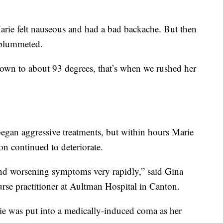
arie felt nauseous and had a bad backache. But then
 plummeted.
own to about 93 degrees, that’s when we rushed her
began aggressive treatments, but within hours Marie
on continued to deteriorate.
d worsening symptoms very rapidly,” said Gina
urse practitioner at Aultman Hospital in Canton.
rie was put into a medically-induced coma as her