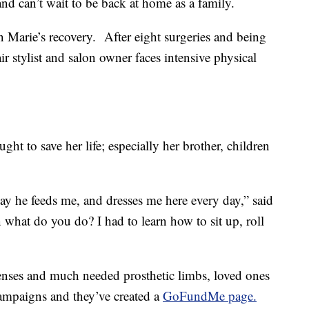
and can’t wait to be back at home as a family.
 Marie’s recovery. After eight surgeries and being
r stylist and salon owner faces intensive physical
ght to save her life; especially her brother, children
day he feeds me, and dresses me here every day,” said
 what do you do? I had to learn how to sit up, roll
enses and much needed prosthetic limbs, loved ones
campaigns and they’ve created a
GoFundMe page.