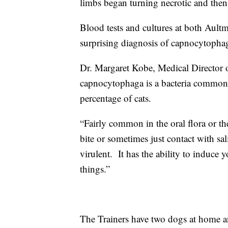
limbs began turning necrotic and the
Blood tests and cultures at both Ault
surprising diagnosis of capnocytopha
Dr. Margaret Kobe, Medical Director o
capnocytophaga is a bacteria commonly
percentage of cats.
“Fairly common in the oral flora or t
bite or sometimes just contact with sa
virulent. It has the ability to induce
things.”
The Trainers have two dogs at home an