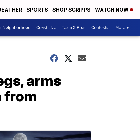
EATHER
SPORTS
SHOP SCRIPPS
WATCH NOW
ur Neighborhood
Coast Live
Team 3 Pros
Contests
More +
egs, arms
n from