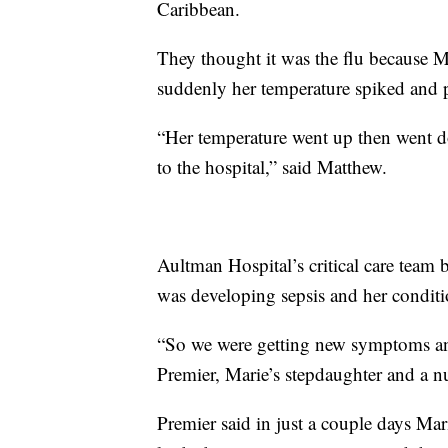
Caribbean.
They thought it was the flu because M
suddenly her temperature spiked and
“Her temperature went up then went d
to the hospital,” said Matthew.
Aultman Hospital’s critical care team 
was developing sepsis and her conditi
“So we were getting new symptoms an
Premier, Marie’s stepdaughter and a n
Premier said in just a couple days Ma