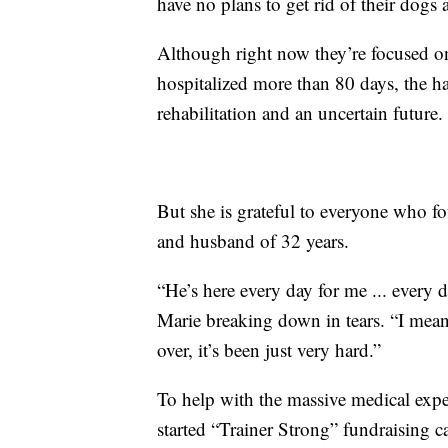
have no plans to get rid of their dogs 
Although right now they’re focused on
hospitalized more than 80 days, the hai
rehabilitation and an uncertain future.
But she is grateful to everyone who fou
and husband of 32 years.
“He’s here every day for me ... every 
Marie breaking down in tears. “I mean
over, it’s been just very hard.”
To help with the massive medical exp
started “Trainer Strong” fundraising 