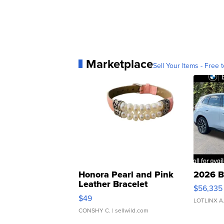
Marketplace
Sell Your Items - Free t
Honora Pearl and Pink
2026 B
Leather Bracelet
$56,335
Adjustable Buckle Clo...
$49
LOTLINX A
CONSHY C.
| sellwild.com