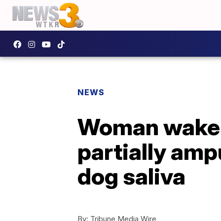
NEWS
Woman wakes 
partially amp
dog saliva
By:
Tribune Media Wire