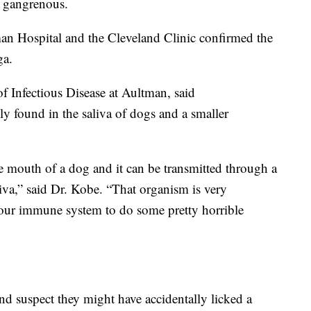
n gangrenous.
man Hospital and the Cleveland Clinic confirmed the
ga.
f Infectious Disease at Aultman, said
 found in the saliva of dogs and a smaller
he mouth of a dog and it can be transmitted through a
liva,” said Dr. Kobe. “That organism is very
 your immune system to do some pretty horrible
d suspect they might have accidentally licked a