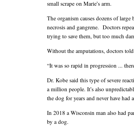
small scrape on Marie’s arm.
The organism causes dozens of large bl
necrosis and gangrene. Doctors repea
trying to save them, but too much dam
Without the amputations, doctors told
“It was so rapid in progression ... th
Dr. Kobe said this type of severe reac
a million people. It’s also unpredicta
the dog for years and never have had a
In 2018 a Wisconsin man also had part
by a dog.