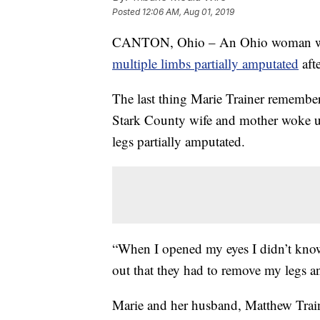
Posted
12:06 AM, Aug 01, 2019
CANTON, Ohio – An Ohio woman was 
multiple limbs partially amputated
afte
The last thing Marie Trainer remembe
Stark County wife and mother woke up
legs partially amputated.
“When I opened my eyes I didn’t know 
out that they had to remove my legs a
Marie and her husband, Matthew Traine