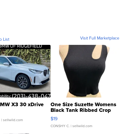
Visit Full Marketplace
o List
MW X3 30 xDrive
One Size Suzette Womens
Black Tank Ribbed Crop
Asymmetrical ...
$19
.
| sellwild.com
CONSHY C.
| sellwild.com