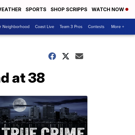
EATHER
SPORTS
SHOP SCRIPPS
WATCH NOW
ur Neighborhood
Coast Live
Team 3 Pros
Contests
More +
d at 38