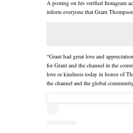
A posting on his verified Instagram ac
inform everyone that Grant Thompson 
“Grant had great love and appreciation
for Grant and the channel in the comm
love or kindness today in honor of Th
the channel and the global community