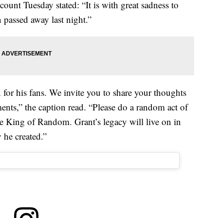
count Tuesday stated: “It is with great sadness to
passed away last night.”
 for his fans. We invite you to share your thoughts
ents,” the caption read. “Please do a random act of
e King of Random. Grant’s legacy will live on in
 he created.”