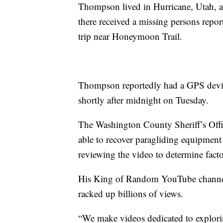
Thompson lived in Hurricane, Utah,
there received a missing persons repo
trip near Honeymoon Trail.
Thompson reportedly had a GPS devic
shortly after midnight on Tuesday.
The Washington County Sheriff’s Off
able to recover paragliding equipment
reviewing the video to determine factor
His King of Random YouTube channel 
racked up billions of views.
“We make videos dedicated to exploring