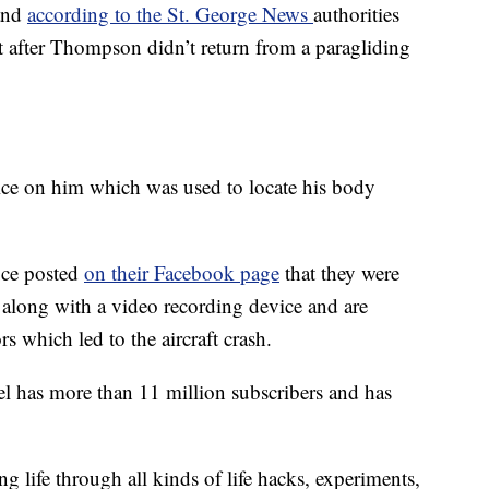
 and
according to the St. George News
authorities
rt after Thompson didn’t return from a paragliding
e on him which was used to locate his body
ice posted
on their Facebook page
that they were
 along with a video recording device and are
s which led to the aircraft crash.
has more than 11 million subscribers and has
 life through all kinds of life hacks, experiments,