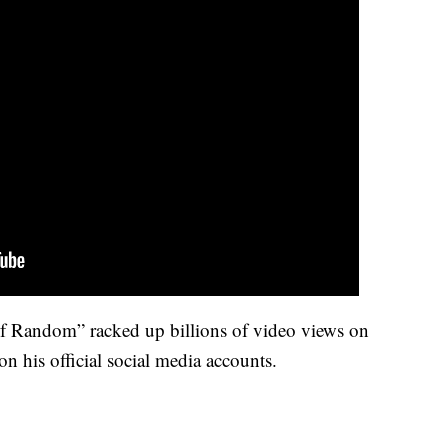
 Random” racked up billions of video views on
n his official social media accounts.