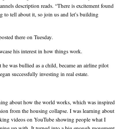
nnels description reads. “There is excitement found
to tell about it, so join us and let’s building
osted there on Tuesday.
wcase his interest in how things work.
t he was bullied as a child, became an airline pilot
egan successfully investing in real estate.
arning about how the world works, which was inspired
sion from the housing collapse. I was learning about
making videos on YouTube showing people what I
ming up with. It turned into a big enough movement