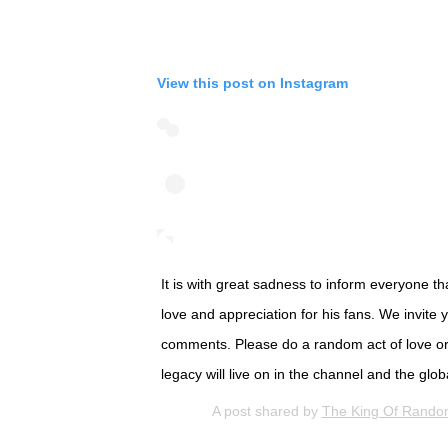
View this post on Instagram
It is with great sadness to inform everyone 
love and appreciation for his fans. We invite
comments. Please do a random act of love or
legacy will live on in the channel and the gl
A post shared by
The King Of Rand