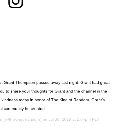
that Grant Thompson passed away last night. Grant had great
 you to share your thoughts for Grant and the channel in the
 kindness today in honor of The King of Random. Grant’s
obal community he created.
om
(@thekingofrandom) on
Jul 30, 2019 at 2:04pm PDT