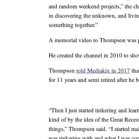
and random weekend projects,” the cha
in discovering the unknown, and living 
something together.”
A memorial video to Thompson was p
He created the channel in 2010 to sho
Thompson
told Mediakix in 2017
tha
for 11 years and semi retired after he b
“Then I just started tinkering and le
kind of by the idea of the Great Reces
things,” Thompson said. “I started 
was tinkering with and what I was co