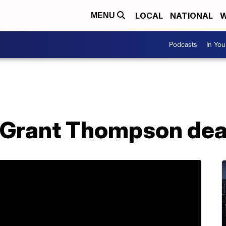
LOCAL
NATIONAL
W
MENU
Podcasts
In Yo
 Grant Thompson dea