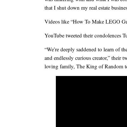
that I shut down my real estate busines
Videos like “How To Make LEGO Gum
YouTube tweeted their condolences T
“We’re deeply saddened to learn of the
and endlessly curious creator,” their 
loving family, The King of Random t