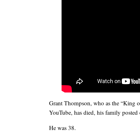
Grant Thompson, who as the “King of
YouTube, has died, his family posted o
He was 38.