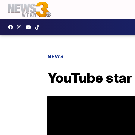
NEWS
YouTube star