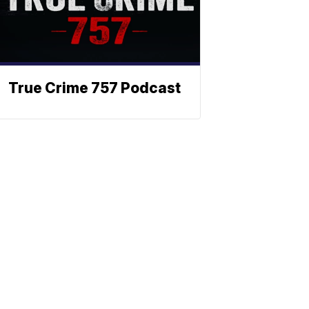
True Crime 757 Podcast