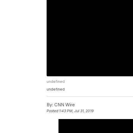
undefined
undefined
By:
CNN Wire
Posted
1:43 PM, Jul 31, 2019