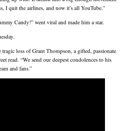
s, I quit the airlines, and now it’s all YouTube.”
my Candy!” went viral and made him a star.
uesday.
 tragic loss of Grant Thompson, a gifted, passionate
tweet read. “We send our deepest condolences to his
eam and fans.”