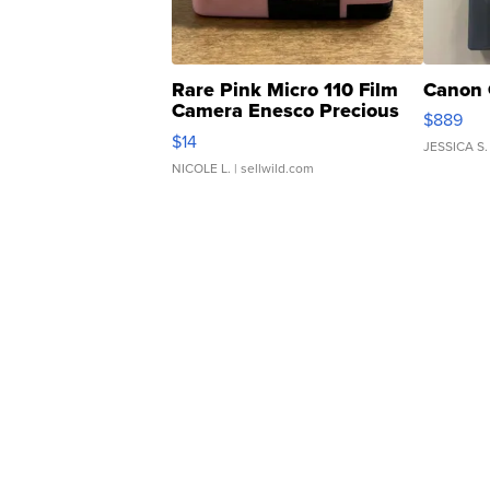
Rare Pink Micro 110 Film
Canon 
Camera Enesco Precious
$889
Moments TD4
$14
JESSICA S.
NICOLE L.
| sellwild.com