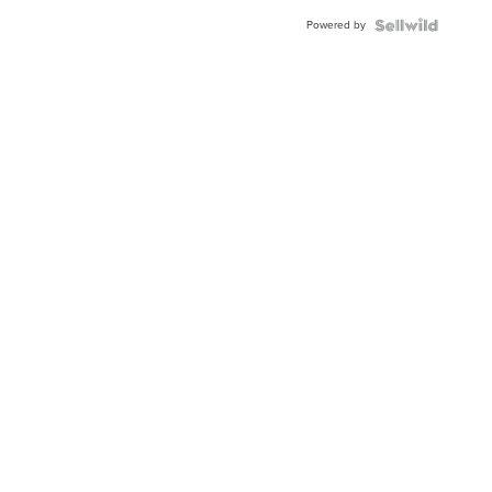
Buckle
Powered by
Clo...