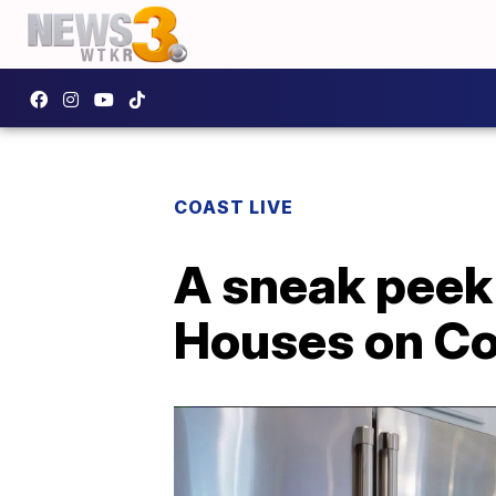
COAST LIVE
A sneak peek 
Houses on Co