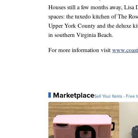
Houses still a few months away, Lisa 
spaces: the tuxedo kitchen of The Ro
Upper York County and the deluxe kit
in southern Virginia Beach.
For more information visit
www.coasta
Marketplace
Sell Your Items - Free t