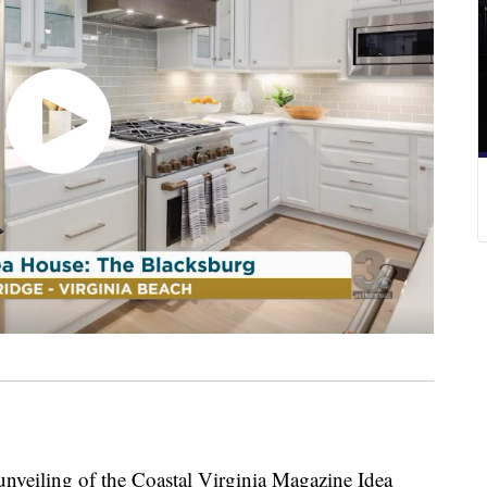
iling of the Coastal Virginia Magazine Idea