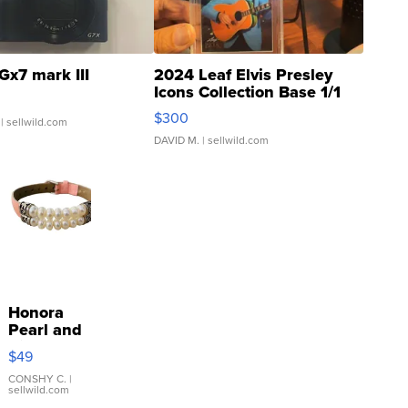
Gx7 mark III
2024 Leaf Elvis Presley
Icons Collection Base 1/1
SSP Clear ...
$300
| sellwild.com
DAVID M.
| sellwild.com
Honora
Pearl and
Pink
$49
Leather
Bracelet
CONSHY C.
|
sellwild.com
Adjustable