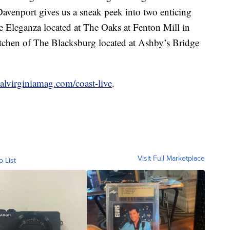
Davenport gives us a sneak peek into two enticing
se
Eleganza
located at The Oaks at Fenton Mill in
chen of The Blacksburg located at Ashby’s Bridge
lvirginiamag.com/coast-live
.
Visit Full Marketplace
o List