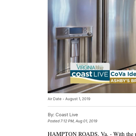
Air Date - August 1, 2019
By:
Coast Live
Posted
7:12 PM, Aug 01, 2019
HAMPTON ROADS, Va. - With the unve