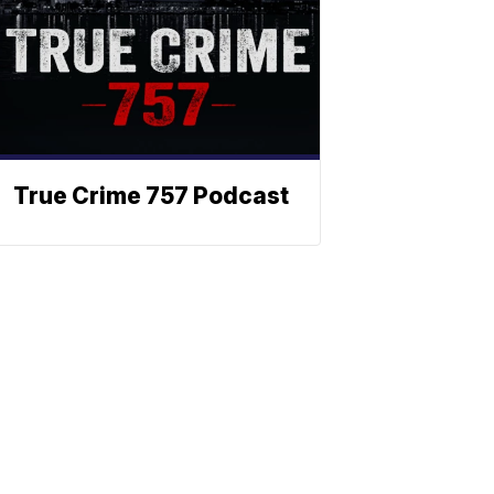
True Crime 757 Podcast