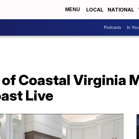
LOCAL
NATIONAL
MENU
Podcasts
In Yo
of Coastal Virginia 
ast Live