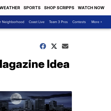
WEATHER
SPORTS
SHOP SCRIPPS
WATCH NOW
ur Neighborhood
Coast Live
Team 3 Pros
Contests
More +
Magazine Idea