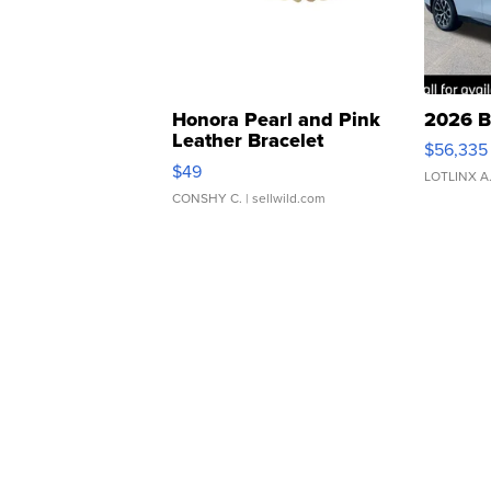
Honora Pearl and Pink
2026 B
Leather Bracelet
$56,335
Adjustable Buckle Clo...
$49
LOTLINX A
CONSHY C.
| sellwild.com