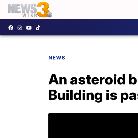
NEWS
An asteroid b
Building is p