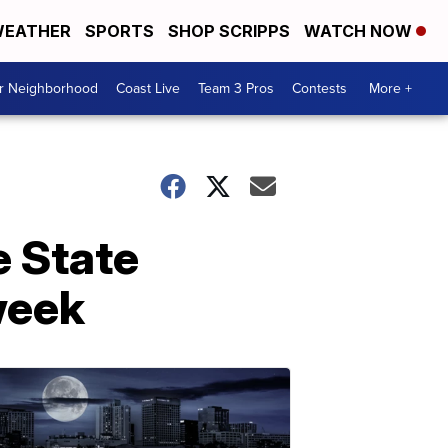
EATHER
SPORTS
SHOP SCRIPPS
WATCH NOW
ur Neighborhood
Coast Live
Team 3 Pros
Contests
More +
e State
week