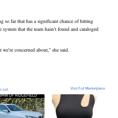
g so far that has a significant chance of hitting
he system that the team hasn’t found and cataloged
t we’re concerned about,” she said.
Visit Full Marketplace
o List