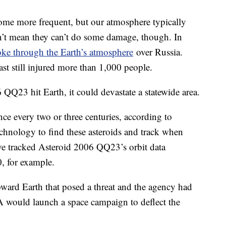
ecome more frequent, but our atmosphere typically
n’t mean they can’t do some damage, though. In
oke through the Earth’s atmosphere
over Russia.
st still injured more than 1,000 people.
 QQ23 hit Earth, it could devastate a statewide area.
ce every two or three centuries, according to
nology to find these asteroids and track when
’ve tracked Asteroid 2006 QQ23’s orbit data
, for example.
oward Earth that posed a threat and the agency had
 would launch a space campaign to deflect the