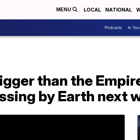
LOCAL
NATIONAL
W
MENU
Podcasts
In Yo
igger than the Empir
assing by Earth next 