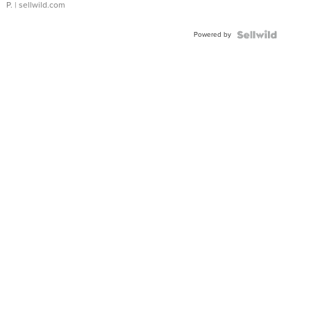
P.
| sellwild.com
Powered by