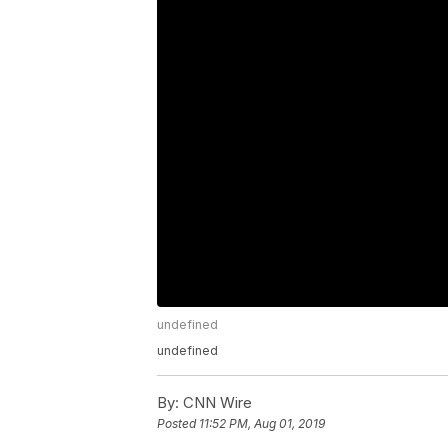
undefined
undefined
By:
CNN Wire
Posted
11:52 PM, Aug 01, 2019