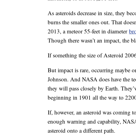
As asteroids decrease in size, they b
burns the smaller ones out. That does
2013, a meteor 55-feet in diameter
br
Though there wasn’t an impact, the bla
If something the size of Asteroid 2006
But impact is rare, occurring maybe on
Johnson. And NASA does have the tech
they will pass closely by Earth. They
beginning in 1901 all the way to 2200
If, however, an asteroid was coming t
enough warning and capability, NASA
asteroid onto a different path.