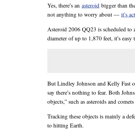
Yes, there’s an
asteroid
bigger than the
not anything to worry about —
it’s a
Asteroid 2006 QQ23 is scheduled to 
diameter of up to 1,870 feet, it’s easy
But Lindley Johnson and Kelly Fast o
say there’s nothing to fear. Both John
objects,” such as asteroids and comets 
Tracking these objects is mainly a de
to hitting Earth.