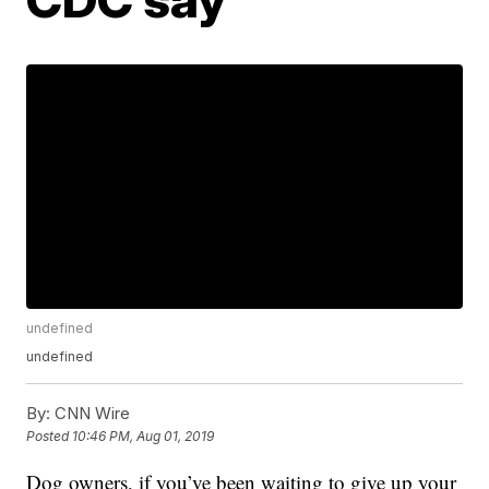
undefined
undefined
By:
CNN Wire
Posted
10:46 PM, Aug 01, 2019
Dog owners, if you’ve been waiting to give up your