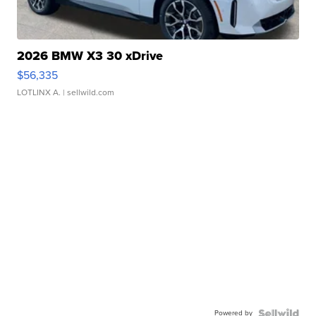
2026 BMW X3 30 xDrive
$56,335
LOTLINX A.
| sellwild.com
Powered by