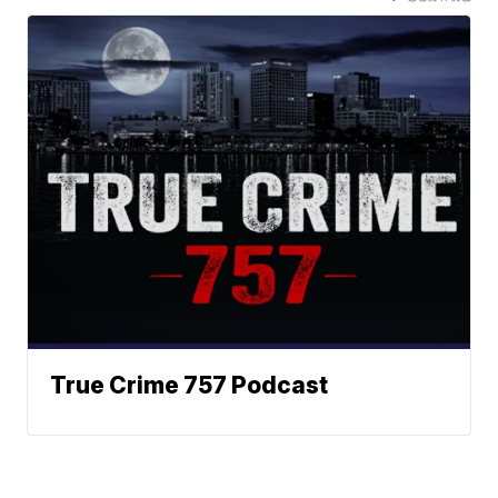
True Crime 757 Podcast