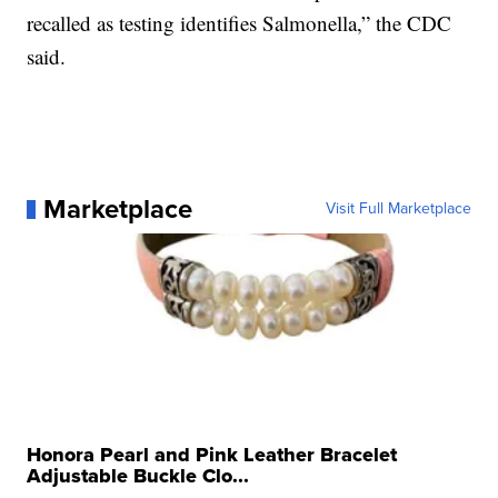
recalled as testing identifies Salmonella,” the CDC
said.
Marketplace
Visit Full Marketplace
Honora Pearl and Pink Leather Bracelet
Adjustable Buckle Clo...