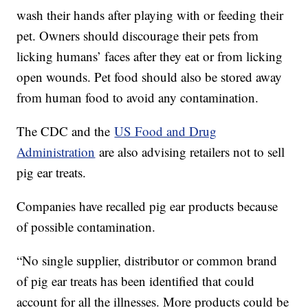
wash their hands after playing with or feeding their
pet. Owners should discourage their pets from
licking humans’ faces after they eat or from licking
open wounds. Pet food should also be stored away
from human food to avoid any contamination.
The CDC and the
US Food and Drug
Administration
are also advising retailers not to sell
pig ear treats.
Companies have recalled pig ear products because
of possible contamination.
“No single supplier, distributor or common brand
of pig ear treats has been identified that could
account for all the illnesses. More products could be