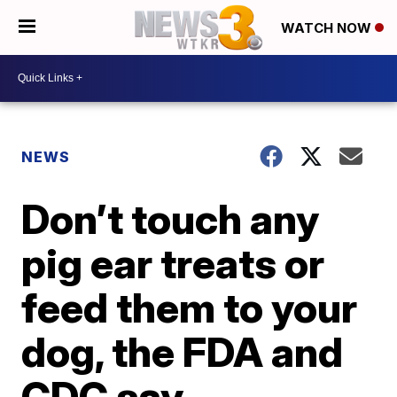
WATCH NOW
NEWS
Don’t touch any
pig ear treats or
feed them to your
dog, the FDA and
CDC say