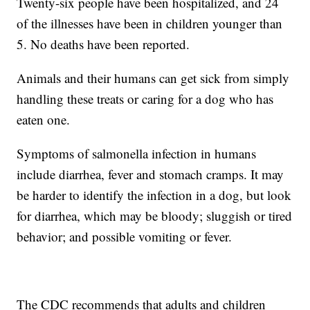
Twenty-six people have been hospitalized, and 24
of the illnesses have been in children younger than
5. No deaths have been reported.
Animals and their humans can get sick from simply
handling these treats or caring for a dog who has
eaten one.
Symptoms of salmonella infection in humans
include diarrhea, fever and stomach cramps. It may
be harder to identify the infection in a dog, but look
for diarrhea, which may be bloody; sluggish or tired
behavior; and possible vomiting or fever.
The CDC recommends that adults and children