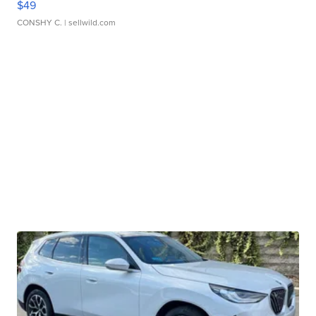
$49
CONSHY C.
| sellwild.com