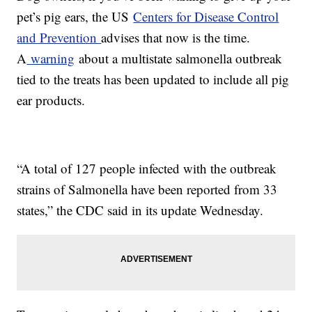
pet’s pig ears, the US
Centers for Disease Control
and Prevention
advises that now is the time.
A
warning
about a multistate salmonella outbreak
tied to the treats has been updated to include all pig
ear products.
“A total of 127 people infected with the outbreak
strains of Salmonella have been reported from 33
states,” the CDC said in its update Wednesday.