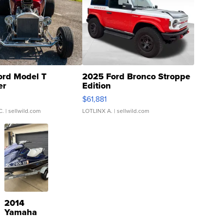
ord Model T
2025 Ford Bronco Stroppe
er
Edition
0
$61,881
C.
| sellwild.com
LOTLINX A.
| sellwild.com
2014
Yamaha