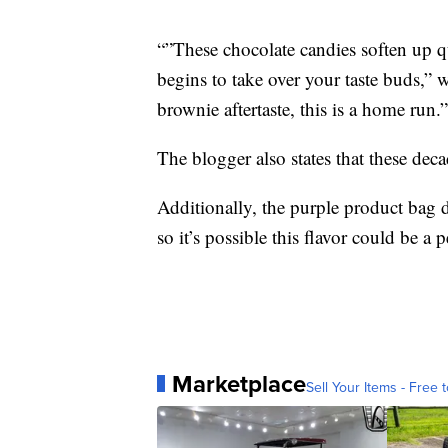
“”These chocolate candies soften up 
begins to take over your taste buds,”
brownie aftertaste, this is a home run.”
The blogger also states that these decad
Additionally, the purple product bag d
so it’s possible this flavor could be 
Marketplace
Sell Your Items - Free t