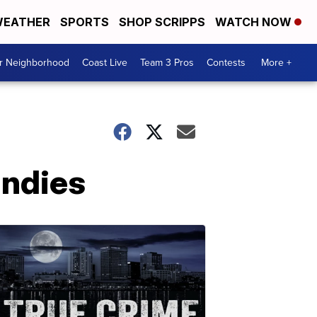
EATHER
SPORTS
SHOP SCRIPPS
WATCH NOW
ur Neighborhood
Coast Live
Team 3 Pros
Contests
More +
andies