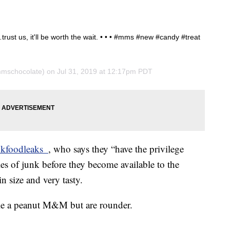
ust us, it'll be worth the wait. • • • #mms #new #candy #treat
schocolate) on
Jul 31, 2019 at 12:17pm PDT
kfoodleaks_
, who says they “have the privilege
s of junk before they become available to the
in size and very tasty.
ble a peanut M&M but are rounder.