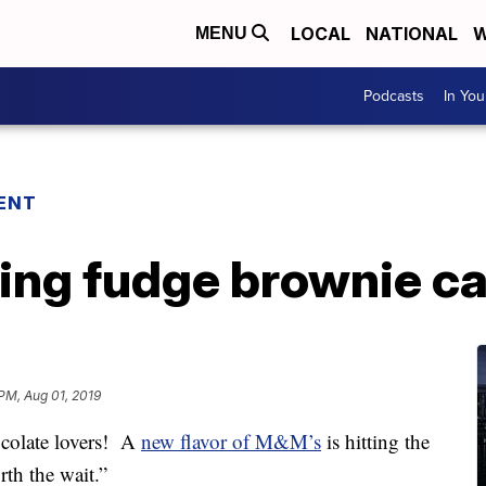
LOCAL
NATIONAL
W
MENU
Podcasts
In Yo
ENT
ing fudge brownie c
 PM, Aug 01, 2019
olate lovers! A
new flavor of M&M’s
is hitting the
rth the wait.”