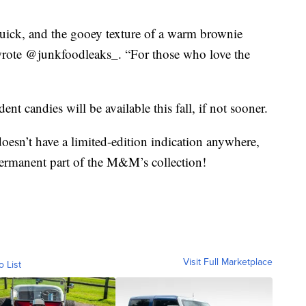
quick, and the gooey texture of a warm brownie
 wrote @junkfoodleaks_. “For those who love the
ent candies will be available this fall, if not sooner.
oesn’t have a limited-edition indication anywhere,
a permanent part of the M&M’s collection!
Visit Full Marketplace
o List