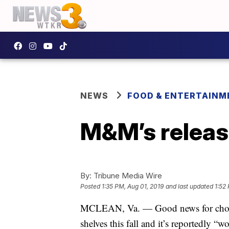
NEWS
FOOD & ENTERTAINM
M&M’s releas
By:
Tribune Media Wire
Posted
1:35 PM, Aug 01, 2019
and last updated
1:52
MCLEAN, Va. — Good news for choc
shelves this fall and it’s reportedly “wo