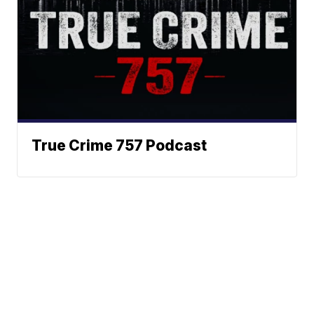
True Crime 757 Podcast