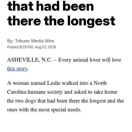
that had been
there the longest
By:
Tribune Media Wire
Posted
9:29 PM, Aug 01, 2019
ASHEVILLE, N.C. – Every animal lover will love
this story
.
A woman named Leslie walked into a North
Carolina humane society and asked to take home
the two dogs that had been there the longest and the
ones with the most special needs.