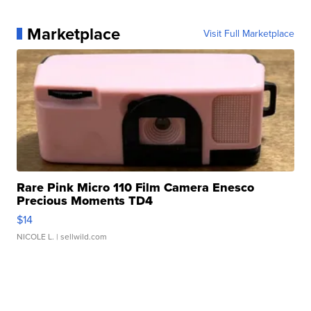
Marketplace
Visit Full Marketplace
Rare Pink Micro 110 Film Camera Enesco
Precious Moments TD4
$14
NICOLE L.
| sellwild.com