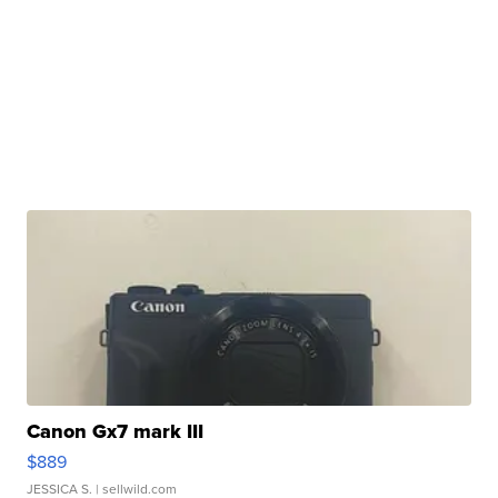
Canon Gx7 mark III
$889
JESSICA S.
| sellwild.com