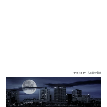
Powered by