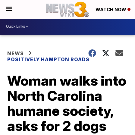
WATCH NOW
NEWS
POSITIVELY HAMPTON ROADS
Woman walks into
North Carolina
humane society,
asks for 2 dogs