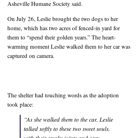
Asheville Humane Society said.
On July 26, Leslie brought the two dogs to her
home, which has two acres of fenced-in yard for
them to “spend their golden years.” The heart-
warming moment Leslie walked them to her car was
captured on camera.
The shelter had touching words as the adoption
took place:
“As she walked them to the car, Leslie
talked softly to these two sweet souls,
with their creaky joints and grey