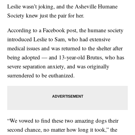
Leslie wasn’t joking, and the Asheville Humane
Society knew just the pair for her.
According to a Facebook post, the humane society
introduced Leslie to Sam, who had extensive
medical issues and was returned to the shelter after
being adopted — and 13-year-old Brutus, who has
severe separation anxiety, and was originally
surrendered to be euthanized.
“We vowed to find these two amazing dogs their
second chance, no matter how long it took,” the