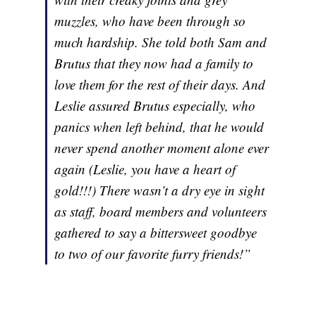
muzzles, who have been through so
much hardship. She told both Sam and
Brutus that they now had a family to
love them for the rest of their days. And
Leslie assured Brutus especially, who
panics when left behind, that he would
never spend another moment alone ever
again (Leslie, you have a heart of
gold!!!) There wasn’t a dry eye in sight
as staff, board members and volunteers
gathered to say a bittersweet goodbye
to two of our favorite furry friends!”