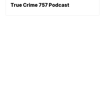
True Crime 757 Podcast