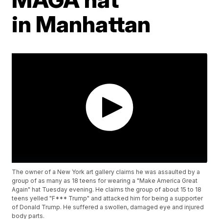
in Manhattan
The owner of a New York art gallery claims he was assaulted by a
group of as many as 18 teens for wearing a "Make America Great
Again" hat Tuesday evening. He claims the group of about 15 to 18
teens yelled "F*** Trump" and attacked him for being a supporter
of Donald Trump. He suffered a swollen, damaged eye and injured
body parts.