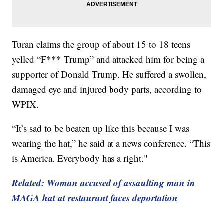
Turan claims the group of about 15 to 18 teens
yelled “F*** Trump” and attacked him for being a
supporter of Donald Trump. He suffered a swollen,
damaged eye and injured body parts, according to
WPIX.
“It’s sad to be beaten up like this because I was
wearing the hat,” he said at a news conference. “This
is America. Everybody has a right."
Related: Woman accused of assaulting man in
MAGA hat at restaurant faces deportation