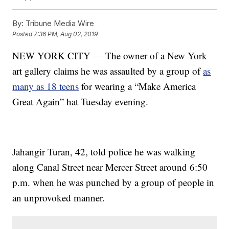
By:
Tribune Media Wire
Posted
7:36 PM, Aug 02, 2019
NEW YORK CITY — The owner of a New York
art gallery claims he was assaulted by a group of
as
many as 18 teens
for wearing a “Make America
Great Again” hat Tuesday evening.
Jahangir Turan, 42, told police he was walking
along Canal Street near Mercer Street around 6:50
p.m. when he was punched by a group of people in
an unprovoked manner.