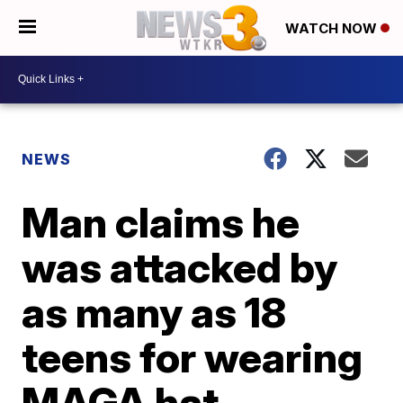
WATCH NOW
NEWS
Man claims he
was attacked by
as many as 18
teens for wearing
MAGA hat