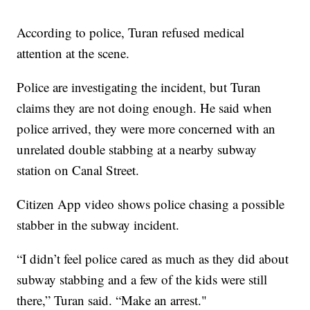
According to police, Turan refused medical
attention at the scene.
Police are investigating the incident, but Turan
claims they are not doing enough. He said when
police arrived, they were more concerned with an
unrelated double stabbing at a nearby subway
station on Canal Street.
Citizen App video shows police chasing a possible
stabber in the subway incident.
“I didn’t feel police cared as much as they did about
subway stabbing and a few of the kids were still
there,” Turan said. “Make an arrest."