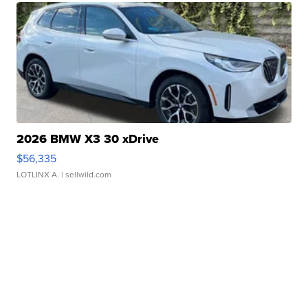
2026 BMW X3 30 xDrive
$56,335
LOTLINX A.
| sellwild.com