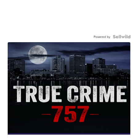
Powered by