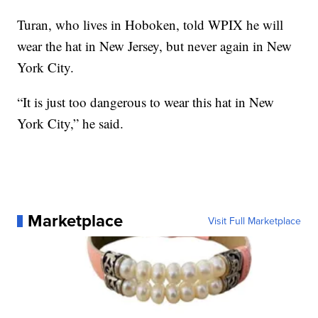
Turan, who lives in Hoboken, told WPIX he will
wear the hat in New Jersey, but never again in New
York City.
“It is just too dangerous to wear this hat in New
York City,” he said.
Marketplace
Visit Full Marketplace