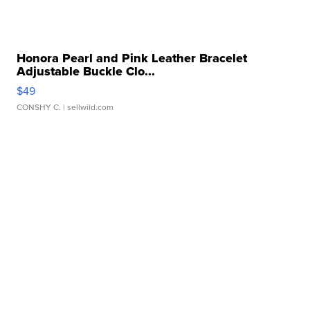
Honora Pearl and Pink Leather Bracelet
Adjustable Buckle Clo...
$49
CONSHY C.
| sellwild.com