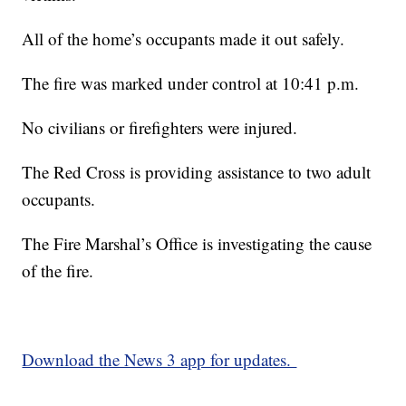
All of the home’s occupants made it out safely.
The fire was marked under control at 10:41 p.m.
No civilians or firefighters were injured.
The Red Cross is providing assistance to two adult
occupants.
The Fire Marshal’s Office is investigating the cause
of the fire.
Download the News 3 app for updates.