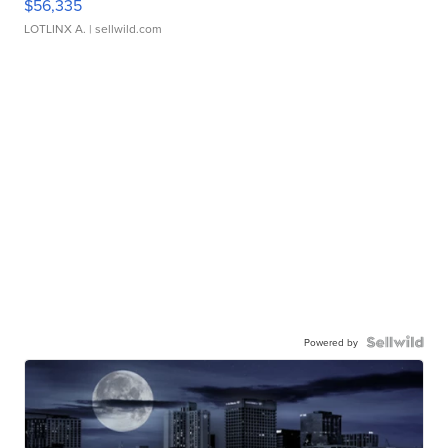
$56,335
LOTLINX A.
| sellwild.com
Powered by