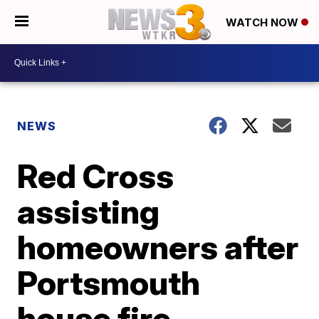
WATCH NOW
NEWS
Red Cross
assisting
homeowners after
Portsmouth
house fire