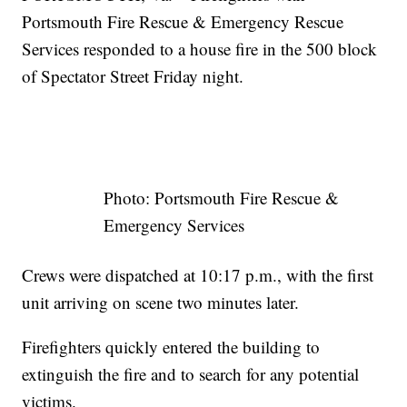
Portsmouth Fire Rescue & Emergency Rescue
Services responded to a house fire in the 500 block
of Spectator Street Friday night.
Photo: Portsmouth Fire Rescue &
Emergency Services
Crews were dispatched at 10:17 p.m., with the first
unit arriving on scene two minutes later.
Firefighters quickly entered the building to
extinguish the fire and to search for any potential
victims.