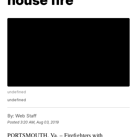
undefined
undefined
By:
Web Staff
Posted
3:20 AM, Aug 03, 2019
PORTSMOUTH, Va. – Firefighters with