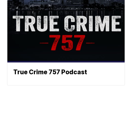
True Crime 757 Podcast