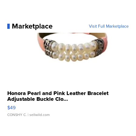
Marketplace
Visit Full Marketplace
Honora Pearl and Pink Leather Bracelet
Adjustable Buckle Clo...
$49
CONSHY C.
| sellwild.com