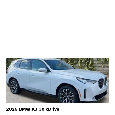
2026 BMW X3 30 xDrive