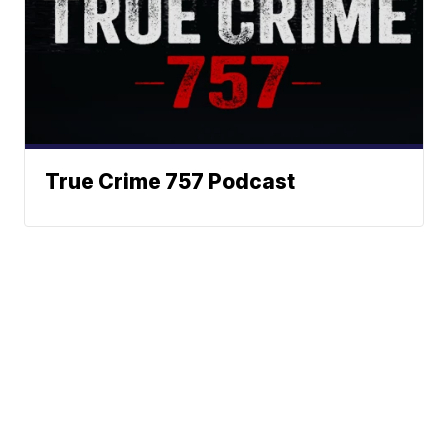
True Crime 757 Podcast