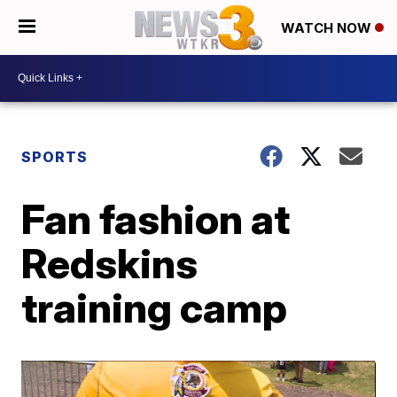
WATCH NOW
SPORTS
Fan fashion at
Redskins
training camp