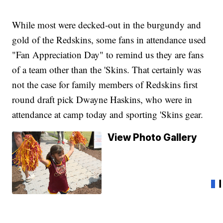
While most were decked-out in the burgundy and
gold of the Redskins, some fans in attendance used
"Fan Appreciation Day" to remind us they are fans
of a team other than the 'Skins. That certainly was
not the case for family members of Redskins first
round draft pick Dwayne Haskins, who were in
attendance at camp today and sporting 'Skins gear.
View Photo Gallery