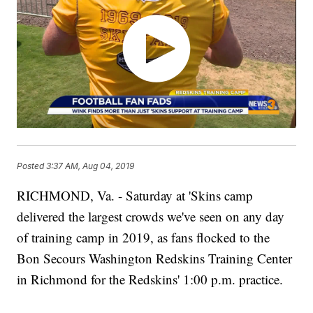
Posted
3:37 AM, Aug 04, 2019
RICHMOND, Va. - Saturday at 'Skins camp
delivered the largest crowds we've seen on any day
of training camp in 2019, as fans flocked to the
Bon Secours Washington Redskins Training Center
in Richmond for the Redskins' 1:00 p.m. practice.