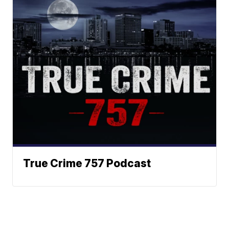
True Crime 757 Podcast