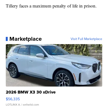
Tillery faces a maximum penalty of life in prison.
Marketplace
Visit Full Marketplace
2026 BMW X3 30 xDrive
$56,335
LOTLINX A.
| sellwild.com