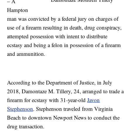
– A
Hampton
man was convicted by a federal jury on charges of
use of a firearm resulting in death, drug conspiracy,
attempted possession with intent to distribute
ecstasy and being a felon in possession of a firearm
and ammunition.
According to the Department of Justice, in July
2018, Damontaze M. Tillery, 24, arranged to trade a
firearm for ecstasy with 31-year-old
Javon
Stephenson
. Stephenson traveled from Virginia
Beach to downtown Newport News to conduct the
drug transaction.