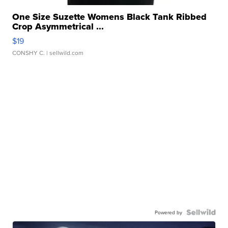
One Size Suzette Womens Black Tank Ribbed
Crop Asymmetrical ...
$19
CONSHY C.
| sellwild.com
Powered by