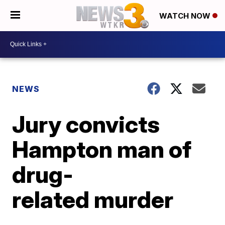
WATCH NOW
NEWS
Jury convicts
Hampton man of
drug-
related murder