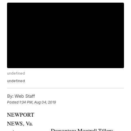
undefined
undefined
By:
Web Staff
Posted
1:34 PM, Aug 04, 2019
NEWPORT
NEWS, Va.
Damontaze Montrell Tillery