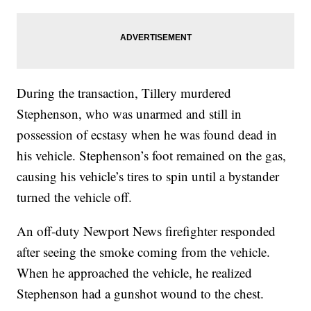
During the transaction, Tillery murdered
Stephenson, who was unarmed and still in
possession of ecstasy when he was found dead in
his vehicle. Stephenson’s foot remained on the gas,
causing his vehicle’s tires to spin until a bystander
turned the vehicle off.
An off-duty Newport News firefighter responded
after seeing the smoke coming from the vehicle.
When he approached the vehicle, he realized
Stephenson had a gunshot wound to the chest.