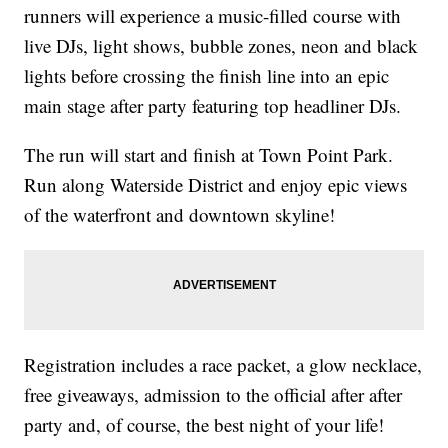
runners will experience a music-filled course with
live DJs, light shows, bubble zones, neon and black
lights before crossing the finish line into an epic
main stage after party featuring top headliner DJs.
The run will start and finish at Town Point Park.
Run along Waterside District and enjoy epic views
of the waterfront and downtown skyline!
Registration includes a race packet, a glow necklace,
free giveaways, admission to the official after after
party and, of course, the best night of your life!