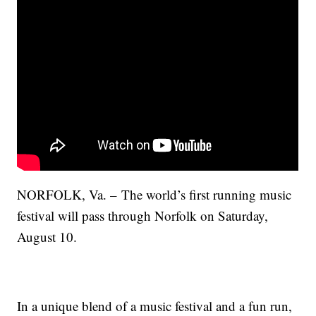
NORFOLK, Va. – The world’s first running music
festival will pass through Norfolk on Saturday,
August 10.
In a unique blend of a music festival and a fun run,