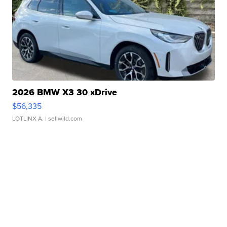
2026 BMW X3 30 xDrive
$56,335
LOTLINX A.
| sellwild.com