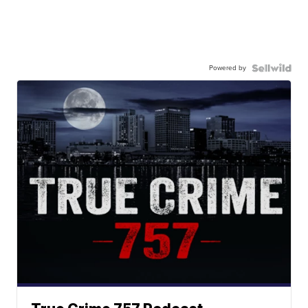
Powered by