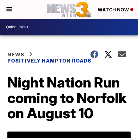
WATCH NOW
NEWS
POSITIVELY HAMPTON ROADS
Night Nation Run
coming to Norfolk
on August 10