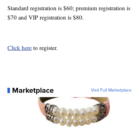
Standard registration is $60; premium registration is
$70 and VIP registration is $80.
Click here
to register.
Marketplace
Visit Full Marketplace