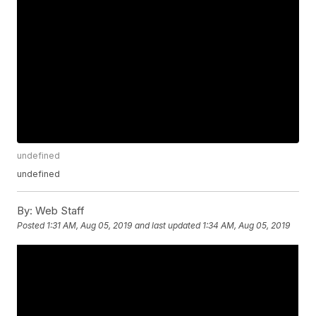
undefined
undefined
By:
Web Staff
Posted
1:31 AM, Aug 05, 2019
and last updated
1:34 AM, Aug 05, 2019