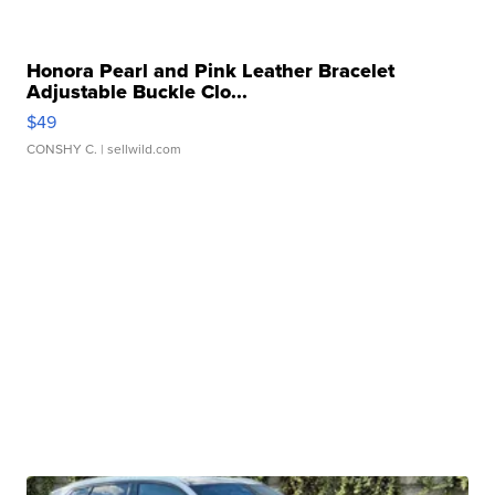
Honora Pearl and Pink Leather Bracelet
Adjustable Buckle Clo...
$49
CONSHY C.
| sellwild.com