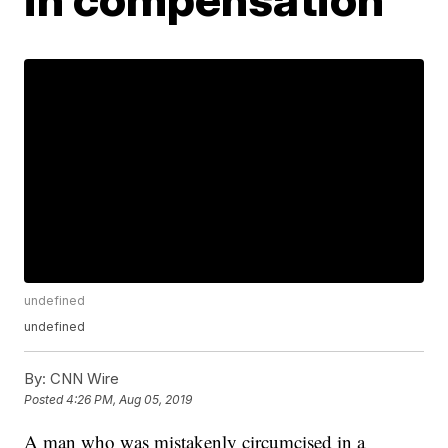
undefined
undefined
By:
CNN Wire
Posted
4:26 PM, Aug 05, 2019
A man who was mistakenly circumcised in a