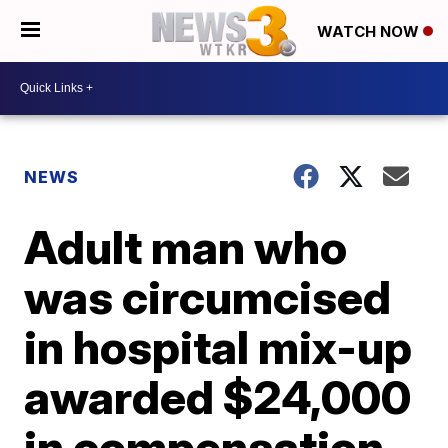
WATCH NOW
NEWS
Adult man who
was circumcised
in hospital mix-up
awarded $24,000
in compensation