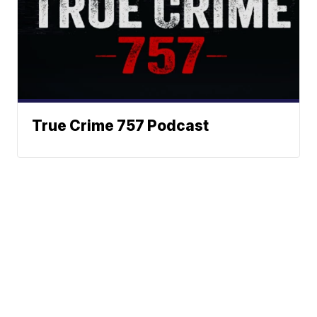
True Crime 757 Podcast