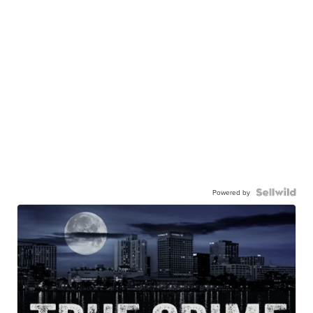
Powered by