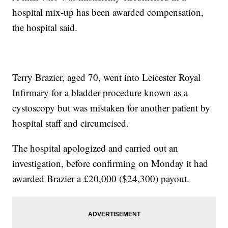
hospital mix-up has been awarded compensation,
the hospital said.
Terry Brazier, aged 70, went into Leicester Royal
Infirmary for a bladder procedure known as a
cystoscopy but was mistaken for another patient by
hospital staff and circumcised.
The hospital apologized and carried out an
investigation, before confirming on Monday it had
awarded Brazier a £20,000 ($24,300) payout.