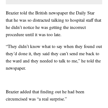
Brazier told the British newspaper the Daily Star
that he was so distracted talking to hospital staff that
he didn’t notice he was getting the incorrect
procedure until it was too late.
“They didn’t know what to say when they found out
they’d done it, they said they can’t send me back to
the ward and they needed to talk to me,” he told the
newspaper.
Brazier added that finding out he had been
circumcised was “a real surprise.”