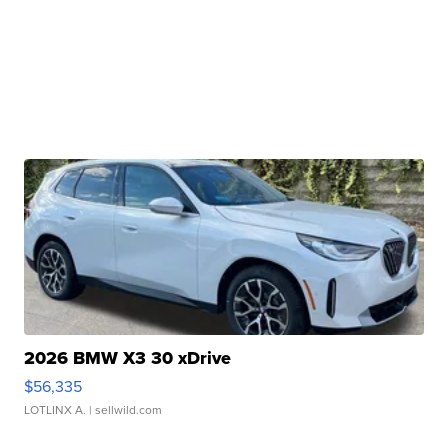
2026 BMW X3 30 xDrive
$56,335
LOTLINX A.
| sellwild.com