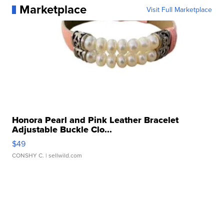
Marketplace
Visit Full Marketplace
Honora Pearl and Pink Leather Bracelet
Adjustable Buckle Clo...
$49
CONSHY C.
| sellwild.com