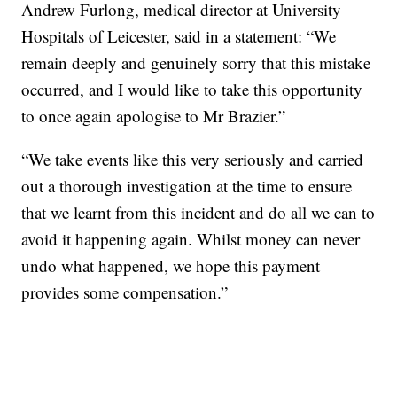
Andrew Furlong, medical director at University
Hospitals of Leicester, said in a statement: “We
remain deeply and genuinely sorry that this mistake
occurred, and I would like to take this opportunity
to once again apologise to Mr Brazier.”
“We take events like this very seriously and carried
out a thorough investigation at the time to ensure
that we learnt from this incident and do all we can to
avoid it happening again. Whilst money can never
undo what happened, we hope this payment
provides some compensation.”