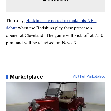
Thursday,
Haskins is expected to make his NFL
debut
when the Redskins play their preseason
opener at Cleveland. The game will kick off at 7:30
p.m. and will be televised on News 3.
Marketplace
Visit Full Marketplace