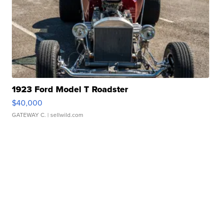
1923 Ford Model T Roadster
$40,000
GATEWAY C.
| sellwild.com