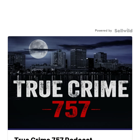
Powered by