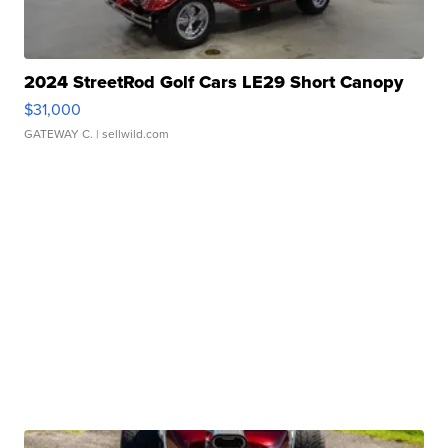
2024 StreetRod Golf Cars LE29 Short Canopy
$31,000
GATEWAY C.
| sellwild.com