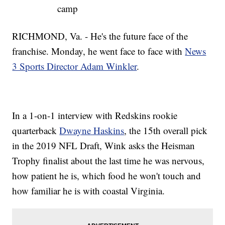
camp
RICHMOND, Va. - He's the future face of the
franchise. Monday, he went face to face with
News
3 Sports Director Adam Winkler
.
In a 1-on-1 interview with Redskins rookie
quarterback
Dwayne Haskins
, the 15th overall pick
in the 2019 NFL Draft, Wink asks the Heisman
Trophy finalist about the last time he was nervous,
how patient he is, which food he won't touch and
how familiar he is with coastal Virginia.