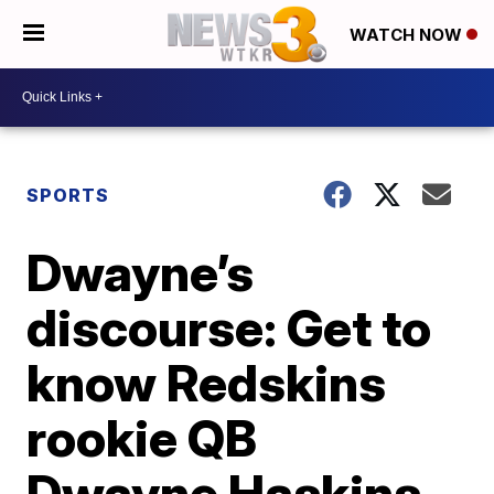
WATCH NOW
SPORTS
Dwayne’s
discourse: Get to
know Redskins
rookie QB
Dwayne Haskins