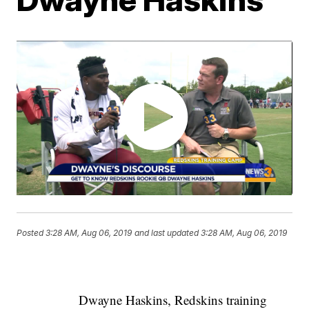
Posted
3:28 AM, Aug 06, 2019
and last updated
3:28 AM, Aug 06, 2019
Dwayne Haskins, Redskins training