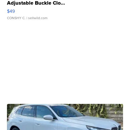
Adjustable Buckle Clo...
$49
CONSHY C.
| sellwild.com