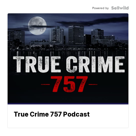
Powered by
True Crime 757 Podcast