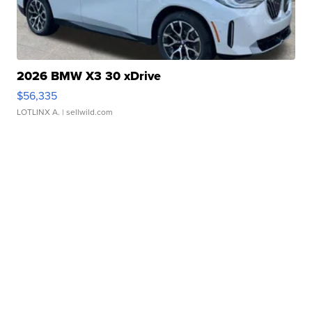
2026 BMW X3 30 xDrive
$56,335
LOTLINX A.
| sellwild.com