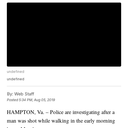
undefined
undefined
By:
Web Staff
Posted
5:34 PM, Aug 05, 2019
HAMPTON, Va. – Police are investigating after a
man was shot while walking in the early morning