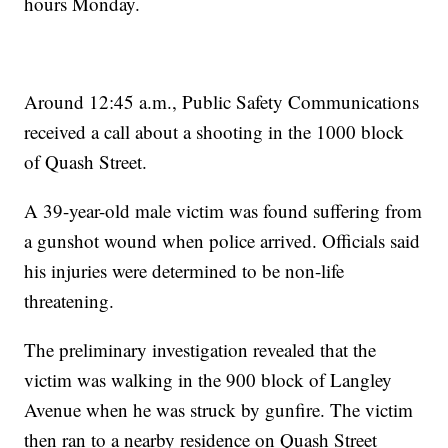
hours Monday.
Around 12:45 a.m., Public Safety Communications
received a call about a shooting in the 1000 block
of Quash Street.
A 39-year-old male victim was found suffering from
a gunshot wound when police arrived. Officials said
his injuries were determined to be non-life
threatening.
The preliminary investigation revealed that the
victim was walking in the 900 block of Langley
Avenue when he was struck by gunfire. The victim
then ran to a nearby residence on Quash Street