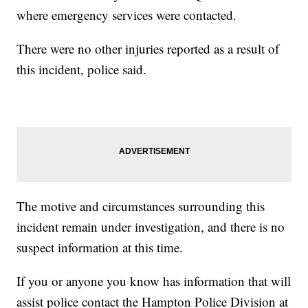
where emergency services were contacted.
There were no other injuries reported as a result of
this incident, police said.
The motive and circumstances surrounding this
incident remain under investigation, and there is no
suspect information at this time.
If you or anyone you know has information that will
assist police contact the Hampton Police Division at