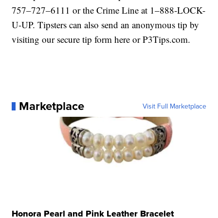
757–727–6111 or the Crime Line at 1–888-LOCK-
U-UP. Tipsters can also send an anonymous tip by
visiting our secure tip form here or P3Tips.com.
Marketplace
Visit Full Marketplace
Honora Pearl and Pink Leather Bracelet