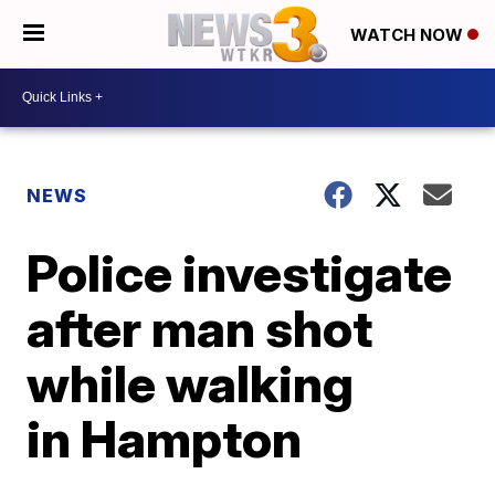
WATCH NOW
NEWS
Police investigate
after man shot
while walking
in Hampton