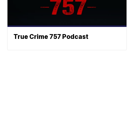
True Crime 757 Podcast