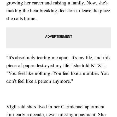
growing her career and raising a family. Now, she's
making the heartbreaking decision to leave the place
she calls home.
"It's absolutely tearing me apart. It’s my life, and this
piece of paper destroyed my life," she told KTXL.
"You feel like nothing. You feel like a number. You
don’t feel like a person anymore."
Vigil said she's lived in her Carmichael apartment
for nearly a decade, never missing a payment. She