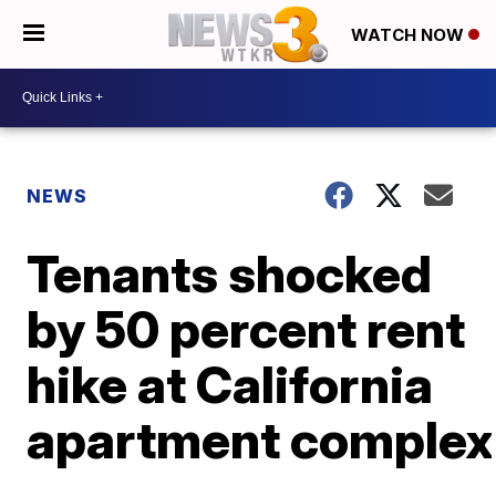
WATCH NOW
NEWS
Tenants shocked
by 50 percent rent
hike at California
apartment complex