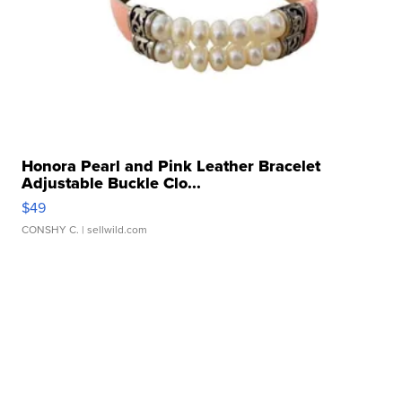
Honora Pearl and Pink Leather Bracelet
Adjustable Buckle Clo...
$49
CONSHY C.
| sellwild.com