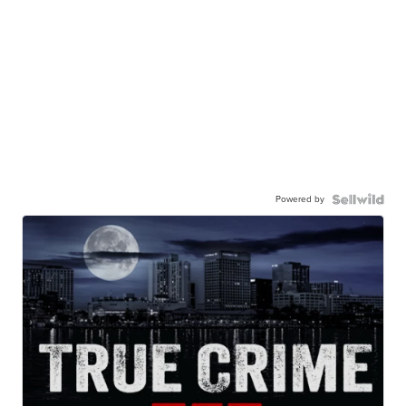
Powered by