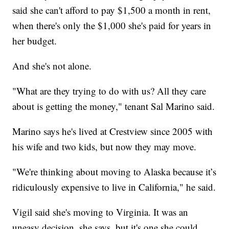
said she can't afford to pay $1,500 a month in rent,
when there's only the $1,000 she's paid for years in
her budget.
And she's not alone.
"What are they trying to do with us? All they care
about is getting the money," tenant Sal Marino said.
Marino says he's lived at Crestview since 2005 with
his wife and two kids, but now they may move.
"We're thinking about moving to Alaska because it’s
ridiculously expensive to live in California," he said.
Vigil said she's moving to Virginia. It was an
uneasy decision, she says, but it's one she could