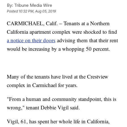
By:
Tribune Media Wire
Posted
10:32 PM, Aug 05, 2019
CARMICHAEL, Calif. – Tenants at a Northern
California apartment complex were shocked to find
a notice on their doors
advising them that their rent
would be increasing by a whopping 50 percent.
Many of the tenants have lived at the Crestview
complex in Carmichael for years.
"From a human and community standpoint, this is
wrong," tenant Debbie Vigil said.
Vigil, 61, has spent her whole life in California,