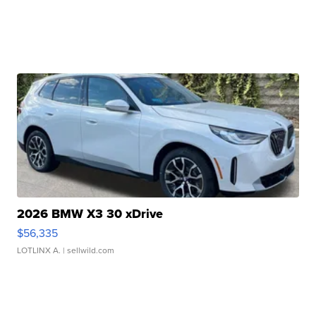
2026 BMW X3 30 xDrive
$56,335
LOTLINX A.
| sellwild.com