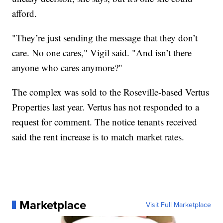
afford.
"They’re just sending the message that they don’t
care. No one cares," Vigil said. "And isn’t there
anyone who cares anymore?"
The complex was sold to the Roseville-based Vertus
Properties last year. Vertus has not responded to a
request for comment. The notice tenants received
said the rent increase is to match market rates.
Marketplace
Visit Full Marketplace