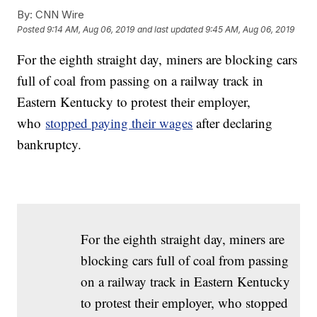
By:
CNN Wire
Posted
9:14 AM, Aug 06, 2019
and last updated
9:45 AM, Aug 06, 2019
For the eighth straight day, miners are blocking cars
full of coal from passing on a railway track in
Eastern Kentucky to protest their employer,
who
stopped paying their wages
after declaring
bankruptcy.
For the eighth straight day, miners are
blocking cars full of coal from passing
on a railway track in Eastern Kentucky
to protest their employer, who stopped