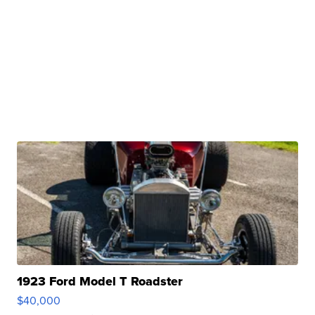
1923 Ford Model T Roadster
$40,000