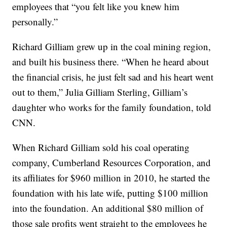
employees that “you felt like you knew him
personally.”
Richard Gilliam grew up in the coal mining region,
and built his business there. “When he heard about
the financial crisis, he just felt sad and his heart went
out to them,” Julia Gilliam Sterling, Gilliam’s
daughter who works for the family foundation, told
CNN.
When Richard Gilliam sold his coal operating
company, Cumberland Resources Corporation, and
its affiliates for $960 million in 2010, he started the
foundation with his late wife, putting $100 million
into the foundation. An additional $80 million of
those sale profits went straight to the employees he