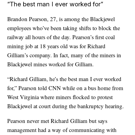
“The best man I ever worked for”
Brandon Pearson, 27, is among the Blackjewel
employees who’ve been taking shifts to block the
railway all hours of the day. Pearson’s first coal
mining job at 18 years old was for Richard
Gilliam’s company. In fact, many of the miners in
Blackjewel mines worked for Gilliam.
“Richard Gilliam, he’s the best man I ever worked
for,” Pearson told CNN while on a bus home from
West Virginia where miners flocked to protest
Blackjewel at court during the bankruptcy hearing.
Pearson never met Richard Gilliam but says
management had a way of communicating with