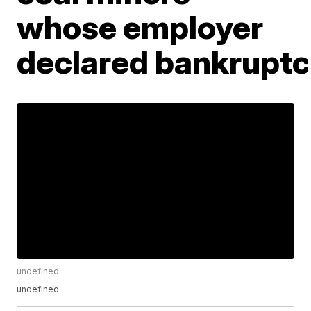
whose employer
declared bankrupt
undefined
undefined