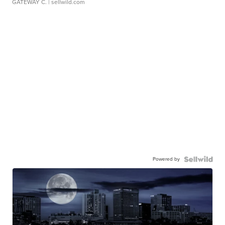
GATEWAY C.
| sellwild.com
Powered by