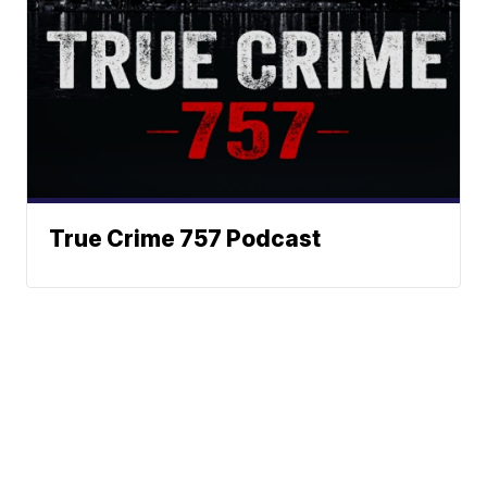
True Crime 757 Podcast