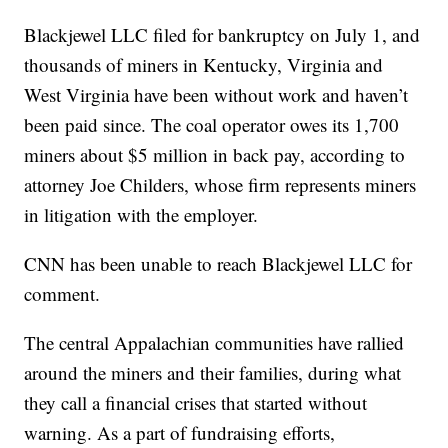
Blackjewel LLC filed for bankruptcy on July 1, and
thousands of miners in Kentucky, Virginia and
West Virginia have been without work and haven’t
been paid since. The coal operator owes its 1,700
miners about $5 million in back pay, according to
attorney Joe Childers, whose firm represents miners
in litigation with the employer.
CNN has been unable to reach Blackjewel LLC for
comment.
The central Appalachian communities have rallied
around the miners and their families, during what
they call a financial crises that started without
warning. As a part of fundraising efforts,