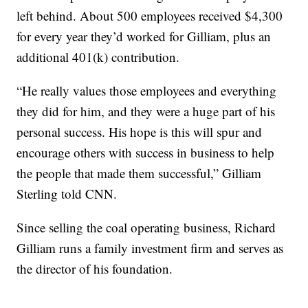
left behind. About 500 employees received $4,300
for every year they’d worked for Gilliam, plus an
additional 401(k) contribution.
“He really values those employees and everything
they did for him, and they were a huge part of his
personal success. His hope is this will spur and
encourage others with success in business to help
the people that made them successful,” Gilliam
Sterling told CNN.
Since selling the coal operating business, Richard
Gilliam runs a family investment firm and serves as
the director of his foundation.