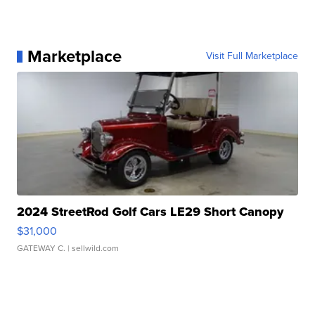
Marketplace
Visit Full Marketplace
2024 StreetRod Golf Cars LE29 Short Canopy
$31,000
GATEWAY C.
| sellwild.com