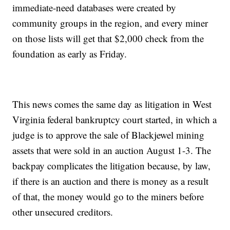
immediate-need databases were created by
community groups in the region, and every miner
on those lists will get that $2,000 check from the
foundation as early as Friday.
This news comes the same day as litigation in West
Virginia federal bankruptcy court started, in which a
judge is to approve the sale of Blackjewel mining
assets that were sold in an auction August 1-3. The
backpay complicates the litigation because, by law,
if there is an auction and there is money as a result
of that, the money would go to the miners before
other unsecured creditors.