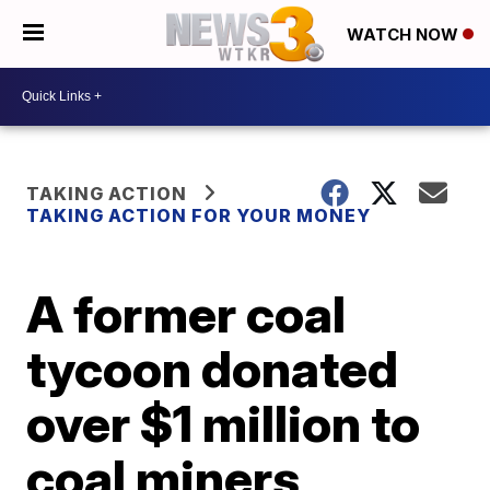
WATCH NOW
TAKING ACTION
TAKING ACTION FOR YOUR MONEY
A former coal
tycoon donated
over $1 million to
coal miners