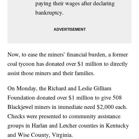
paying their wages after declaring
bankruptcy.
Now, to ease the miners’ financial burden, a former
coal tycoon has donated over $1 million to directly
assist those miners and their families.
On Monday, the Richard and Leslie Gilliam
Foundation donated over $1 million to give 508
Blackjewel miners in immediate need $2,000 each.
Checks were presented to community assistance
groups in Harlan and Letcher counties in Kentucky
and Wise County, Virginia.