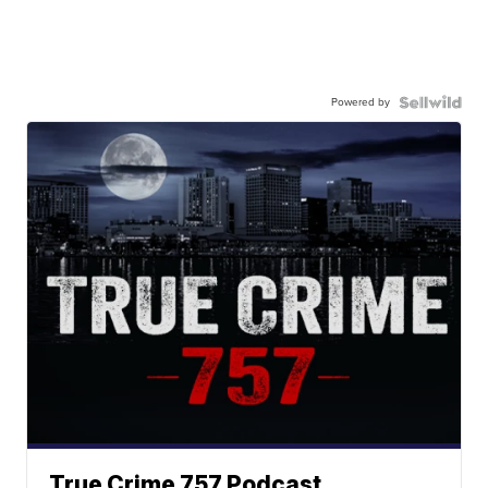
Powered by
True Crime 757 Podcast