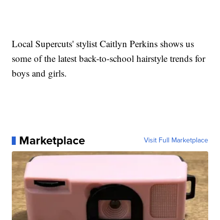
Local Supercuts' stylist Caitlyn Perkins shows us
some of the latest back-to-school hairstyle trends for
boys and girls.
Marketplace
Visit Full Marketplace