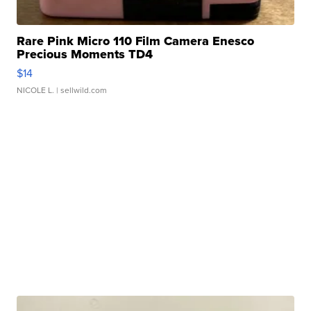
Rare Pink Micro 110 Film Camera Enesco
Precious Moments TD4
$14
NICOLE L.
| sellwild.com