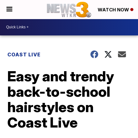
WATCH NOW
COAST LIVE
Easy and trendy
back-to-school
hairstyles on
Coast Live