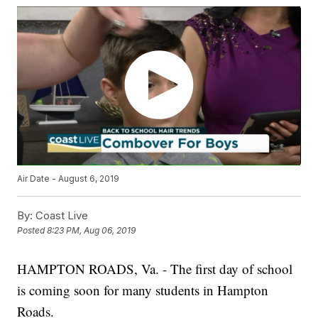
Air Date - August 6, 2019
By:
Coast Live
Posted
8:23 PM, Aug 06, 2019
HAMPTON ROADS, Va. - The first day of school
is coming soon for many students in Hampton
Roads.