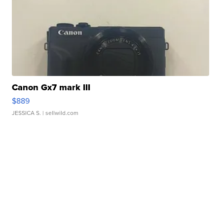
Canon Gx7 mark III
$889
JESSICA S.
| sellwild.com