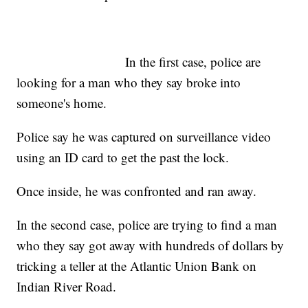
In the first case, police are
looking for a man who they say broke into
someone's home.
Police say he was captured on surveillance video
using an ID card to get the past the lock.
Once inside, he was confronted and ran away.
In the second case, police are trying to find a man
who they say got away with hundreds of dollars by
tricking a teller at the Atlantic Union Bank on
Indian River Road.