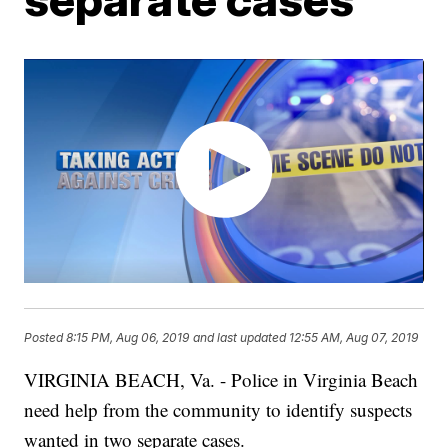
Posted
8:15 PM, Aug 06, 2019
and last updated
12:55 AM, Aug 07, 2019
VIRGINIA BEACH, Va. - Police in Virginia Beach
need help from the community to identify suspects
wanted in two separate cases.