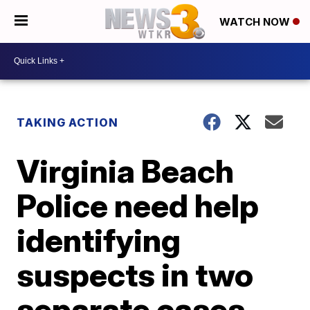
WATCH NOW
TAKING ACTION
Virginia Beach
Police need help
identifying
suspects in two
separate cases