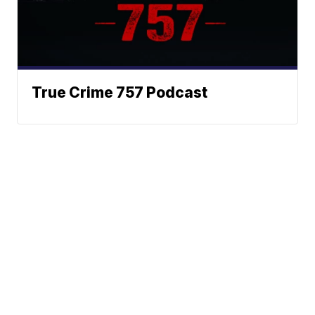
True Crime 757 Podcast