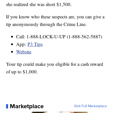
she realized she was short $1,500.
If you know who these suspects are, you can give a
tip anonymously through the Crime Line.
Call: 1-888-LOCK-U-UP (1-888-562-5887)
App:
P3 Tips
Website
Your tip could make you eligible for a cash reward
of up to $1,000.
Marketplace
Visit Full Marketplace