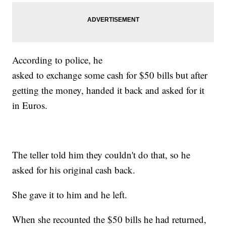
According to police, he
asked to exchange some cash for $50 bills but after
getting the money, handed it back and asked for it
in Euros.
The teller told him they couldn't do that, so he
asked for his original cash back.
She gave it to him and he left.
When she recounted the $50 bills he had returned,