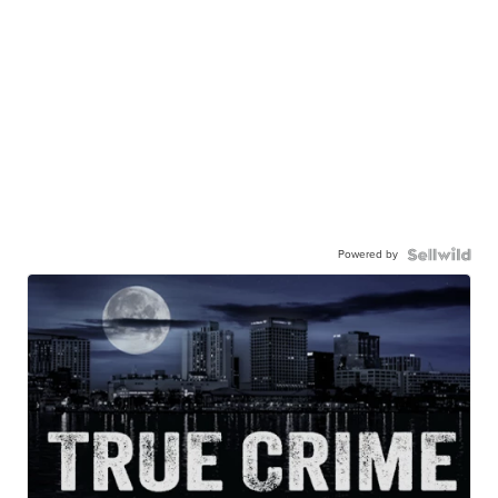
Powered by