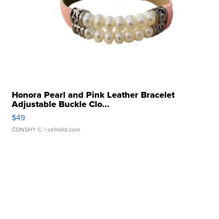
Honora Pearl and Pink Leather Bracelet
Adjustable Buckle Clo...
$49
CONSHY C.
| sellwild.com