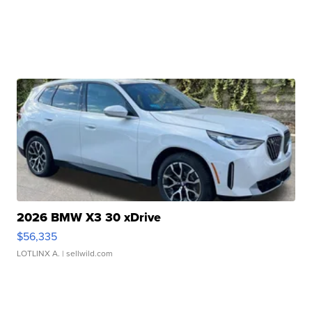
2026 BMW X3 30 xDrive
$56,335
LOTLINX A.
| sellwild.com