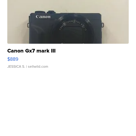
Canon Gx7 mark III
$889
JESSICA S.
| sellwild.com