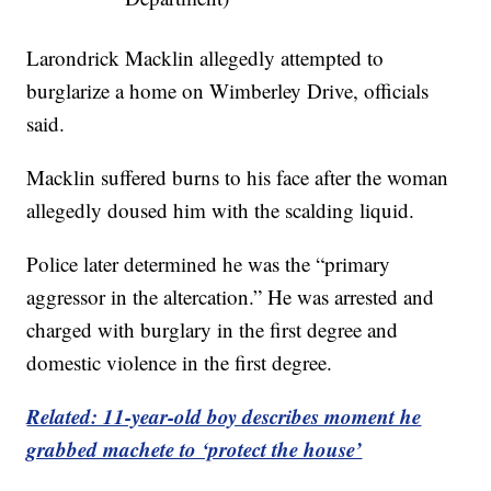
Larondrick Macklin allegedly attempted to
burglarize a home on Wimberley Drive, officials
said.
Macklin suffered burns to his face after the woman
allegedly doused him with the scalding liquid.
Police later determined he was the “primary
aggressor in the altercation.” He was arrested and
charged with burglary in the first degree and
domestic violence in the first degree.
Related: 11-year-old boy describes moment he
grabbed machete to ‘protect the house’