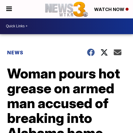
WATCH NOW
NEWS
Woman pours hot
grease on armed
man accused of
breaking into
Alabama home