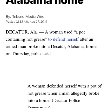
By:
Tribune Media Wire
Posted
12:33 AM, Aug 07, 2019
DECATUR, Ala. — A woman used “a pot
containing hot grease”
to defend herself
after an
armed man broke into a Decatur, Alabama, home
on Thursday, police said.
A woman defended herself with a pot of
hot grease when a man allegedly broke
into a home. (Decatur Police
Department)