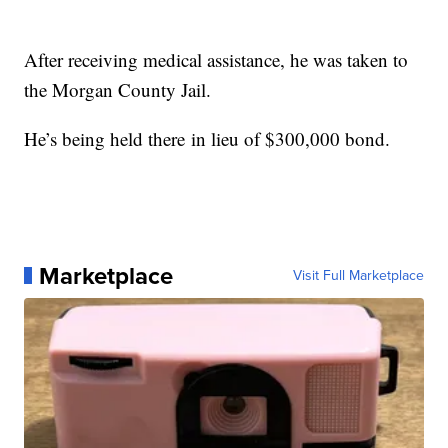
After receiving medical assistance, he was taken to
the Morgan County Jail.
He’s being held there in lieu of $300,000 bond.
Marketplace
Visit Full Marketplace