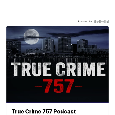
Powered by
True Crime 757 Podcast