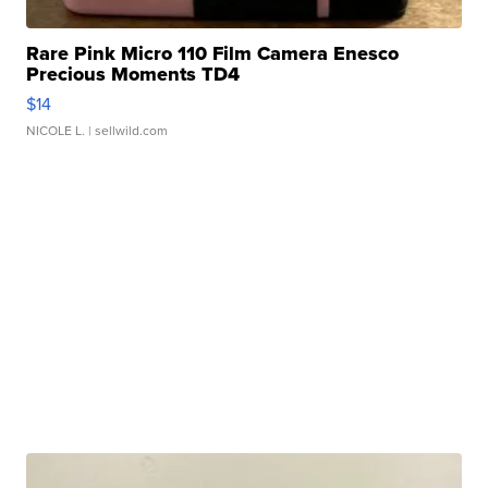
Rare Pink Micro 110 Film Camera Enesco
Precious Moments TD4
$14
NICOLE L.
| sellwild.com