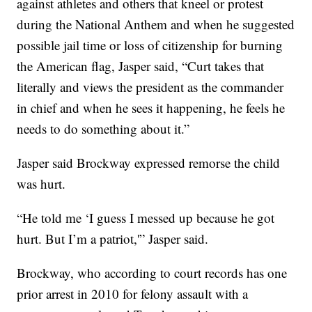
against athletes and others that kneel or protest
during the National Anthem and when he suggested
possible jail time or loss of citizenship for burning
the American flag, Jasper said, “Curt takes that
literally and views the president as the commander
in chief and when he sees it happening, he feels he
needs to do something about it.”
Jasper said Brockway expressed remorse the child
was hurt.
“He told me ‘I guess I messed up because he got
hurt. But I’m a patriot,'” Jasper said.
Brockway, who according to court records has one
prior arrest in 2010 for felony assault with a