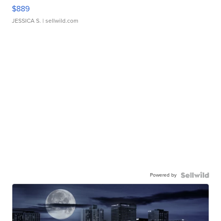
$889
JESSICA S.
| sellwild.com
Powered by