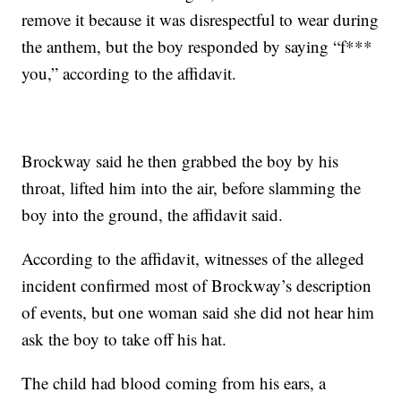
remove it because it was disrespectful to wear during
the anthem, but the boy responded by saying “f***
you,” according to the affidavit.
Brockway said he then grabbed the boy by his
throat, lifted him into the air, before slamming the
boy into the ground, the affidavit said.
According to the affidavit, witnesses of the alleged
incident confirmed most of Brockway’s description
of events, but one woman said she did not hear him
ask the boy to take off his hat.
The child had blood coming from his ears, a