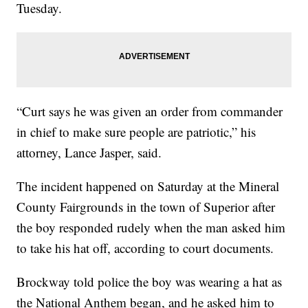
Tuesday.
“Curt says he was given an order from commander
in chief to make sure people are patriotic,” his
attorney, Lance Jasper, said.
The incident happened on Saturday at the Mineral
County Fairgrounds in the town of Superior after
the boy responded rudely when the man asked him
to take his hat off, according to court documents.
Brockway told police the boy was wearing a hat as
the National Anthem began, and he asked him to