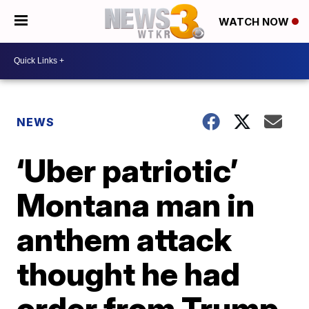
WATCH NOW
NEWS
‘Uber patriotic’
Montana man in
anthem attack
thought he had
order from Trump,