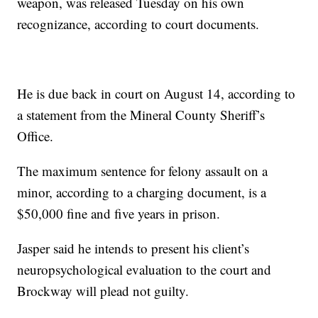
weapon, was released Tuesday on his own
recognizance, according to court documents.
He is due back in court on August 14, according to
a statement from the Mineral County Sheriff’s
Office.
The maximum sentence for felony assault on a
minor, according to a charging document, is a
$50,000 fine and five years in prison.
Jasper said he intends to present his client’s
neuropsychological evaluation to the court and
Brockway will plead not guilty.