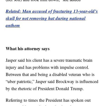
Related: Man accused of fracturing 13-year-old’s
skull for not removing hat during national
anthem
What his attorney says
Jasper said his client has a severe traumatic brain
injury and has problems with impulse control.
Between that and being a disabled veteran who is
“uber patriotic,” Jasper said Brockway is influenced
by the rhetoric of President Donald Trump.
Referring to times the President has spoken out