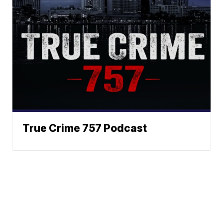
True Crime 757 Podcast