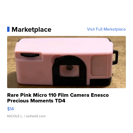
Marketplace
Visit Full Marketplace
Rare Pink Micro 110 Film Camera Enesco
Precious Moments TD4
$14
NICOLE L.
| sellwild.com