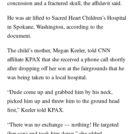
concussion and a fractured skull, the affidavit said.
He was air lifted to Sacred Heart Children’s Hospital
in Spokane, Washington, according to the
document.
The child’s mother, Megan Keeler, told CNN
affiliate KPAX that she received a phone call shortly
after dropping off her son at the fairgrounds that he
was being taken to a local hospital.
“Dude come up and grabbed him by his neck,
picked him up and threw him to the ground head
first,” Keeler told KPAX.
“There was no exchange — nothing! He targeted
(her son) and took him down,” she added