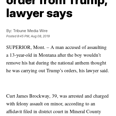
lawyer says
By:
Tribune Media Wire
Posted
8:45 PM, Aug 08, 2019
SUPERIOR, Mont. – A man accused of assaulting
a 13-year-old in Montana after the boy wouldn’t
remove his hat during the national anthem thought
he was carrying out Trump’s orders, his lawyer said.
Curt James Brockway, 39, was arrested and charged
with felony assault on minor, according to an
affidavit filed in district court in Mineral County