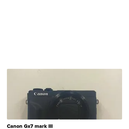
Canon Gx7 mark III