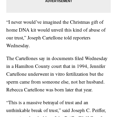
“I never would’ve imagined the Christmas gift of
home DNA kit would unveil this kind of abuse of
our trust,” Joseph Cartellone told reporters
Wednesday.
The Cartellones say in documents filed Wednesday
in a Hamilton County court that in 1994, Jennifer
Cartellone underwent in vitro fertilization but the
sperm came from someone else, not her husband.
Rebecca Cartellone was born later that year.
“This is a massive betrayal of trust and an
unthinkable break of trust,” said Joseph C. Peiffer,