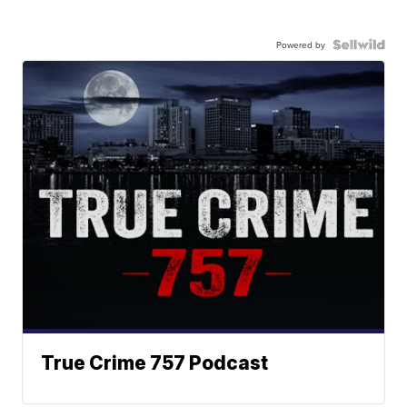
Powered by
True Crime 757 Podcast