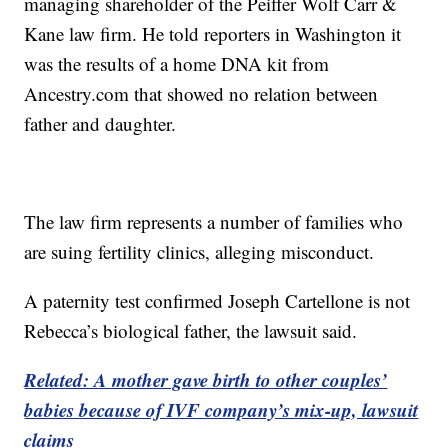
managing shareholder of the Peiffer Wolf Carr &
Kane law firm. He told reporters in Washington it
was the results of a home DNA kit from
Ancestry.com that showed no relation between
father and daughter.
The law firm represents a number of families who
are suing fertility clinics, alleging misconduct.
A paternity test confirmed Joseph Cartellone is not
Rebecca’s biological father, the lawsuit said.
Related: A mother gave birth to other couples’
babies because of IVF company’s mix-up, lawsuit
claims