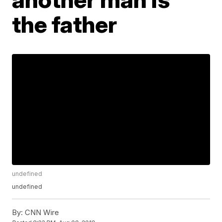
the father
undefined
undefined
By:
CNN Wire