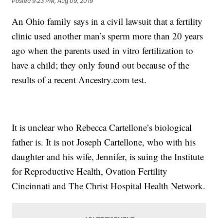
Posted
9:23 PM, Aug 09, 2019
An Ohio family says in a civil lawsuit that a fertility
clinic used another man’s sperm more than 20 years
ago when the parents used in vitro fertilization to
have a child; they only found out because of the
results of a recent Ancestry.com test.
It is unclear who Rebecca Cartellone’s biological
father is. It is not Joseph Cartellone, who with his
daughter and his wife, Jennifer, is suing the Institute
for Reproductive Health, Ovation Fertility
Cincinnati and The Christ Hospital Health Network.