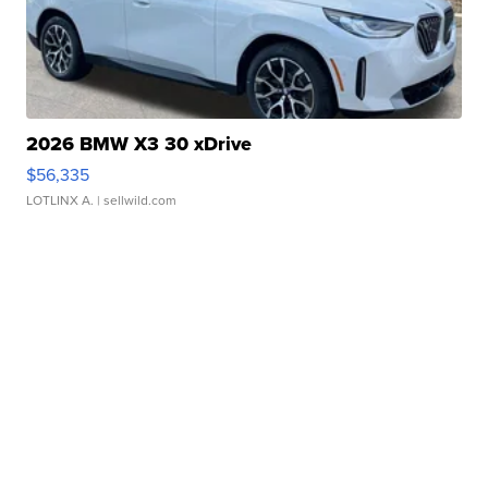
2026 BMW X3 30 xDrive
$56,335
LOTLINX A.
| sellwild.com