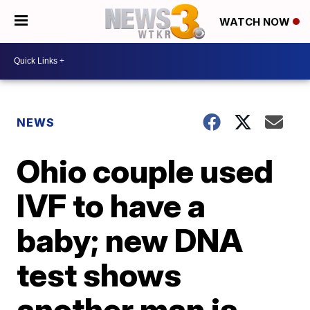
WATCH NOW
NEWS
Ohio couple used
IVF to have a
baby; new DNA
test shows
another man is