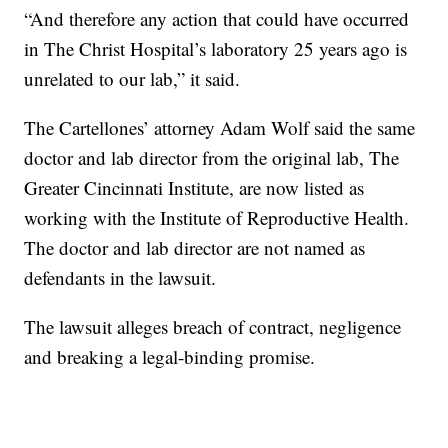
“And therefore any action that could have occurred
in The Christ Hospital’s laboratory 25 years ago is
unrelated to our lab,” it said.
The Cartellones’ attorney Adam Wolf said the same
doctor and lab director from the original lab, The
Greater Cincinnati Institute, are now listed as
working with the Institute of Reproductive Health.
The doctor and lab director are not named as
defendants in the lawsuit.
The lawsuit alleges breach of contract, negligence
and breaking a legal-binding promise.