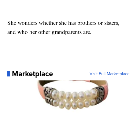
She wonders whether she has brothers or sisters,
and who her other grandparents are.
Marketplace
Visit Full Marketplace