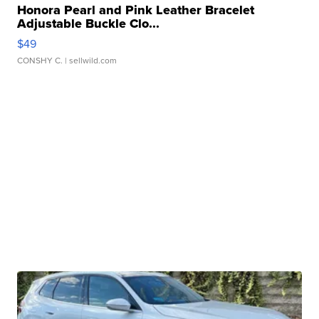
Honora Pearl and Pink Leather Bracelet
Adjustable Buckle Clo...
$49
CONSHY C.
| sellwild.com