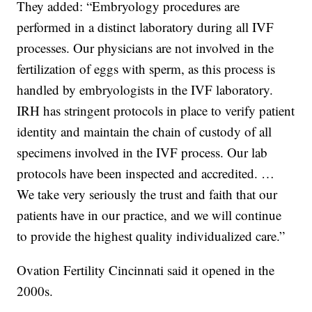
They added: “Embryology procedures are
performed in a distinct laboratory during all IVF
processes. Our physicians are not involved in the
fertilization of eggs with sperm, as this process is
handled by embryologists in the IVF laboratory.
IRH has stringent protocols in place to verify patient
identity and maintain the chain of custody of all
specimens involved in the IVF process. Our lab
protocols have been inspected and accredited. …
We take very seriously the trust and faith that our
patients have in our practice, and we will continue
to provide the highest quality individualized care.”
Ovation Fertility Cincinnati said it opened in the
2000s.