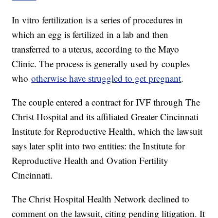
In vitro fertilization is a series of procedures in
which an egg is fertilized in a lab and then
transferred to a uterus, according to the Mayo
Clinic. The process is generally used by couples
who
otherwise have struggled to get pregnant
.
The couple entered a contract for IVF through The
Christ Hospital and its affiliated Greater Cincinnati
Institute for Reproductive Health, which the lawsuit
says later split into two entities: the Institute for
Reproductive Health and Ovation Fertility
Cincinnati.
The Christ Hospital Health Network declined to
comment on the lawsuit, citing pending litigation. It