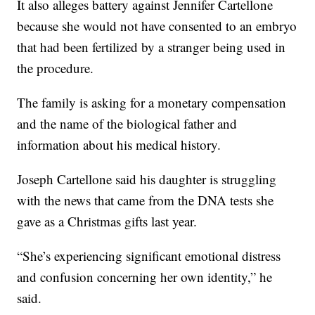
It also alleges battery against Jennifer Cartellone
because she would not have consented to an embryo
that had been fertilized by a stranger being used in
the procedure.
The family is asking for a monetary compensation
and the name of the biological father and
information about his medical history.
Joseph Cartellone said his daughter is struggling
with the news that came from the DNA tests she
gave as a Christmas gifts last year.
“She’s experiencing significant emotional distress
and confusion concerning her own identity,” he
said.