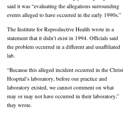
said it was “evaluating the allegations surrounding
events alleged to have occurred in the early 1990s.”
The Institute for Reproductive Health wrote in a
statement that it didn’t exist in 1994. Officials said
the problem occurred in a different and unaffiliated
lab.
“Because this alleged incident occurred in the Christ
Hospital’s laboratory, before our practice and
laboratory existed, we cannot comment on what
may or may not have occurred in their laboratory,”
they wrote.