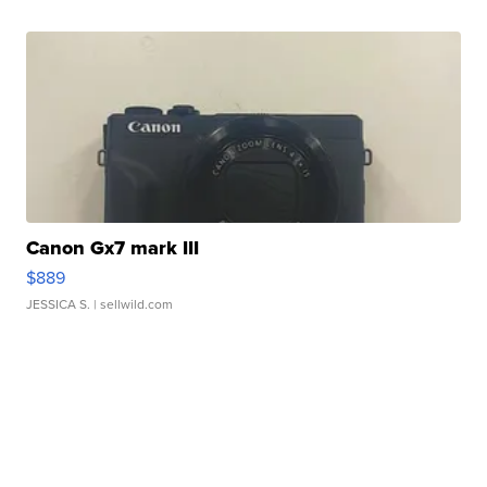
Canon Gx7 mark III
$889
JESSICA S.
| sellwild.com