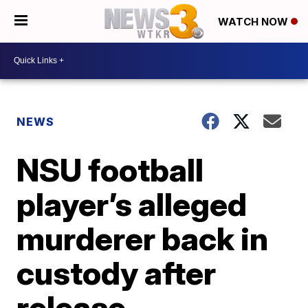
WATCH NOW
NEWS
NSU football
player’s alleged
murderer back in
custody after
release