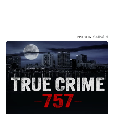
Powered by