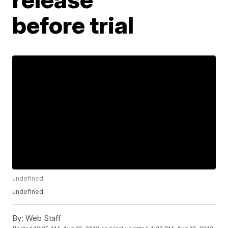
before trial
undefined
undefined
By:
Web Staff