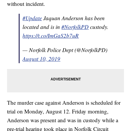
without incident.
#Update
Jaquan Anderson has been
located and is in
#NorfolkPD
custody.
https://t.co/ImGaS2b7uR
— Norfolk Police Dept (@NorfolkPD)
August 10, 2019
The murder case against Anderson is scheduled for
trial on Monday, August 12. Friday morning,
Anderson was present and was in custody while a
pre-trial hearing took place in Norfolk Circuit