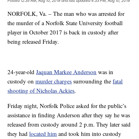
Posted
12:35 AM, Aug 10, 2019
and last updated
4:33 PM, Aug 10, 2019
NORFOLK, Va. – The man who was arrested for
the murder of a Norfolk State University football
player in October 2017 is back in custody after
being released Friday.
24-year-old
Jaquan Markee Anderson
was in
custody on
murder charges
surrounding the
fatal
shooting of Nicholas Ackies
.
Friday night, Norfolk Police asked for the public’s
assistance in finding Anderson after they say he was
released from custody around 2 p.m. They later said
they had
located him
and took him into custody