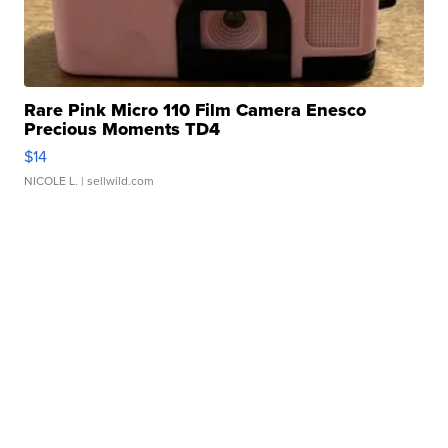
Rare Pink Micro 110 Film Camera Enesco
Precious Moments TD4
$14
NICOLE L.
| sellwild.com