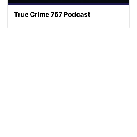
True Crime 757 Podcast