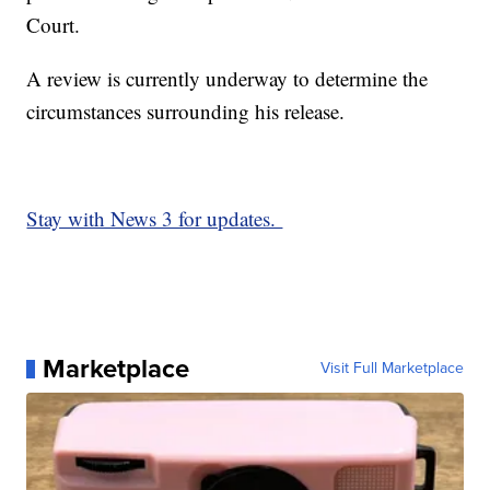
Court.
A review is currently underway to determine the
circumstances surrounding his release.
Stay with News 3 for updates.
Marketplace
Visit Full Marketplace