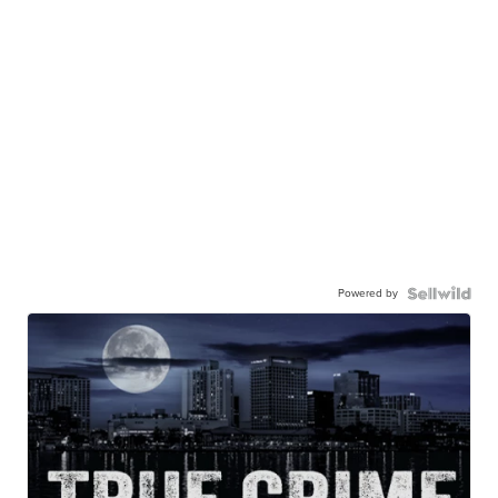
Powered by