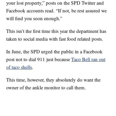
your lost property,” posts on the SPD Twitter and
Facebook accounts read. “If not, be rest assured we
will find you soon enough.”
This isn’t the first time this year the department has
taken to social media with fast food related posts.
In June, the SPD urged the public in a Facebook
post not to dial 911 just because
Taco Bell ran out
of taco shells
.
This time, however, they absolutely do want the
owner of the ankle monitor to call them.