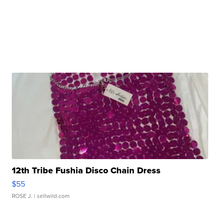
12th Tribe Fushia Disco Chain Dress
$55
ROSE J.
| sellwild.com