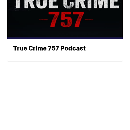
True Crime 757 Podcast