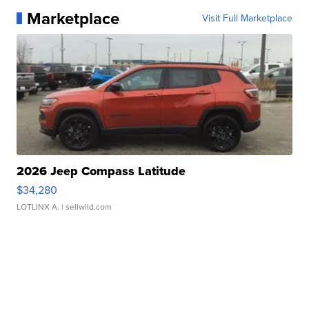
Marketplace
Visit Full Marketplace
2026 Jeep Compass Latitude
$34,280
LOTLINX A.
| sellwild.com