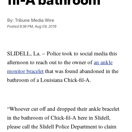
By:
Tribune Media Wire
Posted
9:36 PM, Aug 09, 2019
SLIDELL, La. –
Police took to social media this
afternoon to reach out to the owner of
an ankle
monitor bracelet
that was found abandoned in the
bathroom of a Louisiana Chick-fil-A.
“Whoever cut off and dropped their ankle bracelet
in the bathroom of Chick-fil-A here in Slidell,
please call the Slidell Police Department to claim