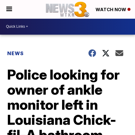
WATCH NOW
NEWS
Police looking for
owner of ankle
monitor left in
Louisiana Chick-
fil-A bathroom