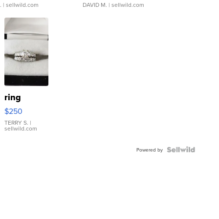
.
| sellwild.com
DAVID M.
| sellwild.com
ring
$250
TERRY S.
|
sellwild.com
Powered by