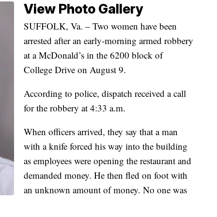
View Photo Gallery
SUFFOLK, Va. – Two women have been
arrested after an early-morning armed robbery
at a McDonald’s in the 6200 block of
College Drive on August 9.
According to police, dispatch received a call
for the robbery at 4:33 a.m.
When officers arrived, they say that a man
with a knife forced his way into the building
as employees were opening the restaurant and
demanded money. He then fled on foot with
an unknown amount of money. No one was