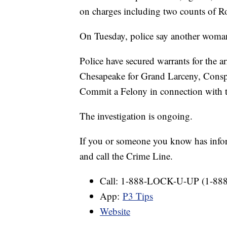
on charges including two counts of R
On Tuesday, police say another woman h
Police have secured warrants for the a
Chesapeake for Grand Larceny, Consp
Commit a Felony in connection with t
The investigation is ongoing.
If you or someone you know has informa
and call the Crime Line.
Call: 1-888-LOCK-U-UP (1-88
App:
P3 Tips
Website