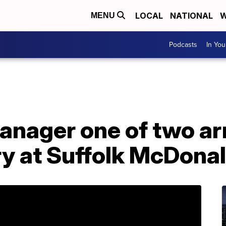
LOCAL
NATIONAL
W
MENU
Podcasts
In Yo
anager one of two arr
y at Suffolk McDonal