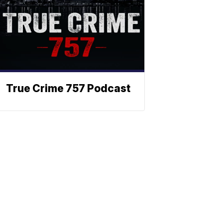
True Crime 757 Podcast