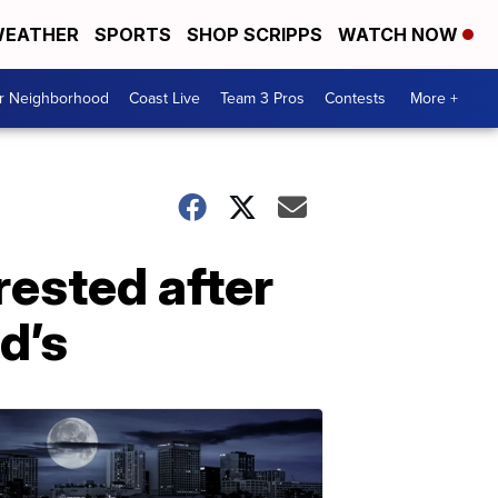
EATHER
SPORTS
SHOP SCRIPPS
WATCH NOW
ur Neighborhood
Coast Live
Team 3 Pros
Contests
More +
ested after
d’s