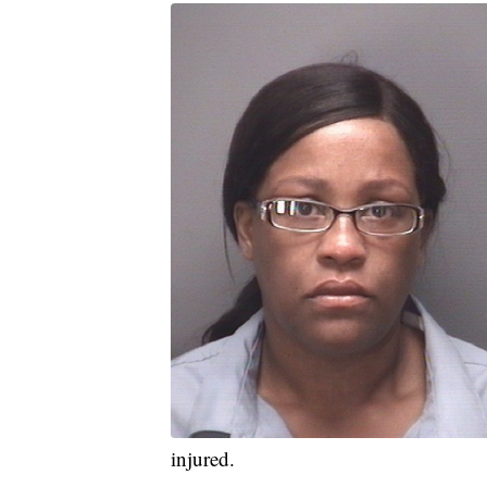
injured.