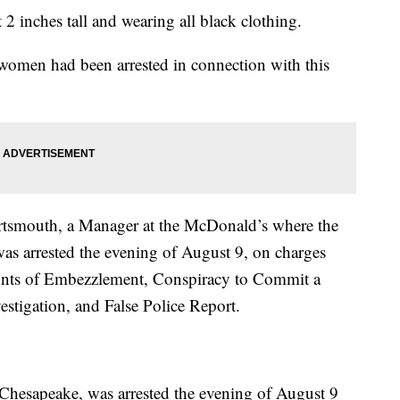
2 inches tall and wearing all black clothing.
women had been arrested in connection with this
ortsmouth, a Manager at the McDonald’s where the
as arrested the evening of August 9, on charges
unts of Embezzlement, Conspiracy to Commit a
estigation, and False Police Report.
hesapeake, was arrested the evening of August 9