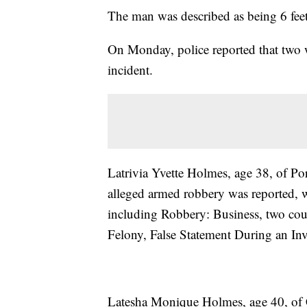
The man was described as being 6 feet 
On Monday, police reported that two 
incident.
Latrivia Yvette Holmes, age 38, of P
alleged armed robbery was reported, w
including Robbery: Business, two co
Felony, False Statement During an Inv
Latesha Monique Holmes, age 40, of C