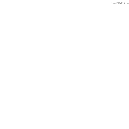
CONSHY C