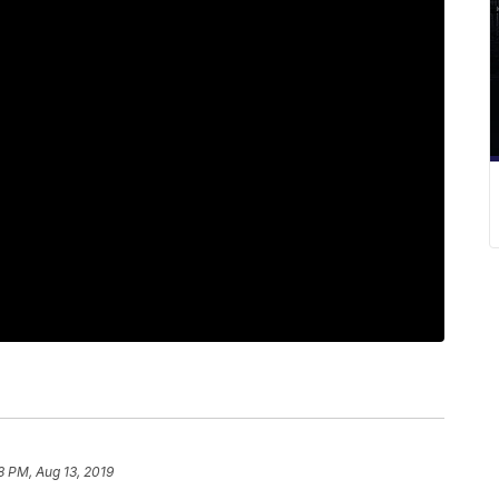
8 PM, Aug 13, 2019