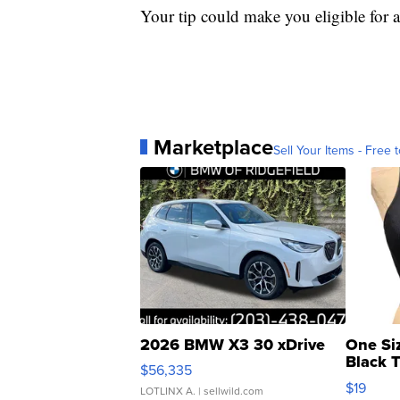
Your tip could make you eligible for 
Marketplace
Sell Your Items - Free t
2026 BMW X3 30 xDrive
One Si
Black 
$56,335
Asymmet
$19
LOTLINX A.
| sellwild.com