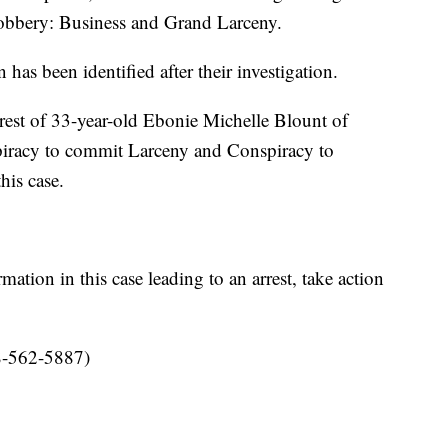
obbery: Business and Grand Larceny.
as been identified after their investigation.
rrest of 33-year-old Ebonie Michelle Blount of
iracy to commit Larceny and Conspiracy to
his case.
tion in this case leading to an arrest, take action
8-562-5887)