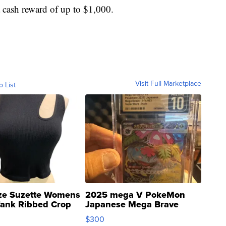
a cash reward of up to $1,000.
Visit Full Marketplace
o List
ze Suzette Womens
2025 mega V PokeMon
Tank Ribbed Crop
Japanese Mega Brave
rical ...
076/063 Super Rare H...
$300