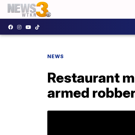
NEWS
Restaurant m
armed robber