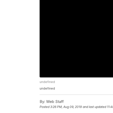
undefined
undefined
By:
Web Staff
Posted
3:26 PM, Aug 09, 2019
and last updated
11:4