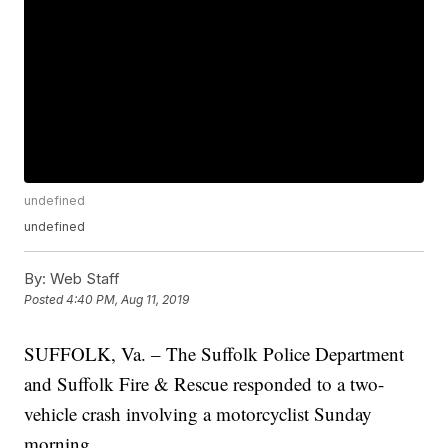
undefined
undefined
By:
Web Staff
Posted
4:40 PM, Aug 11, 2019
SUFFOLK, Va. – The Suffolk Police Department
and Suffolk Fire & Rescue responded to a two-
vehicle crash involving a motorcyclist Sunday
morning.