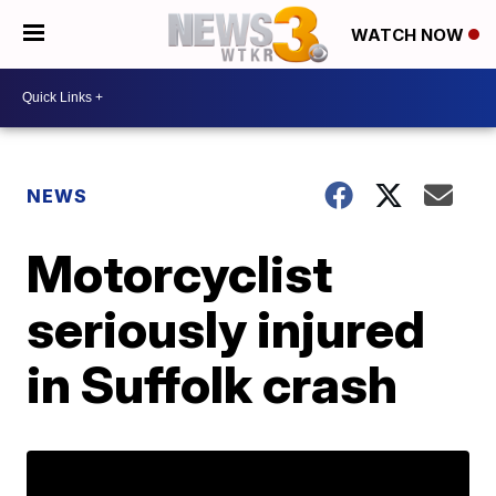
WATCH NOW
NEWS
Motorcyclist
seriously injured
in Suffolk crash