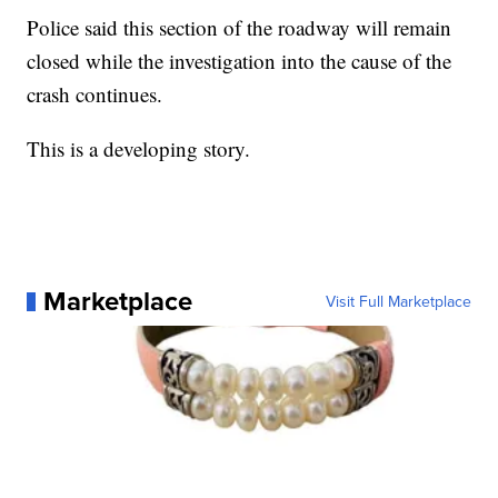
Police said this section of the roadway will remain
closed while the investigation into the cause of the
crash continues.
This is a developing story.
Marketplace
Visit Full Marketplace