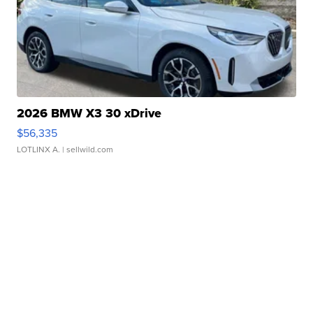
2026 BMW X3 30 xDrive
$56,335
LOTLINX A.
| sellwild.com