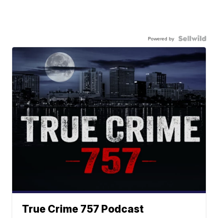
Powered by
True Crime 757 Podcast