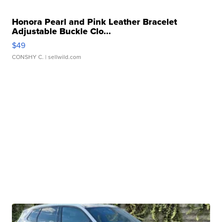
Honora Pearl and Pink Leather Bracelet
Adjustable Buckle Clo...
$49
CONSHY C.
| sellwild.com