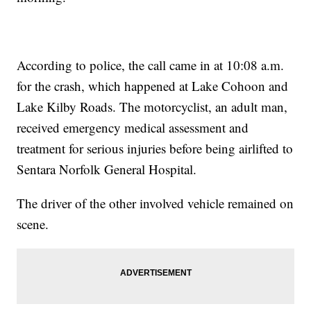
According to police, the call came in at 10:08 a.m.
for the crash, which happened at Lake Cohoon and
Lake Kilby Roads. The motorcyclist, an adult man,
received emergency medical assessment and
treatment for serious injuries before being airlifted to
Sentara Norfolk General Hospital.
The driver of the other involved vehicle remained on
scene.