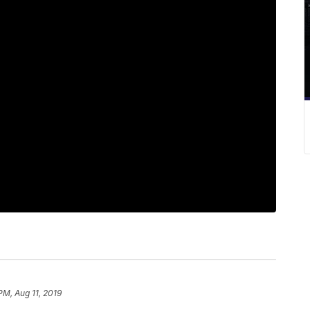
PM, Aug 11, 2019