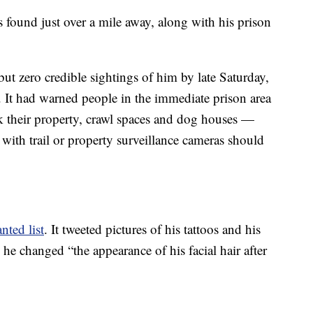
s found just over a mile away, along with his prison
but zero credible sightings of him by late Saturday,
. It had warned people in the immediate prison area
k their property, crawl spaces and dog houses —
ith trail or property surveillance cameras should
ted list
. It tweeted pictures of his tattoos and his
 he changed “the appearance of his facial hair after