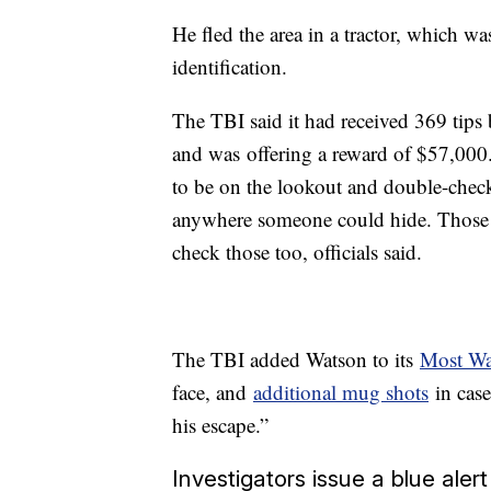
He fled the area in a tractor, which wa
identification.
The TBI said it had received 369 tips 
and was
offering a reward of $57,000
to be on the lookout and double-chec
anywhere someone could hide. Those w
check those too, officials said.
The TBI added Watson to its
Most Wan
face, and
additional mug shots
in case
his escape.”
Investigators issue a blue alert