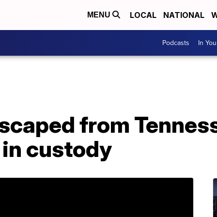
LOCAL
NATIONAL
W
MENU
Podcasts
In Yo
scaped from Tenness
 in custody