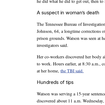
he did what he did to get out, then to
A suspect in woman’s death
The Tennessee Bureau of Investigation 
Johnson, 64, a longtime corrections o
prison grounds. Watson was seen at h
investigators said.
Her co-workers discovered her body a
to work. Hours earlier, at 8:30 a.m., c
at her home,
the TBI said.
Hundreds of tips
Watson was serving a 15-year sentenc
discovered about 11 a.m. Wednesday, 