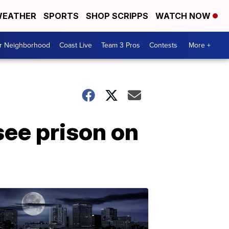
EATHER
SPORTS
SHOP SCRIPPS
WATCH NOW
ur Neighborhood
Coast Live
Team 3 Pros
Contests
More +
ee prison on