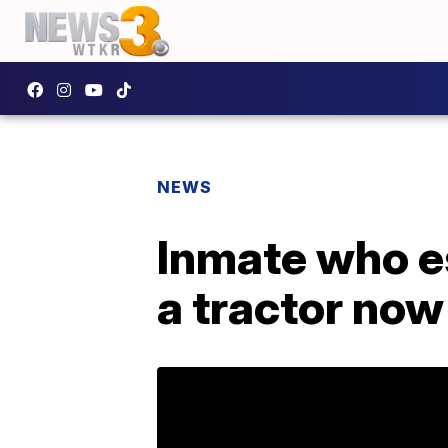
NEWS
Inmate who e
a tractor now