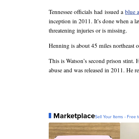
Tennessee officials
had
issued a
blue a
inception in 2011. It’s done when a law
threatening injuries or is missing.
Henning is about 45 miles northeast 
This is Watson’s second prison stint. 
abuse and was released in 2011. He re
Marketplace
Sell Your Items - Free t