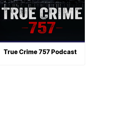
True Crime 757 Podcast