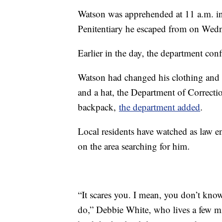
Watson was apprehended at 11 a.m. i
Penitentiary he escaped from on Wedne
Earlier in the day, the department co
Watson had changed his clothing and 
and a hat, the Department of Correct
backpack,
the department added
.
Local residents have watched as law e
on the area searching for him.
“It scares you. I mean, you don’t kno
do,” Debbie White, who lives a few mi