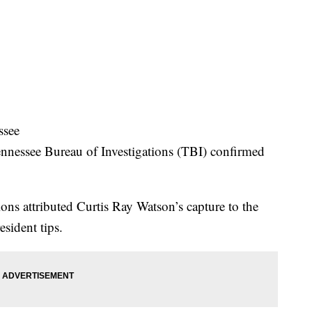
ssee
ennessee Bureau of Investigations (TBI) confirmed
ns attributed Curtis Ray Watson’s capture to the
esident tips.