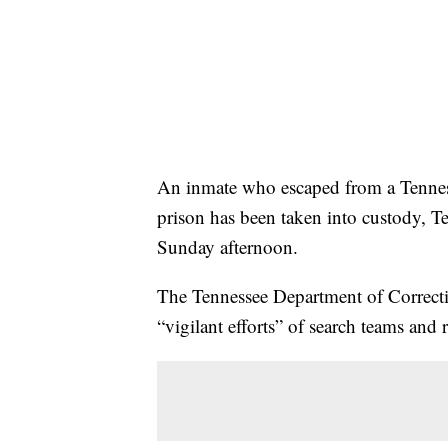
An inmate who escaped from a Tenne
prison has been taken into custody, T
Sunday afternoon.
The Tennessee Department of Correctio
“vigilant efforts” of search teams and r