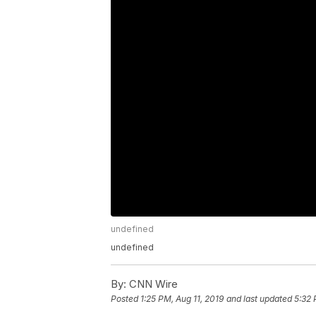
undefined
undefined
By:
CNN Wire
Posted
1:25 PM, Aug 11, 2019
and last updated
5:32 