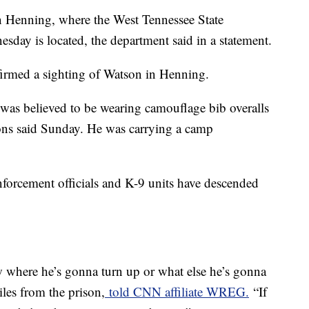
n Henning, where the West Tennessee State
sday is located, the department said in a statement.
nfirmed a sighting of Watson in Henning.
was believed to be wearing camouflage bib overalls
ions said Sunday. He was carrying a camp
nforcement officials and K-9 units have descended
w where he’s gonna turn up or what else he’s gonna
les from the prison,
told CNN affiliate WREG.
“If