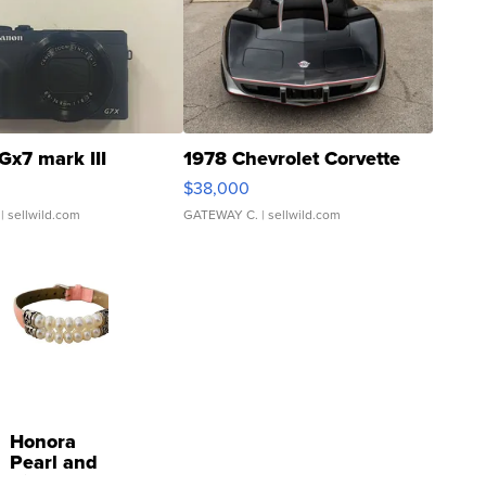
Gx7 mark III
1978 Chevrolet Corvette
$38,000
| sellwild.com
GATEWAY C.
| sellwild.com
Honora
Pearl and
Pink