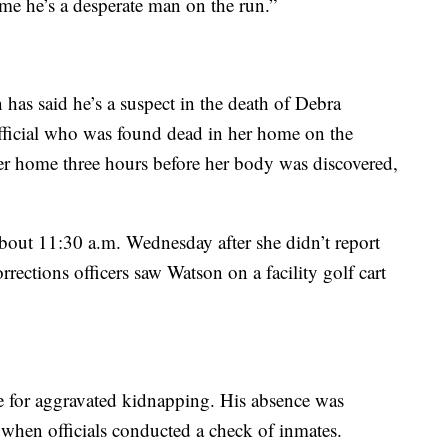
 me he’s a desperate man on the run.”
has said he’s a suspect in the death of Debra
fficial who was found dead in her home on the
er home three hours before her body was discovered,
bout 11:30 a.m. Wednesday after she didn’t report
orrections officers saw Watson on a facility golf cart
e for aggravated kidnapping. His absence was
when officials conducted a check of inmates.