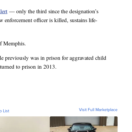
lert
— only the third since the designation’s
 enforcement officer is killed, sustains life-
of Memphis.
He previously was in prison for aggravated child
turned to prison in 2013.
Visit Full Marketplace
o List