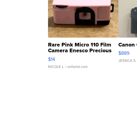
Rare Pink Micro 110 Film
Canon 
Camera Enesco Precious
$889
Moments TD4
$14
JESSICA S.
NICOLE L.
| sellwild.com